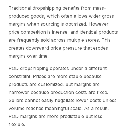
Traditional dropshipping benefits from mass-
produced goods, which often allows wider gross
margins when sourcing is optimized. However,
price competition is intense, and identical products
are frequently sold across multiple stores. This
creates downward price pressure that erodes
margins over time.
POD dropshipping operates under a different
constraint. Prices are more stable because
products are customized, but margins are
narrower because production costs are fixed.
Sellers cannot easily negotiate lower costs unless
volume reaches meaningful scale. As a result,
POD margins are more predictable but less
flexible.