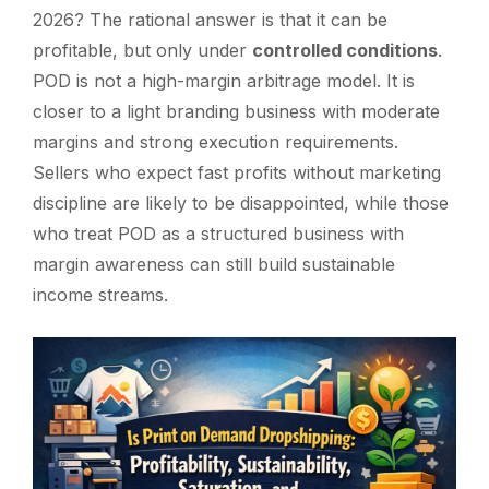
2026? The rational answer is that it can be
profitable, but only under
controlled conditions
.
POD is not a high-margin arbitrage model. It is
closer to a light branding business with moderate
margins and strong execution requirements.
Sellers who expect fast profits without marketing
discipline are likely to be disappointed, while those
who treat POD as a structured business with
margin awareness can still build sustainable
income streams.