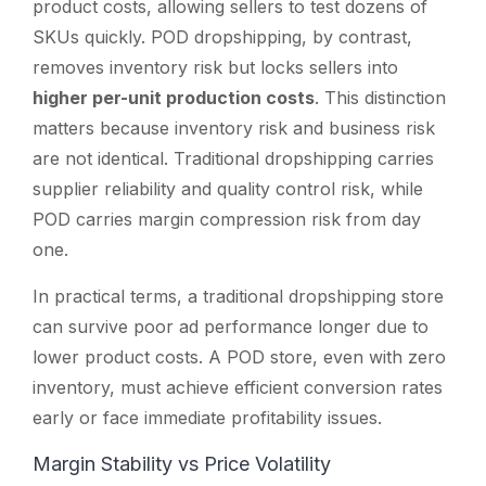
product costs, allowing sellers to test dozens of
SKUs quickly. POD dropshipping, by contrast,
removes inventory risk but locks sellers into
higher per-unit production costs
. This distinction
matters because inventory risk and business risk
are not identical. Traditional dropshipping carries
supplier reliability and quality control risk, while
POD carries margin compression risk from day
one.
In practical terms, a traditional dropshipping store
can survive poor ad performance longer due to
lower product costs. A POD store, even with zero
inventory, must achieve efficient conversion rates
early or face immediate profitability issues.
Margin Stability vs Price Volatility