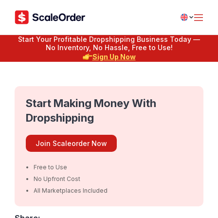
Start Your Profitable Dropshipping Business Today —
No Inventory, No Hassle, Free to Use!
Sign Up Now
Start Making Money With
Dropshipping
Join Scaleorder Now
Free to Use
No Upfront Cost
All Marketplaces Included