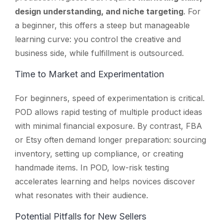
design understanding, and niche targeting
. For
a beginner, this offers a steep but manageable
learning curve: you control the creative and
business side, while fulfillment is outsourced.
Time to Market and Experimentation
For beginners, speed of experimentation is critical.
POD allows rapid testing of multiple product ideas
with minimal financial exposure. By contrast, FBA
or Etsy often demand longer preparation: sourcing
inventory, setting up compliance, or creating
handmade items. In POD, low-risk testing
accelerates learning and helps novices discover
what resonates with their audience.
Potential Pitfalls for New Sellers