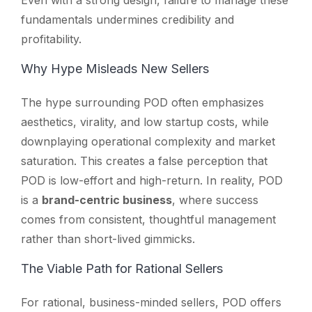
fundamentals undermines credibility and
profitability.
Why Hype Misleads New Sellers
The hype surrounding POD often emphasizes
aesthetics, virality, and low startup costs, while
downplaying operational complexity and market
saturation. This creates a false perception that
POD is low-effort and high-return. In reality, POD
is a
brand-centric business
, where success
comes from consistent, thoughtful management
rather than short-lived gimmicks.
The Viable Path for Rational Sellers
For rational, business-minded sellers, POD offers