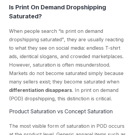
Is Print On Demand Dropshipping
Saturated?
When people search
“is print on demand
dropshipping saturated”
, they are usually reacting
to what they see on social media: endless T-shirt
ads, identical slogans, and crowded marketplaces.
However, saturation is often misunderstood.
Markets do not become saturated simply because
many sellers exist; they become saturated when
differentiation disappears
. In print on demand
(POD) dropshipping, this distinction is critical.
Product Saturation vs Concept Saturation
The most visible form of saturation in POD occurs
at the product level. Generic apparel items such as