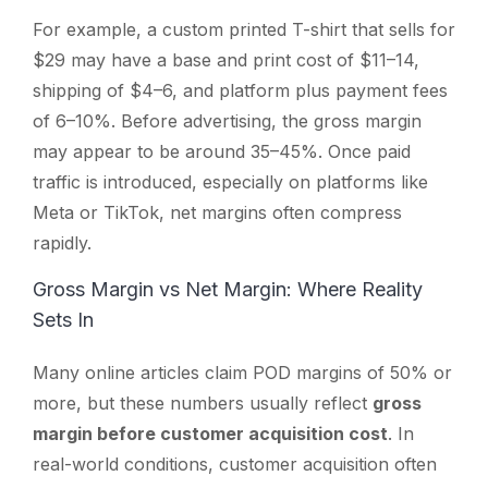
For example, a custom printed T-shirt that sells for
$29 may have a base and print cost of $11–14,
shipping of $4–6, and platform plus payment fees
of 6–10%. Before advertising, the gross margin
may appear to be around 35–45%. Once paid
traffic is introduced, especially on platforms like
Meta or TikTok, net margins often compress
rapidly.
Gross Margin vs Net Margin: Where Reality
Sets In
Many online articles claim POD margins of 50% or
more, but these numbers usually reflect
gross
margin before customer acquisition cost
. In
real-world conditions, customer acquisition often