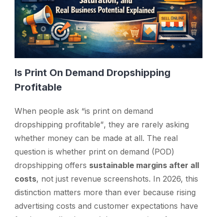
Is Print On Demand Dropshipping
Profitable
When people ask
“is print on demand
dropshipping profitable”
, they are rarely asking
whether money can be made at all. The real
question is whether print on demand (POD)
dropshipping offers
sustainable margins after all
costs
, not just revenue screenshots. In 2026, this
distinction matters more than ever because rising
advertising costs and customer expectations have