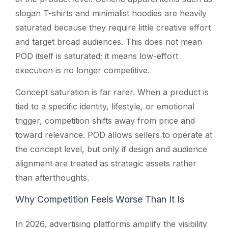
slogan T-shirts and minimalist hoodies are heavily
saturated because they require little creative effort
and target broad audiences. This does not mean
POD itself is saturated; it means low-effort
execution is no longer competitive.
Concept saturation is far rarer. When a product is
tied to a specific identity, lifestyle, or emotional
trigger, competition shifts away from price and
toward relevance. POD allows sellers to operate at
the concept level, but only if design and audience
alignment are treated as strategic assets rather
than afterthoughts.
Why Competition Feels Worse Than It Is
In 2026, advertising platforms amplify the visibility