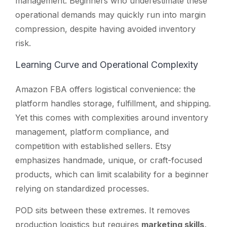
management. Beginners who underestimate these
operational demands may quickly run into margin
compression, despite having avoided inventory
risk.
Learning Curve and Operational Complexity
Amazon FBA offers logistical convenience: the
platform handles storage, fulfillment, and shipping.
Yet this comes with complexities around inventory
management, platform compliance, and
competition with established sellers. Etsy
emphasizes handmade, unique, or craft-focused
products, which can limit scalability for a beginner
relying on standardized processes.
POD sits between these extremes. It removes
production logistics but requires
marketing skills,