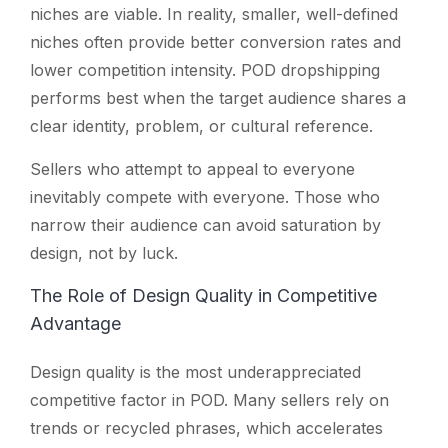
niches are viable. In reality, smaller, well-defined
niches often provide better conversion rates and
lower competition intensity. POD dropshipping
performs best when the target audience shares a
clear identity, problem, or cultural reference.
Sellers who attempt to appeal to everyone
inevitably compete with everyone. Those who
narrow their audience can avoid saturation by
design, not by luck.
The Role of Design Quality in Competitive
Advantage
Design quality is the most underappreciated
competitive factor in POD. Many sellers rely on
trends or recycled phrases, which accelerates