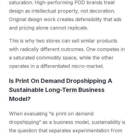
saturation. High-performing POD brands treat
design as intellectual property, not decoration.
Original design work creates defensibility that ads
and pricing alone cannot replicate.
This is why two stores can sell similar products
with radically different outcomes. One competes in
a saturated commodity space, while the other
operates in a differentiated micro-market.
Is Print On Demand Dropshipping A
Sustainable Long-Term Business
Model?
When evaluating
“is print on demand
dropshipping”
as a business model, sustainability is
the question that separates experimentation from