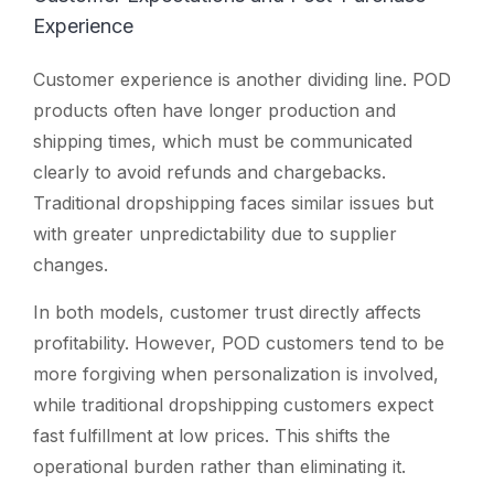
Experience
Customer experience is another dividing line. POD
products often have longer production and
shipping times, which must be communicated
clearly to avoid refunds and chargebacks.
Traditional dropshipping faces similar issues but
with greater unpredictability due to supplier
changes.
In both models, customer trust directly affects
profitability. However, POD customers tend to be
more forgiving when personalization is involved,
while traditional dropshipping customers expect
fast fulfillment at low prices. This shifts the
operational burden rather than eliminating it.