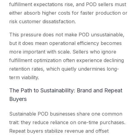
fulfillment expectations rise, and POD sellers must
either absorb higher costs for faster production or
risk customer dissatisfaction.
This pressure does not make POD unsustainable,
but it does mean operational efficiency becomes
more important with scale. Sellers who ignore
fulfillment optimization often experience declining
retention rates, which quietly undermines long-
term viability.
The Path to Sustainability: Brand and Repeat
Buyers
Sustainable POD businesses share one common
trait: they reduce reliance on one-time purchases.
Repeat buyers stabilize revenue and offset