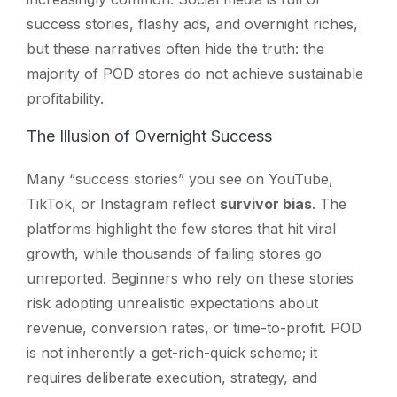
success stories, flashy ads, and overnight riches,
but these narratives often hide the truth: the
majority of POD stores do not achieve sustainable
profitability.
The Illusion of Overnight Success
Many “success stories” you see on YouTube,
TikTok, or Instagram reflect
survivor bias
. The
platforms highlight the few stores that hit viral
growth, while thousands of failing stores go
unreported. Beginners who rely on these stories
risk adopting unrealistic expectations about
revenue, conversion rates, or time-to-profit. POD
is not inherently a get-rich-quick scheme; it
requires deliberate execution, strategy, and