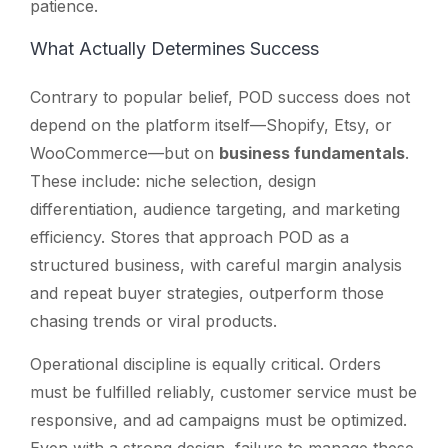
patience.
What Actually Determines Success
Contrary to popular belief, POD success does not
depend on the platform itself—Shopify, Etsy, or
WooCommerce—but on
business fundamentals
.
These include: niche selection, design
differentiation, audience targeting, and marketing
efficiency. Stores that approach POD as a
structured business, with careful margin analysis
and repeat buyer strategies, outperform those
chasing trends or viral products.
Operational discipline is equally critical. Orders
must be fulfilled reliably, customer service must be
responsive, and ad campaigns must be optimized.
Even with a strong design, failure to manage these