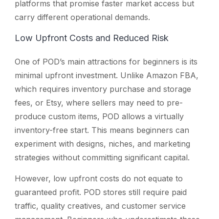
platforms that promise faster market access but
carry different operational demands.
Low Upfront Costs and Reduced Risk
One of POD’s main attractions for beginners is its
minimal upfront investment. Unlike Amazon FBA,
which requires inventory purchase and storage
fees, or Etsy, where sellers may need to pre-
produce custom items, POD allows a virtually
inventory-free start. This means beginners can
experiment with designs, niches, and marketing
strategies without committing significant capital.
However, low upfront costs do not equate to
guaranteed profit. POD stores still require paid
traffic, quality creatives, and customer service