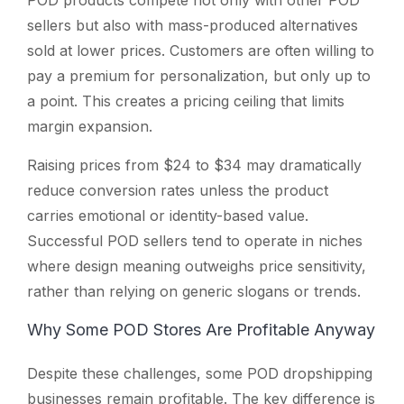
sellers but also with mass-produced alternatives
sold at lower prices. Customers are often willing to
pay a premium for personalization, but only up to
a point. This creates a pricing ceiling that limits
margin expansion.
Raising prices from $24 to $34 may dramatically
reduce conversion rates unless the product
carries emotional or identity-based value.
Successful POD sellers tend to operate in niches
where design meaning outweighs price sensitivity,
rather than relying on generic slogans or trends.
Why Some POD Stores Are Profitable Anyway
Despite these challenges, some POD dropshipping
businesses remain profitable. The key difference is