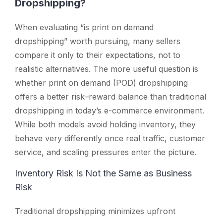
Dropshipping?
When evaluating
“is print on demand
dropshipping”
worth pursuing, many sellers
compare it only to their expectations, not to
realistic alternatives. The more useful question is
whether print on demand (POD) dropshipping
offers a better risk–reward balance than traditional
dropshipping in today’s e-commerce environment.
While both models avoid holding inventory, they
behave very differently once real traffic, customer
service, and scaling pressures enter the picture.
Inventory Risk Is Not the Same as Business
Risk
Traditional dropshipping minimizes upfront