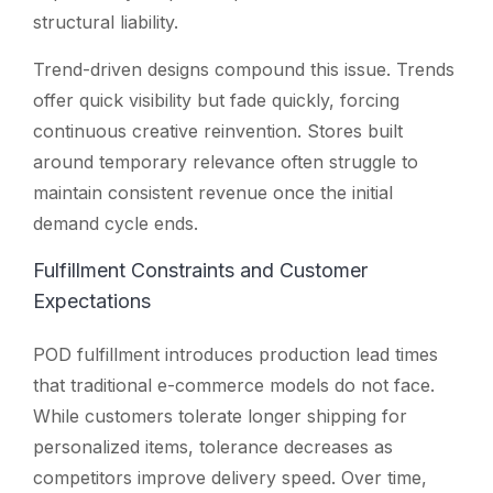
structural liability.
Trend-driven designs compound this issue. Trends
offer quick visibility but fade quickly, forcing
continuous creative reinvention. Stores built
around temporary relevance often struggle to
maintain consistent revenue once the initial
demand cycle ends.
Fulfillment Constraints and Customer
Expectations
POD fulfillment introduces production lead times
that traditional e-commerce models do not face.
While customers tolerate longer shipping for
personalized items, tolerance decreases as
competitors improve delivery speed. Over time,