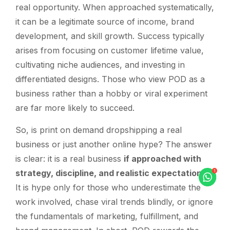
real opportunity. When approached systematically,
it can be a legitimate source of income, brand
development, and skill growth. Success typically
arises from focusing on customer lifetime value,
cultivating niche audiences, and investing in
differentiated designs. Those who view POD as a
business rather than a hobby or viral experiment
are far more likely to succeed.
So, is print on demand dropshipping a real
business or just another online hype? The answer
is clear: it is a real business
if approached with
strategy, discipline, and realistic expectations
.
It is hype only for those who underestimate the
work involved, chase viral trends blindly, or ignore
the fundamentals of marketing, fulfillment, and