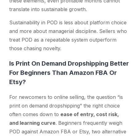
these elements, even profitable months cannot
translate into sustainable growth.
Sustainability in POD is less about platform choice
and more about managerial discipline. Sellers who
treat POD as a repeatable system outperform
those chasing novelty.
Is Print On Demand Dropshipping Better
For Beginners Than Amazon FBA Or
Etsy?
For newcomers to online selling, the question
“is
print on demand dropshipping”
the right choice
often comes down to
ease of entry, cost risk,
and learning curve
. Beginners frequently weigh
POD against Amazon FBA or Etsy, two alternative