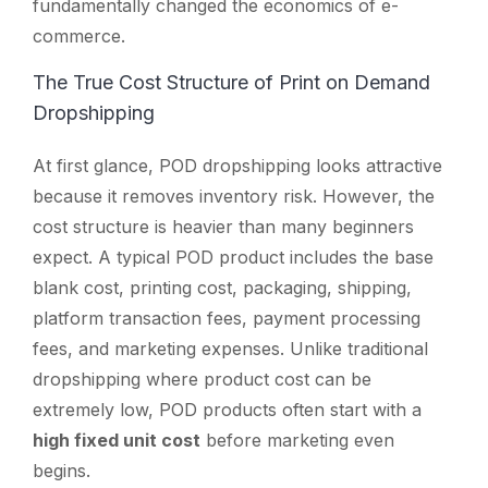
fundamentally changed the economics of e-
commerce.
The True Cost Structure of Print on Demand
Dropshipping
At first glance, POD dropshipping looks attractive
because it removes inventory risk. However, the
cost structure is heavier than many beginners
expect. A typical POD product includes the base
blank cost, printing cost, packaging, shipping,
platform transaction fees, payment processing
fees, and marketing expenses. Unlike traditional
dropshipping where product cost can be
extremely low, POD products often start with a
high fixed unit cost
before marketing even
begins.