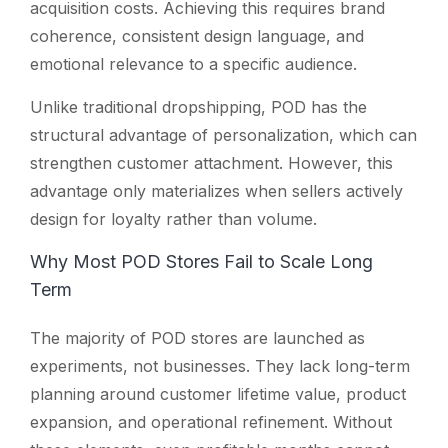
acquisition costs. Achieving this requires brand
coherence, consistent design language, and
emotional relevance to a specific audience.
Unlike traditional dropshipping, POD has the
structural advantage of personalization, which can
strengthen customer attachment. However, this
advantage only materializes when sellers actively
design for loyalty rather than volume.
Why Most POD Stores Fail to Scale Long
Term
The majority of POD stores are launched as
experiments, not businesses. They lack long-term
planning around customer lifetime value, product
expansion, and operational refinement. Without