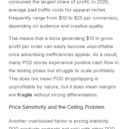
consumes the largest share of profit. In 2026,
average paid traffic costs for apparel niches
frequently range from $10 to $25 per conversion,
depending on audience and creative quality.
This means that a store generating $10 in gross
profit per order can easily become unprofitable
once advertising inefficiencies appear. As a result,
many POD stores experience positive cash flow in
the testing phase but struggle to scale profitably.
This does not mean POD dropshipping is
unprofitable by nature, but it does mean margins
are
fragile
without strong differentiation.
Price Sensitivity and the Ceiling Problem
Another overlooked factor is pricing elasticity.
POD products compete not only with other POD