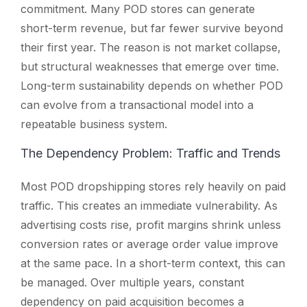
commitment. Many POD stores can generate
short-term revenue, but far fewer survive beyond
their first year. The reason is not market collapse,
but structural weaknesses that emerge over time.
Long-term sustainability depends on whether POD
can evolve from a transactional model into a
repeatable business system.
The Dependency Problem: Traffic and Trends
Most POD dropshipping stores rely heavily on paid
traffic. This creates an immediate vulnerability. As
advertising costs rise, profit margins shrink unless
conversion rates or average order value improve
at the same pace. In a short-term context, this can
be managed. Over multiple years, constant
dependency on paid acquisition becomes a