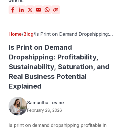
Share:
Home
Blog
Is Print on Demand Dropshipping:
Profitability, Sustainability, Saturation,
and Real Business Potential Explained
Is Print on Demand
Dropshipping: Profitability,
Sustainability, Saturation, and
Real Business Potential
Explained
Samantha Levine
February 28, 2026
Is print on demand dropshipping profitable in