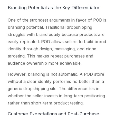
Branding Potential as the Key Differentiator
One of the strongest arguments in favor of POD is
branding potential. Traditional dropshipping
struggles with brand equity because products are
easily replicated. POD allows sellers to build brand
identity through design, messaging, and niche
targeting. This makes repeat purchases and
audience ownership more achievable.
However, branding is not automatic. A POD store
without a clear identity performs no better than a
generic dropshipping site. The difference lies in
whether the seller invests in long-term positioning
rather than short-term product testing.
Customer Expectations and Post-Purchase