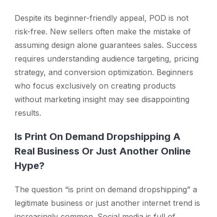
Despite its beginner-friendly appeal, POD is not
risk-free. New sellers often make the mistake of
assuming design alone guarantees sales. Success
requires understanding audience targeting, pricing
strategy, and conversion optimization. Beginners
who focus exclusively on creating products
without marketing insight may see disappointing
results.
Is Print On Demand Dropshipping A
Real Business Or Just Another Online
Hype?
The question
“is print on demand dropshipping”
a
legitimate business or just another internet trend is
increasingly common. Social media is full of