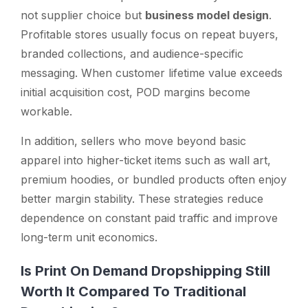
not supplier choice but
business model design
.
Profitable stores usually focus on repeat buyers,
branded collections, and audience-specific
messaging. When customer lifetime value exceeds
initial acquisition cost, POD margins become
workable.
In addition, sellers who move beyond basic
apparel into higher-ticket items such as wall art,
premium hoodies, or bundled products often enjoy
better margin stability. These strategies reduce
dependence on constant paid traffic and improve
long-term unit economics.
Is Print On Demand Dropshipping Still
Worth It Compared To Traditional