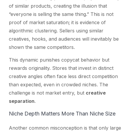
of similar products, creating the illusion that
“everyone is selling the same thing.” This is not
proof of market saturation; it is evidence of
algorithmic clustering. Sellers using similar
creatives, hooks, and audiences will inevitably be
shown the same competitors.
This dynamic punishes copycat behavior but
rewards originality. Stores that invest in distinct
creative angles often face less direct competition
than expected, even in crowded niches. The
challenge is not market entry, but
creative
separation
.
Niche Depth Matters More Than Niche Size
Another common misconception is that only large