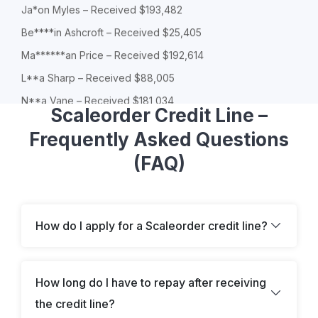
Ja*on Myles – Received $193,482
Be****in Ashcroft – Received $25,405
Ma******an Price – Received $192,614
L**a Sharp – Received $88,005
N**a Vane – Received $181,034
Scaleorder Credit Line –
Mi*es York – Received $134,170
Frequently Asked Questions
Do***ic Haversham – Received $75,246
(FAQ)
Al*****er Winslow – Received $116,838
O**n Ridge – Received $89,944
Do***ic Haversham – Received $34,442
How do I apply for a Scaleorder credit line?
Ch*oe Finch – Received $141,738
So**ia Lane – Received $20,576
Jo*as Hill – Received $66,028
How long do I have to repay after receiving
T**a Sparks – Received $176,504
the credit line?