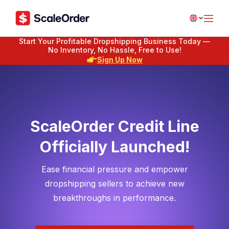
Start Your Profitable Dropshipping Business Today —
No Inventory, No Hassle, Free to Use!
Sign Up Now
ScaleOrder Credit Line
Officially Launched!
Ease financial pressure and empower
dropshipping sellers to achieve new
breakthroughs in performance.