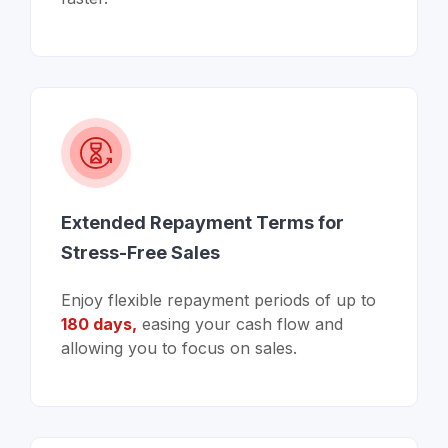
Extended Repayment Terms for
Stress-Free Sales
Enjoy flexible repayment periods of up to
180 days,
easing your cash flow and
allowing you to focus on sales.