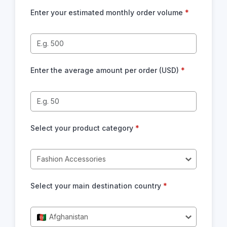
Enter your estimated monthly order volume
*
Enter the average amount per order (USD)
*
Select your product category
*
Fashion Accessories
Select your main destination country
*
Afghanistan