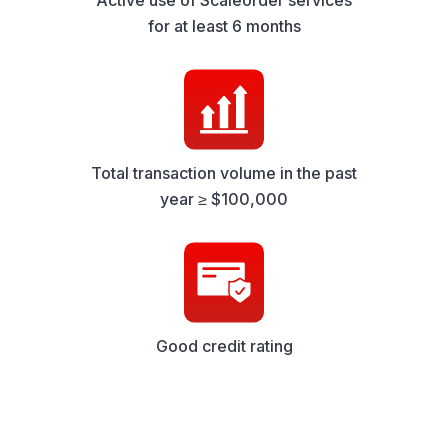
Active use of Scaleorder services
for at least 6 months
Total transaction volume in the past
year ≥ $100,000
Good credit rating