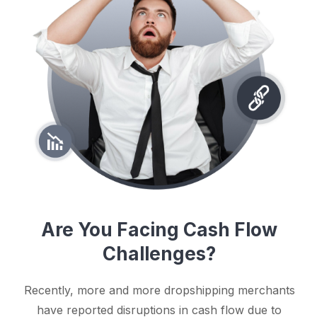
Are You Facing Cash Flow
Challenges?
Recently, more and more dropshipping merchants
have reported disruptions in cash flow due to