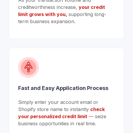
As your transaction volume and
creditworthiness increase,
your credit
limit grows with you,
supporting long-
term business expansion.
Fast and Easy Application Process
Simply enter your account email or
Shopify store name to instantly
check
your personalized credit limit
— seize
business opportunities in real time.