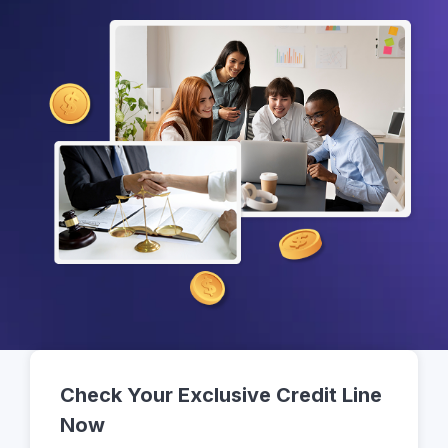
Check Your Exclusive Credit Line
Now