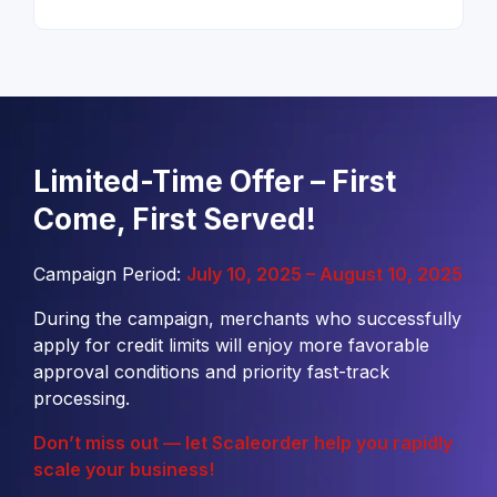
Limited-Time Offer – First
Come, First Served!
Campaign Period:
July 10, 2025 – August 10, 2025
During the campaign, merchants who successfully
apply for credit limits will enjoy more favorable
approval conditions and priority fast-track
processing.
Don’t miss out — let Scaleorder help you rapidly
scale your business!