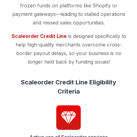
frozen funds on platforms like Shopify or
payment gateways—leading to stalled operations
and missed sales opportunities.
Scaleorder Credit Line
is designed specifically to
help high-quality merchants overcome cross-
border payout delays, so your business is no
longer held back by funding issues!
Scaleorder Credit Line Eligibility
Criteria