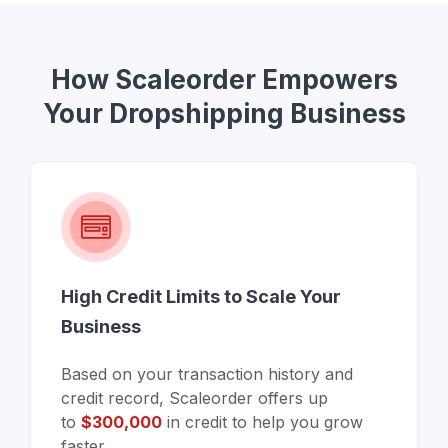
How Scaleorder Empowers
Your Dropshipping Business
High Credit Limits to Scale Your
Business
Based on your transaction history and
credit record, Scaleorder offers up
to
$300,000
in credit to help you grow
faster.