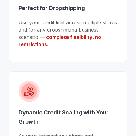
Perfect for Dropshipping
Use your credit limit across multiple stores
and for any dropshipping business
scenario —
complete flexibility, no
restrictions.
Dynamic Credit Scaling with Your
Growth