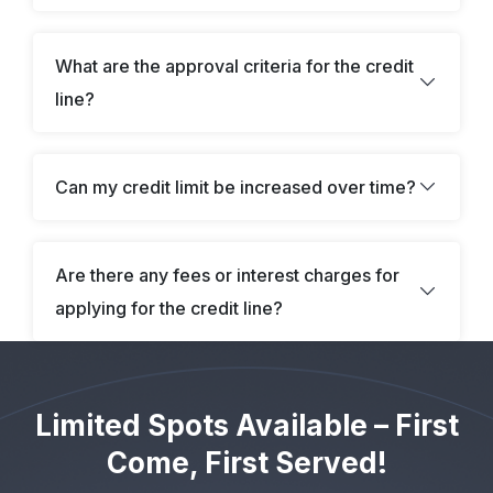
Ma******an Price – Received $126,026
I*y Steele – Received $127,311
What are the approval criteria for the credit
N**a Vane – Received $23,856
line?
Ge**ge Crane – Received $181,444
So**ia Lane – Received $38,529
He*ry Stone – Received $176,827
Can my credit limit be increased over time?
Li**an Yuri – Received $44,090
Ol**ia Nash – Received $139,150
Are there any fees or interest charges for
So**ie Tate – Received $81,617
applying for the credit line?
Do***ic Haversham – Received $127,182
El**ah Brock – Received $85,960
Jo****an Featherstone – Received $91,600
Limited Spots Available – First
So**ie Tate – Received $80,572
Come, First Served!
Ev******ne Northwood – Received $43,625