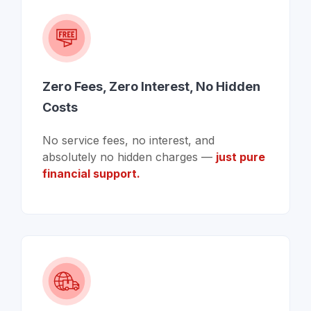
Zero Fees, Zero Interest, No Hidden
Costs
No service fees, no interest, and
absolutely no hidden charges —
just pure
financial support.