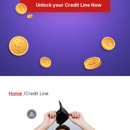
Unlock your Credit Line Now
Home
Credit Line