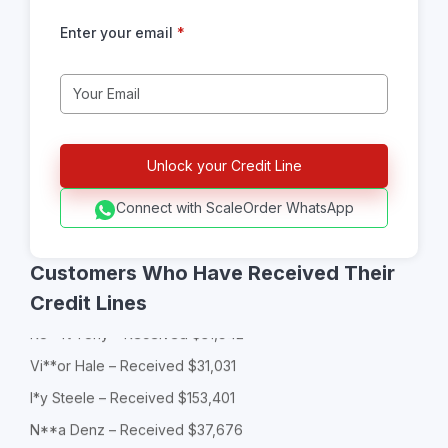
Enter your email
*
L**a Sharp – Received $153,897
Gl**ia Kemp – Received $134,500
Ca*ry Zen – Received $65,353
Ja*on Myles – Received $129,589
Connect with ScaleOrder WhatsApp
Ba*******ew Goldwyn – Received $59,696
Jo****an Featherstone – Received $93,256
Customers Who Have Received Their
So**ia Lane – Received $183,877
Credit Lines
Ro**rt Tony – Received $31,942
Vi**or Hale – Received $31,031
I*y Steele – Received $153,401
N**a Denz – Received $37,676