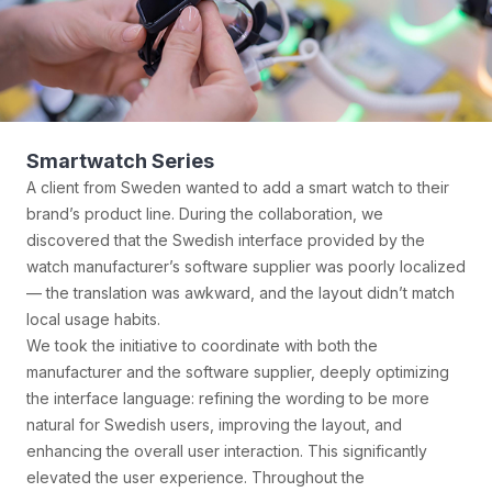
Shell Jacket
A client from Finland wanted to create a high-performance
shell jacket that could withstand the extreme Nordic climate
for his own brand. He emphasized that the product needed
to be warm, windproof, and waterproof, while also reflecting
the minimalist and durable aesthetic preferred by Nordic
users.
Our team first identified a high-performance waterproof and
breathable fabric supplier in Shaoxing, then partnered with
a factory in Guangzhou with extensive experience in
outdoor sportswear manufacturing. Together, we co-
developed the production process. After eight rounds of
prototyping and extreme cold simulation tests (including