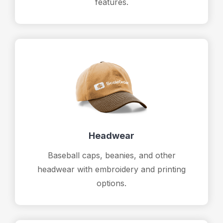
features.
Headwear
Baseball caps, beanies, and other
headwear with embroidery and printing
options.