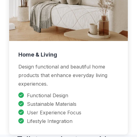
Home & Living
Design functional and beautiful home
products that enhance everyday living
experiences.
Functional Design
Sustainable Materials
User Experience Focus
Lifestyle Integration