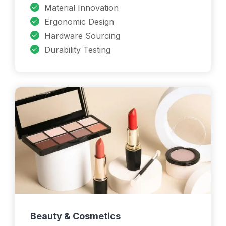
Material Innovation
Ergonomic Design
Hardware Sourcing
Durability Testing
Beauty & Cosmetics