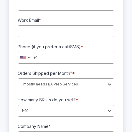
Work Email
*
Phone (if you prefer a call/SMS)
*
Orders Shipped per Month?
*
I mostly need FBA Prep Services
How many SKU's do you sell?
*
1-10
Company Name
*