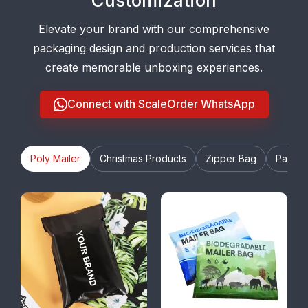
Customization
Elevate your brand with our comprehensive
packaging design and production services that
create memorable unboxing experiences.
Connect with ScaleOrder WhatsApp
Poly Mailer
Christmas Products
Zipper Bag
Paper 