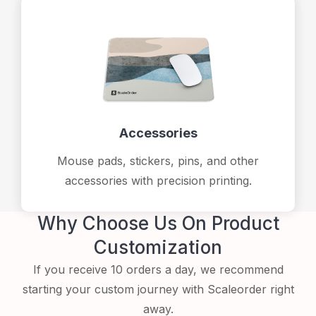
Accessories
Mouse pads, stickers, pins, and other
accessories with precision printing.
Why Choose Us On Product
Customization
If you receive 10 orders a day, we recommend
starting your custom journey with Scaleorder right
away.