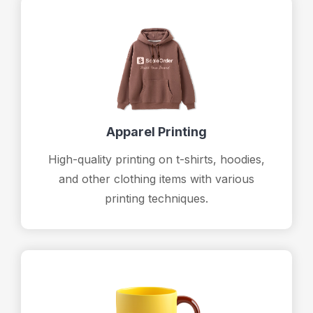
Apparel Printing
High-quality printing on t-shirts, hoodies,
and other clothing items with various
printing techniques.