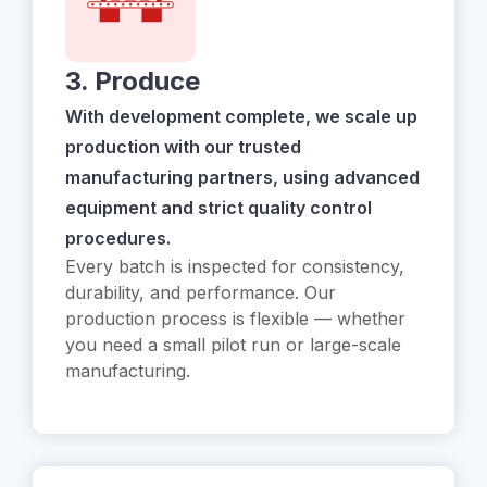
3. Produce
With development complete, we scale up
production with our trusted
manufacturing partners, using advanced
equipment and strict quality control
procedures.
Every batch is inspected for consistency,
durability, and performance. Our
production process is flexible — whether
you need a small pilot run or large-scale
manufacturing.