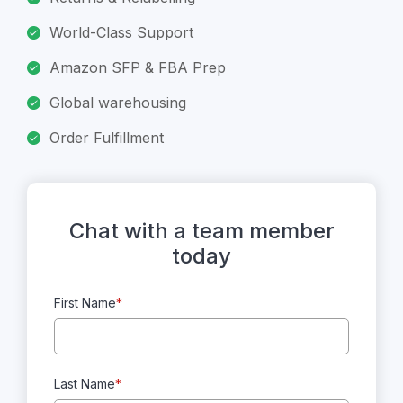
World-Class Support
Amazon SFP & FBA Prep
Global warehousing
Order Fulfillment
Chat with a team member
today
First Name
*
Last Name
*