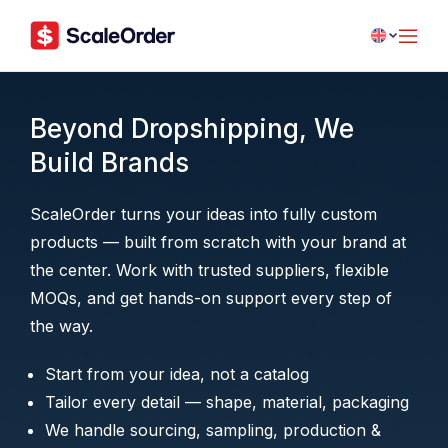
Beyond Dropshipping, We
Build Brands
ScaleOrder turns your ideas into fully custom
products — built from scratch with your brand at
the center. Work with trusted suppliers, flexible
MOQs, and get hands-on support every step of
the way.
Start from your idea, not a catalog
Tailor every detail — shape, material, packaging
We handle sourcing, sampling, production &