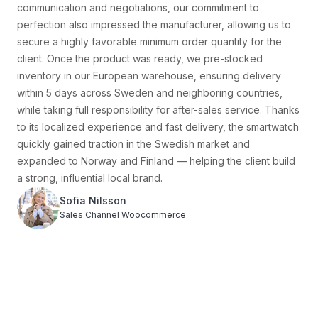
wind resistance testing at -20°C), we finalized a garment
solution that was both lightweight and highly protective.
During business negotiations, we secured a low minimum
order quantity of just 300 pieces, allowing the client to test
the new product with minimal risk. To guarantee fast
delivery, we pre-stocked inventory in warehouses in the
Netherlands and Germany, enabling 5-day delivery across
Finland and nearby markets. Once launched, the jacket
quickly gained popularity in local outdoor communities and
e-commerce platforms, selling over 5,000 units in its first
quarter and earning organic recommendations from several
Finnish outdoor influencers. As the brand’s reputation grew,
we continued to help the client expand the product line —
adding fleece jackets and waterproof pants — gradually
building the brand into a rising star in Finland’s outdoor
market.
Eero Virtanen
Sales Channel Amazon