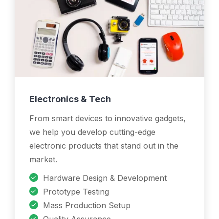
Electronics & Tech
From smart devices to innovative gadgets,
we help you develop cutting-edge
electronic products that stand out in the
market.
Hardware Design & Development
Prototype Testing
Mass Production Setup