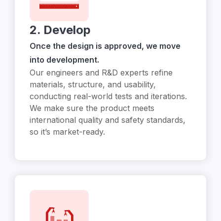
2. Develop
Once the design is approved, we move
into development.
Our engineers and R&D experts refine
materials, structure, and usability,
conducting real-world tests and iterations.
We make sure the product meets
international quality and safety standards,
so it’s market-ready.