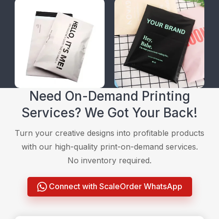
Need On-Demand Printing
Services? We Got Your Back!
Turn your creative designs into profitable products
with our high-quality print-on-demand services.
No inventory required.
Connect with ScaleOrder WhatsApp