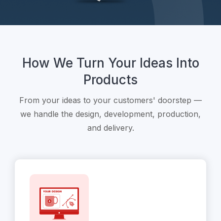
How We Turn Your Ideas Into
Products
From your ideas to your customers' doorstep —
we handle the design, development, production,
and delivery.