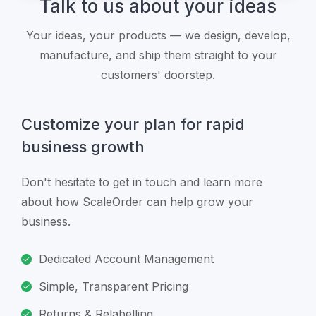
Talk to us about your ideas
Your ideas, your products — we design, develop,
manufacture, and ship them straight to your
customers' doorstep.
Customize your plan for rapid
business growth
Don't hesitate to get in touch and learn more
about how ScaleOrder can help grow your
business.
Dedicated Account Management
Simple, Transparent Pricing
Returns & Relabelling