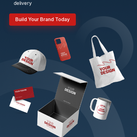
delivery
Build Your Brand Today