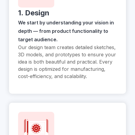
1. Design
We start by understanding your vision in
depth — from product functionality to
target audience.
Our design team creates detailed sketches,
3D models, and prototypes to ensure your
idea is both beautiful and practical. Every
design is optimized for manufacturing,
cost-efficiency, and scalability.