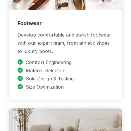
Footwear
Develop comfortable and stylish footwear
with our expert team, from athletic shoes
to luxury boots.
Comfort Engineering
Material Selection
Sole Design & Testing
Size Optimization