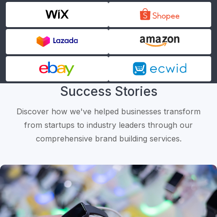
Success Stories
Discover how we've helped businesses transform
from startups to industry leaders through our
comprehensive brand building services.