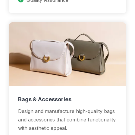
Quality Assurance
Bags & Accessories
Design and manufacture high-quality bags
and accessories that combine functionality
with aesthetic appeal.