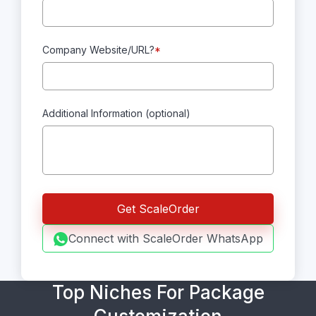
Company Website/URL?
*
Additional Information (optional)
Connect with ScaleOrder WhatsApp
Top Niches For Package