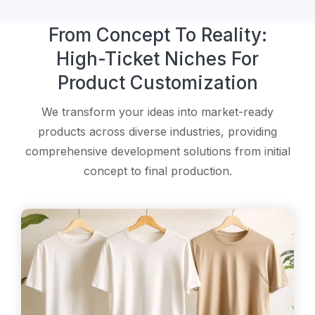
From Concept To Reality:
High-Ticket Niches For
Product Customization
We transform your ideas into market-ready
products across diverse industries, providing
comprehensive development solutions from initial
concept to final production.