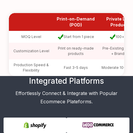
Print-on-Demand
Private Labe
(POD)
Products
MOQ Level
Start from 1 piece
100+ pcs
Print on ready-made
Pre-Existing Prod
Customization Level
products
+ Branding
Production Speed &
Fast 3-5 days
Moderate 10-20 
Flexibility
Integrated Platforms
Effortlessly Connect & Integrate with Popular
Ecommece Plateforms.