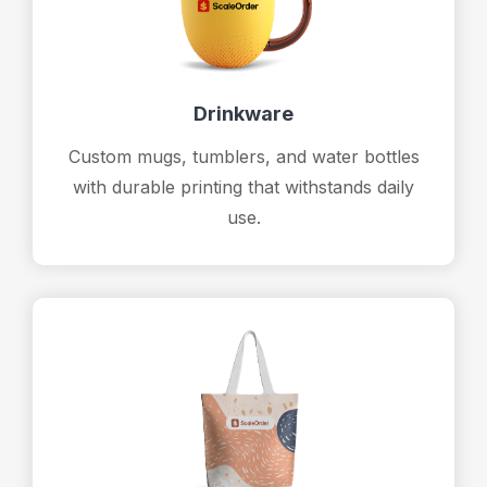
Drinkware
Custom mugs, tumblers, and water bottles
with durable printing that withstands daily
use.