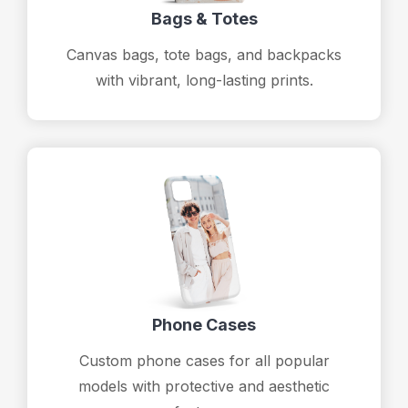
Bags & Totes
Canvas bags, tote bags, and backpacks
with vibrant, long-lasting prints.
Phone Cases
Custom phone cases for all popular
models with protective and aesthetic