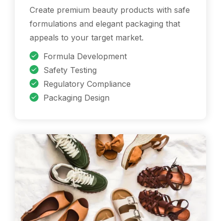
Create premium beauty products with safe
formulations and elegant packaging that
appeals to your target market.
Formula Development
Safety Testing
Regulatory Compliance
Packaging Design