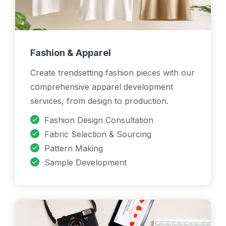
Fashion & Apparel
Create trendsetting fashion pieces with our
comprehensive apparel development
services, from design to production.
Fashion Design Consultation
Fabric Selection & Sourcing
Pattern Making
Sample Development