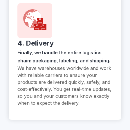
4. Delivery
Finally, we handle the entire logistics
chain: packaging, labeling, and shipping.
We have warehouses worldwide and work
with reliable carriers to ensure your
products are delivered quickly, safely, and
cost-effectively. You get real-time updates,
so you and your customers know exactly
when to expect the delivery.