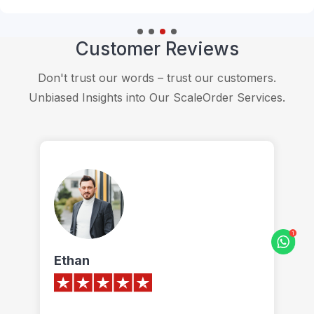
Customer Reviews
Don't trust our words – trust our customers.
Unbiased Insights into Our ScaleOrder Services.
James
O