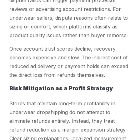
dispute ratios can trigger payment processor
reviews or advertising account restrictions. For
underwear sellers, dispute reasons often relate to
sizing or comfort, which platforms classify as
product quality issues rather than buyer remorse.
Once account trust scores decline, recovery
becomes expensive and slow. The indirect cost of
reduced ad delivery or payment holds can exceed
the direct loss from refunds themselves.
Risk Mitigation as a Profit Strategy
Stores that maintain long-term profitability in
underwear dropshipping do not attempt to
eliminate refunds entirely. Instead, they treat
refund reduction as a margin-expansion strategy.
Clear sizing explanations, localized measurement