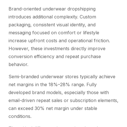
Brand-oriented underwear dropshipping
introduces additional complexity. Custom
packaging, consistent visual identity, and
messaging focused on comfort or lifestyle
increase upfront costs and operational friction.
However, these investments directly improve
conversion efficiency and repeat purchase
behavior.
Semi-branded underwear stores typically achieve
net margins in the 18%–28% range. Fully
developed brand models, especially those with
email-driven repeat sales or subscription elements,
can exceed 30% net margin under stable
conditions.