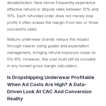
dissatisfaction. New stores frequently experience
effective refund or dispute rates between 10% and
15%. Each refunded order does not merely lose
profit; it often erases the margin from two or three
successful sales.
Mature underwear brands reduce this impact
through clearer sizing guides and expectation
management, bringing refund exposure closer to
5%–8%. However, this cost must still be included
in any honest gross margin calculation.
Is Dropshipping Underwear Profitable
When Ad Costs Are High? A Data-
Driven Look At CAC And Conversion
Reality