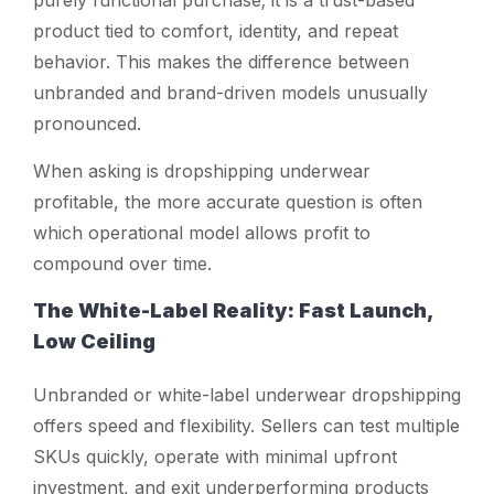
product tied to comfort, identity, and repeat
behavior. This makes the difference between
unbranded and brand-driven models unusually
pronounced.
When asking
is dropshipping underwear
profitable
, the more accurate question is often
which operational model allows profit to
compound over time.
The White-Label Reality: Fast Launch,
Low Ceiling
Unbranded or white-label underwear dropshipping
offers speed and flexibility. Sellers can test multiple
SKUs quickly, operate with minimal upfront
investment, and exit underperforming products