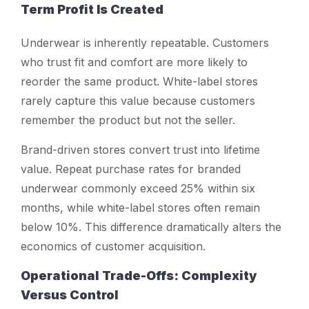
Term Profit Is Created
Underwear is inherently repeatable. Customers
who trust fit and comfort are more likely to
reorder the same product. White-label stores
rarely capture this value because customers
remember the product but not the seller.
Brand-driven stores convert trust into lifetime
value. Repeat purchase rates for branded
underwear commonly exceed 25% within six
months, while white-label stores often remain
below 10%. This difference dramatically alters the
economics of customer acquisition.
Operational Trade-Offs: Complexity
Versus Control