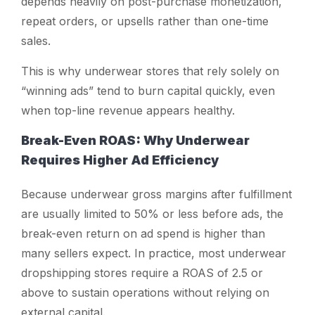
depends heavily on post-purchase monetization,
repeat orders, or upsells rather than one-time
sales.
This is why underwear stores that rely solely on
“winning ads” tend to burn capital quickly, even
when top-line revenue appears healthy.
Break-Even ROAS: Why Underwear
Requires Higher Ad Efficiency
Because underwear gross margins after fulfillment
are usually limited to 50% or less before ads, the
break-even return on ad spend is higher than
many sellers expect. In practice, most underwear
dropshipping stores require a ROAS of 2.5 or
above to sustain operations without relying on
external capital.