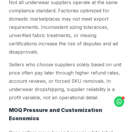
Not all underwear suppliers operate at the same
compliance standard. Factories optimized for
domestic marketplaces may not meet export
requirements. Inconsistent sizing tolerances,
unverified fabric treatments, or missing
certifications increase the risk of disputes and ad
disapprovals.
Sellers who choose suppliers solely based on unit
price often pay later through higher refund rates,
account reviews, or forced SKU removals. In
underwear dropshipping, supplier reliability is a
profit variable, not an operational detail.
MOQ Pressure and Customization
Economics