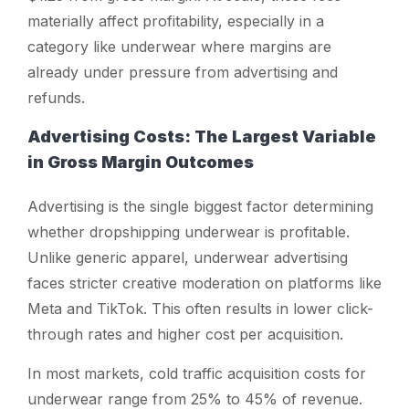
materially affect profitability, especially in a
category like underwear where margins are
already under pressure from advertising and
refunds.
Advertising Costs: The Largest Variable
in Gross Margin Outcomes
Advertising is the single biggest factor determining
whether dropshipping underwear is profitable.
Unlike generic apparel, underwear advertising
faces stricter creative moderation on platforms like
Meta and TikTok. This often results in lower click-
through rates and higher cost per acquisition.
In most markets, cold traffic acquisition costs for
underwear range from 25% to 45% of revenue.