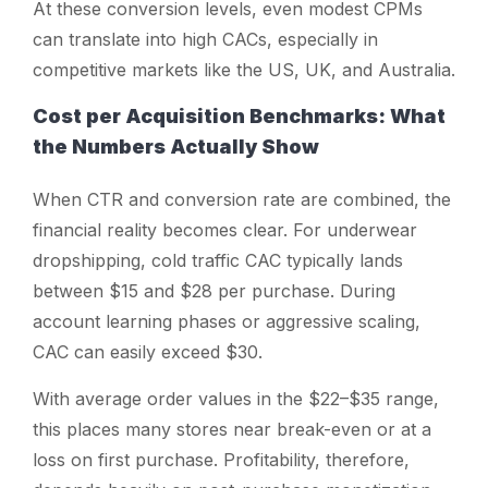
At these conversion levels, even modest CPMs
can translate into high CACs, especially in
competitive markets like the US, UK, and Australia.
Cost per Acquisition Benchmarks: What
the Numbers Actually Show
When CTR and conversion rate are combined, the
financial reality becomes clear. For underwear
dropshipping, cold traffic CAC typically lands
between $15 and $28 per purchase. During
account learning phases or aggressive scaling,
CAC can easily exceed $30.
With average order values in the $22–$35 range,
this places many stores near break-even or at a
loss on first purchase. Profitability, therefore,