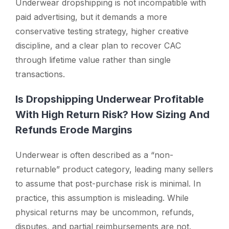
Underwear dropshipping is not incompatible with
paid advertising, but it demands a more
conservative testing strategy, higher creative
discipline, and a clear plan to recover CAC
through lifetime value rather than single
transactions.
Is Dropshipping Underwear Profitable
With High Return Risk? How Sizing And
Refunds Erode Margins
Underwear is often described as a “non-
returnable” product category, leading many sellers
to assume that post-purchase risk is minimal. In
practice, this assumption is misleading. While
physical returns may be uncommon, refunds,
disputes, and partial reimbursements are not.