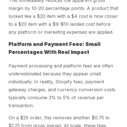
This immediately reduces the apparent gross
margin by 10–20 percentage points. A product that
looked like a $20 item with a $4 cost is now closer
to a $20 item with a $9–$10 landed cost before
any platform or marketing expenses are applied.
Platform and Payment Fees: Small
Percentages With Real Impact
Payment processing and platform fees are often
underestimated because they appear small
individually. In reality, Shopify fees, payment
gateway charges, and currency conversion costs
typically consume 3% to 5% of revenue per
transaction.
On a $25 order, this removes another $0.75 to
$1.25 from gross margin. At scale, these fees