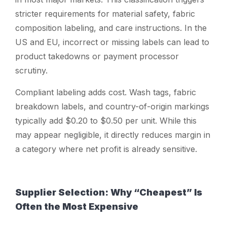
stricter requirements for material safety, fabric
composition labeling, and care instructions. In the
US and EU, incorrect or missing labels can lead to
product takedowns or payment processor
scrutiny.
Compliant labeling adds cost. Wash tags, fabric
breakdown labels, and country-of-origin markings
typically add $0.20 to $0.50 per unit. While this
may appear negligible, it directly reduces margin in
a category where net profit is already sensitive.
Supplier Selection: Why “Cheapest” Is
Often the Most Expensive