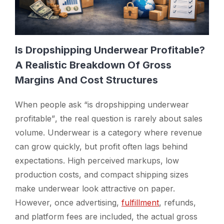
Is Dropshipping Underwear Profitable?
A Realistic Breakdown Of Gross
Margins And Cost Structures
When people ask
“is dropshipping underwear
profitable”
, the real question is rarely about sales
volume. Underwear is a category where revenue
can grow quickly, but profit often lags behind
expectations. High perceived markups, low
production costs, and compact shipping sizes
make underwear look attractive on paper.
However, once advertising,
fulfillment
, refunds,
and platform fees are included, the actual gross