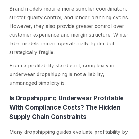
Brand models require more supplier coordination,
stricter quality control, and longer planning cycles.
However, they also provide greater control over
customer experience and margin structure. White-
label models remain operationally lighter but
strategically fragile.
From a profitability standpoint, complexity in
underwear dropshipping is not a liability;
unmanaged simplicity is.
Is Dropshipping Underwear Profitable
With Compliance Costs? The Hidden
Supply Chain Constraints
Many dropshipping guides evaluate profitability by