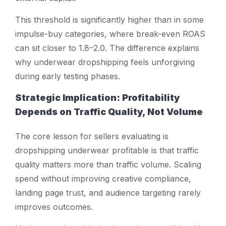
This threshold is significantly higher than in some
impulse-buy categories, where break-even ROAS
can sit closer to 1.8–2.0. The difference explains
why underwear dropshipping feels unforgiving
during early testing phases.
Strategic Implication: Profitability
Depends on Traffic Quality, Not Volume
The core lesson for sellers evaluating
is
dropshipping underwear profitable
is that traffic
quality matters more than traffic volume. Scaling
spend without improving creative compliance,
landing page trust, and audience targeting rarely
improves outcomes.