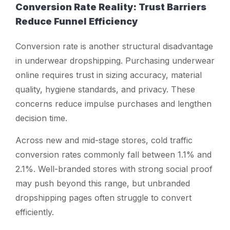
Conversion Rate Reality: Trust Barriers
Reduce Funnel Efficiency
Conversion rate is another structural disadvantage
in underwear dropshipping. Purchasing underwear
online requires trust in sizing accuracy, material
quality, hygiene standards, and privacy. These
concerns reduce impulse purchases and lengthen
decision time.
Across new and mid-stage stores, cold traffic
conversion rates commonly fall between 1.1% and
2.1%. Well-branded stores with strong social proof
may push beyond this range, but unbranded
dropshipping pages often struggle to convert
efficiently.