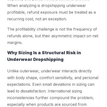
When analyzing
is dropshipping underwear
profitable
, refund exposure must be treated as a
recurring cost, not an exception.
The profitability challenge is not the frequency of
refunds alone, but their asymmetric impact on net
margins.
Why Sizing Is a Structural Risk in
Underwear Dropshipping
Unlike outerwear, underwear interacts directly
with body shape, comfort sensitivity, and personal
expectations. Even small deviations in sizing can
lead to dissatisfaction. International sizing
inconsistencies further compound the problem,
especially when products are sourced from