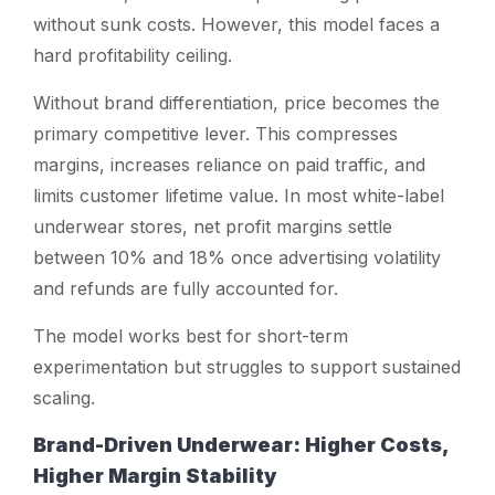
without sunk costs. However, this model faces a
hard profitability ceiling.
Without brand differentiation, price becomes the
primary competitive lever. This compresses
margins, increases reliance on paid traffic, and
limits customer lifetime value. In most white-label
underwear stores, net profit margins settle
between 10% and 18% once advertising volatility
and refunds are fully accounted for.
The model works best for short-term
experimentation but struggles to support sustained
scaling.
Brand-Driven Underwear: Higher Costs,
Higher Margin Stability