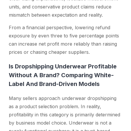
units, and conservative product claims reduce
mismatch between expectation and reality.
From a financial perspective, lowering refund
exposure by even three to five percentage points
can increase net profit more reliably than raising
prices or chasing cheaper suppliers.
Is Dropshipping Underwear Profitable
Without A Brand? Comparing White-
Label And Brand-Driven Models
Many sellers approach underwear dropshipping
as a product selection problem. In reality,
profitability in this category is primarily determined
by business model choice. Underwear is not a
purely functional purchase; it is a trust-based