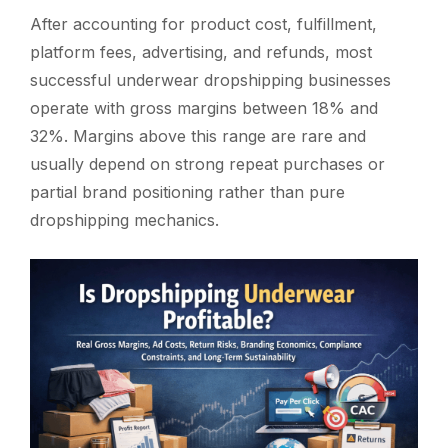
After accounting for product cost, fulfillment,
platform fees, advertising, and refunds, most
successful underwear dropshipping businesses
operate with gross margins between 18% and
32%. Margins above this range are rare and
usually depend on strong repeat purchases or
partial brand positioning rather than pure
dropshipping mechanics.