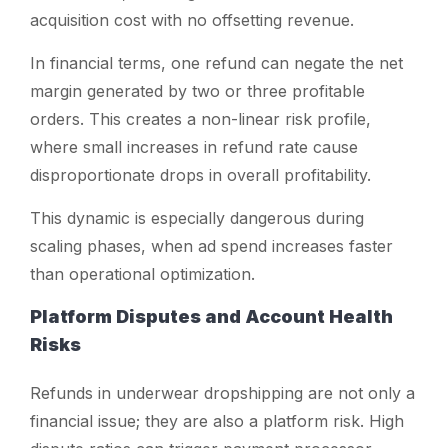
acquisition cost with no offsetting revenue.
In financial terms, one refund can negate the net
margin generated by two or three profitable
orders. This creates a non-linear risk profile,
where small increases in refund rate cause
disproportionate drops in overall profitability.
This dynamic is especially dangerous during
scaling phases, when ad spend increases faster
than operational optimization.
Platform Disputes and Account Health
Risks
Refunds in underwear dropshipping are not only a
financial issue; they are also a platform risk. High