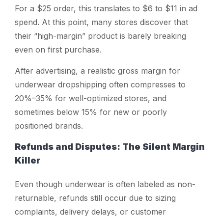
For a $25 order, this translates to $6 to $11 in ad
spend. At this point, many stores discover that
their “high-margin” product is barely breaking
even on first purchase.
After advertising, a realistic gross margin for
underwear dropshipping often compresses to
20%–35% for well-optimized stores, and
sometimes below 15% for new or poorly
positioned brands.
Refunds and Disputes: The Silent Margin
Killer
Even though underwear is often labeled as non-
returnable, refunds still occur due to sizing
complaints, delivery delays, or customer