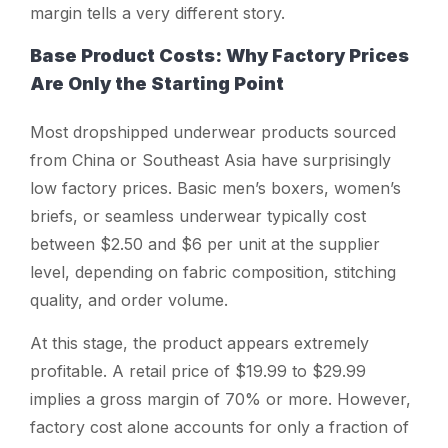
margin tells a very different story.
Base Product Costs: Why Factory Prices
Are Only the Starting Point
Most dropshipped underwear products sourced
from China or Southeast Asia have surprisingly
low factory prices. Basic men’s boxers, women’s
briefs, or seamless underwear typically cost
between $2.50 and $6 per unit at the supplier
level, depending on fabric composition, stitching
quality, and order volume.
At this stage, the product appears extremely
profitable. A retail price of $19.99 to $29.99
implies a gross margin of 70% or more. However,
factory cost alone accounts for only a fraction of