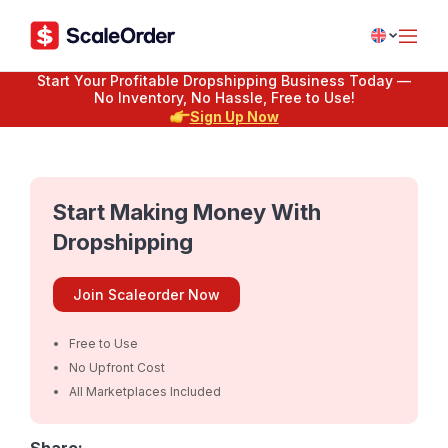
Start Your Profitable Dropshipping Business Today —
No Inventory, No Hassle, Free to Use!
Sign Up Now
Start Making Money With
Dropshipping
Join Scaleorder Now
Free to Use
No Upfront Cost
All Marketplaces Included