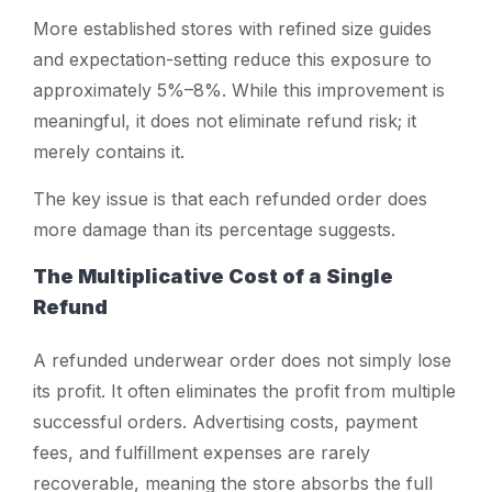
More established stores with refined size guides
and expectation-setting reduce this exposure to
approximately 5%–8%. While this improvement is
meaningful, it does not eliminate refund risk; it
merely contains it.
The key issue is that each refunded order does
more damage than its percentage suggests.
The Multiplicative Cost of a Single
Refund
A refunded underwear order does not simply lose
its profit. It often eliminates the profit from multiple
successful orders. Advertising costs, payment
fees, and fulfillment expenses are rarely
recoverable, meaning the store absorbs the full