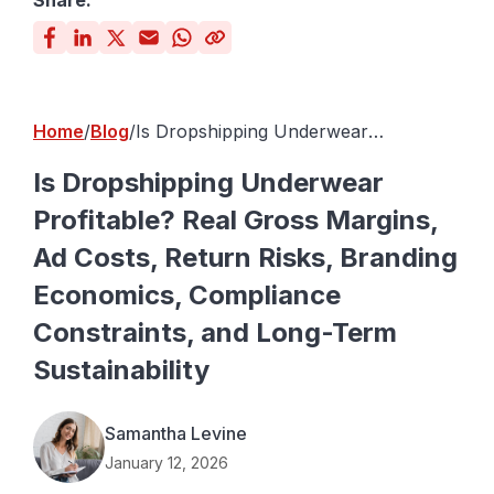
Share:
Home
Blog
Is Dropshipping Underwear
Profitable? Real Gross Margins, Ad
Costs, Return Risks, Branding
Is Dropshipping Underwear
Economics, Compliance Constraints,
Profitable? Real Gross Margins,
and Long-Term Sustainability
Ad Costs, Return Risks, Branding
Economics, Compliance
Constraints, and Long-Term
Sustainability
Samantha Levine
January 12, 2026