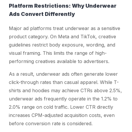
Platform Restrictions: Why Underwear
Ads Convert Differently
Major ad platforms treat underwear as a sensitive
product category. On Meta and TikTok, creative
guidelines restrict body exposure, wording, and
visual framing. This limits the range of high-
performing creatives available to advertisers.
As a result, underwear ads often generate lower
click-through rates than casual apparel. While T-
shirts and hoodies may achieve CTRs above 2.5%,
underwear ads frequently operate in the 1.2% to
2.0% range on cold traffic. Lower CTR directly
increases CPM-adjusted acquisition costs, even
before conversion rate is considered.