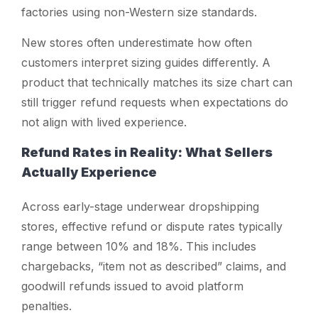
factories using non-Western size standards.
New stores often underestimate how often
customers interpret sizing guides differently. A
product that technically matches its size chart can
still trigger refund requests when expectations do
not align with lived experience.
Refund Rates in Reality: What Sellers
Actually Experience
Across early-stage underwear dropshipping
stores, effective refund or dispute rates typically
range between 10% and 18%. This includes
chargebacks, “item not as described” claims, and
goodwill refunds issued to avoid platform
penalties.