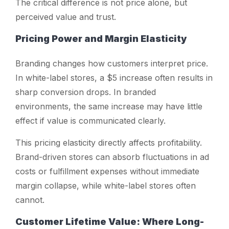
The critical difference is not price alone, but
perceived value and trust.
Pricing Power and Margin Elasticity
Branding changes how customers interpret price.
In white-label stores, a $5 increase often results in
sharp conversion drops. In branded
environments, the same increase may have little
effect if value is communicated clearly.
This pricing elasticity directly affects profitability.
Brand-driven stores can absorb fluctuations in ad
costs or fulfillment expenses without immediate
margin collapse, while white-label stores often
cannot.
Customer Lifetime Value: Where Long-