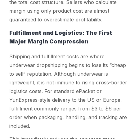
the total cost structure. Sellers who calculate
margin using only product cost are almost
guaranteed to overestimate profitability.
Fulfillment and Logistics: The First
Major Margin Compression
Shipping and fulfillment costs are where
underwear dropshipping begins to lose its “cheap
to sell” reputation. Although underwear is
lightweight, it is not immune to rising cross-border
logistics costs. For standard ePacket or
YunExpress-style delivery to the US or Europe,
fulfillment commonly ranges from $3 to $6 per
order when packaging, handling, and tracking are
included.