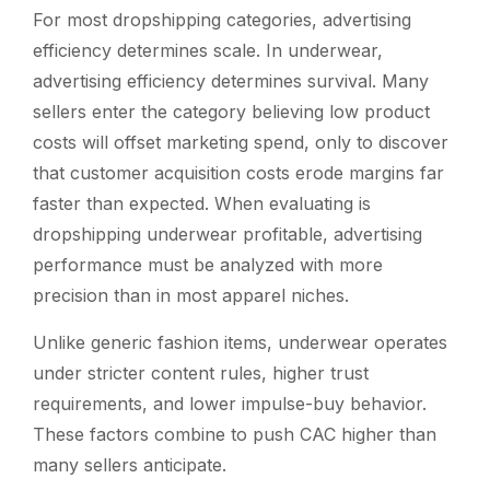
For most dropshipping categories, advertising
efficiency determines scale. In underwear,
advertising efficiency determines survival. Many
sellers enter the category believing low product
costs will offset marketing spend, only to discover
that customer acquisition costs erode margins far
faster than expected. When evaluating
is
dropshipping underwear profitable
, advertising
performance must be analyzed with more
precision than in most apparel niches.
Unlike generic fashion items, underwear operates
under stricter content rules, higher trust
requirements, and lower impulse-buy behavior.
These factors combine to push CAC higher than
many sellers anticipate.