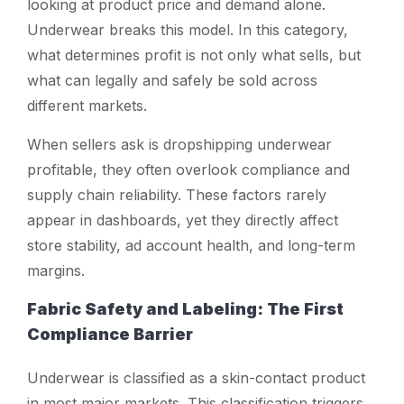
looking at product price and demand alone.
Underwear breaks this model. In this category,
what determines profit is not only what sells, but
what can legally and safely be sold across
different markets.
When sellers ask
is dropshipping underwear
profitable
, they often overlook compliance and
supply chain reliability. These factors rarely
appear in dashboards, yet they directly affect
store stability, ad account health, and long-term
margins.
Fabric Safety and Labeling: The First
Compliance Barrier
Underwear is classified as a skin-contact product
in most major markets. This classification triggers