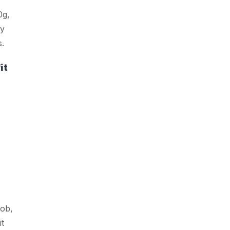
0g,
ly
s.
it
ob,
it