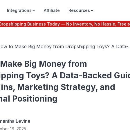
Integrations
Affiliate
Resources
e Dropshipping Business Today — No Inventory, No Hassle, Free t
ow to Make Big Money from Dropshipping Toys? A Data-
acked Guide to Margins, Marketing Strategy, and Emotiona
ositioning
 Make Big Money from
ipping Toys? A Data-Backed Gui
ins, Marketing Strategy, and
al Positioning
mantha Levine
ober 18, 2025