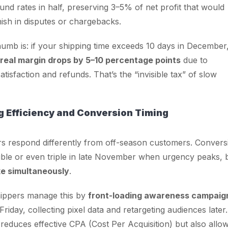
fund rates in half, preserving 3–5% of net profit that would
ish in disputes or chargebacks.
humb is: if your shipping time exceeds 10 days in December
real margin drops by 5–10 percentage points
due to
tisfaction and refunds. That’s the “invisible tax” of slow
g Efficiency and Conversion Timing
s respond differently from off-season customers. Convers
ble or even triple in late November when urgency peaks, 
ke simultaneously
.
ippers manage this by
front-loading awareness campaig
riday, collecting pixel data and retargeting audiences later.
 reduces effective CPA (Cost Per Acquisition) but also allo