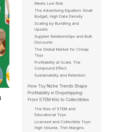
Meets Low Risk
The Advertising Equation: Small
Budget, High Data Density
Scaling by Bundling and
Upsells
Supplier Relationships and Bulk
Discounts
The Global Market for Cheap
Toys
Profitability at Scale: The
Compound Effect
Sustainability and Retention
How Toy Niche Trends Shape
Profitability in Dropshipping:
4
From STEM Kits to Collectibles
The Rise of STEM and
Educational Toys
Licensed and Collectible Toys:
High Volume, Thin Margins