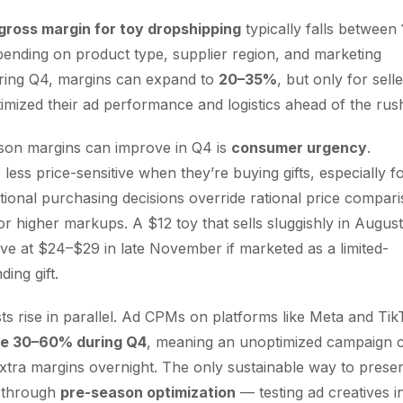
gross margin for toy dropshipping
typically falls between
pending on product type, supplier region, and marketing
uring Q4, margins can expand to
20–35%
, but only for sell
mized their ad performance and logistics ahead of the rus
son margins can improve in Q4 is
consumer urgency
.
less price-sensitive when they’re buying gifts, especially f
tional purchasing decisions override rational price compari
or higher markups. A $12 toy that sells sluggishly in August
ve at $24–$29 in late November if marketed as a limited-
ding gift.
sts rise in parallel. Ad CPMs on platforms like Meta and Ti
se 30–60% during Q4
, meaning an unoptimized campaign 
xtra margins overnight. The only sustainable way to prese
is through
pre-season optimization
— testing ad creatives i