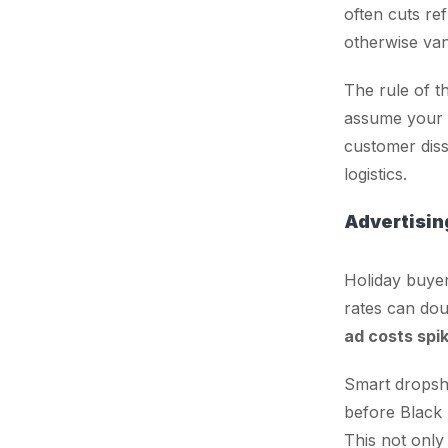
often cuts re
otherwise van
The rule of t
assume your
customer dissa
logistics.
Advertisin
Holiday buyer
rates can dou
ad costs spi
Smart dropsh
before Black F
This not only