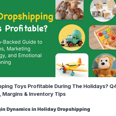
pping Toys Profitable During The Holidays? Q
, Margins & Inventory Tips
in Dynamics in Holiday Dropshipping