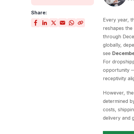
Share:
Every year, t
reshapes the 
through Dece
globally, dep
see
December
For dropshipp
opportunity —
receptivity ali
However, the p
determined by
costs, shippi
delivery and 