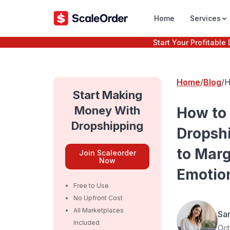
Home
Services
Start Your Profitabl
Home
Blog
H
B
Start Making
P
Money With
How to
Dropshipping
Dropsh
to Marg
Join Scaleorder
Now
Emotion
Free to Use
No Upfront Cost
All Marketplaces
Sa
Included
Oct