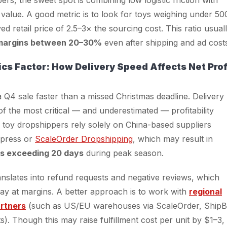
t value. A good metric is to look for toys weighing under 50
ed retail price of 2.5–3× the sourcing cost. This ratio usual
margins between 20–30%
even after shipping and ad cost
ics Factor: How Delivery Speed Affects Net Prof
 a Q4 sale faster than a missed Christmas deadline. Delivery
of the most critical — and underestimated — profitability
 toy dropshippers rely solely on China-based suppliers
xpress or
ScaleOrder Dropshipping
, which may result in
es exceeding 20 days
during peak season.
anslates into refund requests and negative reviews, which
way at margins. A better approach is to work with
regional
artners
(such as US/EU warehouses via ScaleOrder, ShipB
s). Though this may raise fulfillment cost per unit by $1–3, 