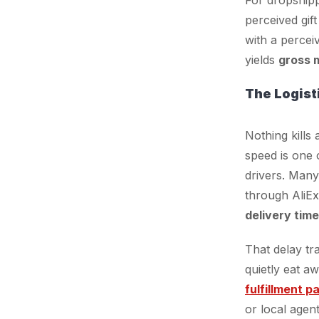
perceived gif
with a perceiv
yields
gross 
The Logist
Nothing kills
speed is one 
drivers. Many
through AliE
delivery tim
That delay tr
quietly eat a
fulfillment p
or local agent