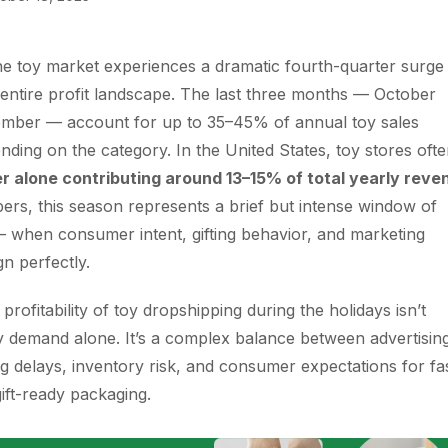
he toy market experiences a dramatic fourth-quarter surge 
entire profit landscape. The last three months — October
mber — account for up to 35–45% of annual toy sales
ending on the category. In the United States, toy stores oft
 alone contributing around 13–15% of total yearly reve
ers, this season represents a brief but intense window of
 when consumer intent, gifting behavior, and marketing
gn perfectly.
rofitability of toy dropshipping during the holidays isn’t
 demand alone. It’s a complex balance between advertisin
ng delays, inventory risk, and consumer expectations for fa
gift-ready packaging.