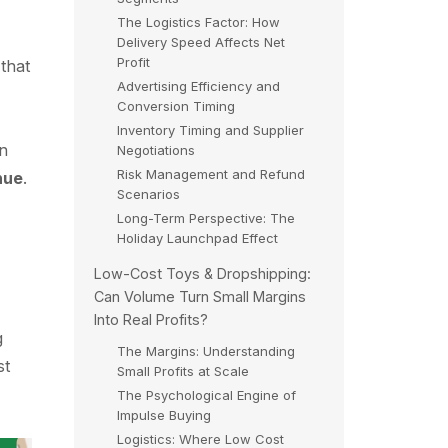
The Logistics Factor: How
Delivery Speed Affects Net
Profit
that
Advertising Efficiency and
Conversion Timing
Inventory Timing and Supplier
en
Negotiations
Risk Management and Refund
nue
.
Scenarios
Long-Term Perspective: The
Holiday Launchpad Effect
Low-Cost Toys & Dropshipping:
Can Volume Turn Small Margins
Into Real Profits?
g
The Margins: Understanding
st
Small Profits at Scale
The Psychological Engine of
Impulse Buying
Logistics: Where Low Cost