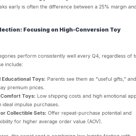
ks early is often the difference between a 25% margin an
lection: Focusing on High-Conversion Toy
gories perform consistently well every Q4, regardless of 
se include:
Educational Toys:
Parents see them as “useful gifts,” and
 pay premium prices.
 Comfort Toys:
Low shipping costs and high emotional app
 ideal impulse purchases.
or Collectible Sets:
Offer repeat-purchase potential and
xibility for higher average order value (AOV).
rs, the sweet spot is combining low logistic friction with