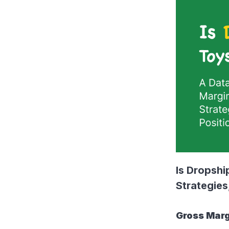
Is Dropshi
Strategies
Gross Marg