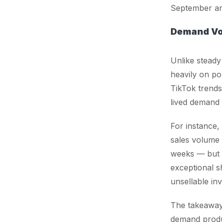
September an
Demand Vola
Unlike steady
heavily on po
TikTok trends
lived demand 
For instance,
sales volume
weeks — but 
exceptional s
unsellable in
The takeaway 
demand prod