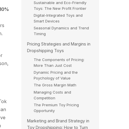
Sustainable and Eco-Friendly
Toys: The New Profit Frontier
10%
Digital-Integrated Toys and
Smart Devices
ers
Seasonal Dynamics and Trend
h.
Timing
Pricing Strategies and Margins in
Dropshipping Toys
or
The Components of Pricing:
son,
More Than Just Cost
Dynamic Pricing and the
Psychology of Value
The Gross Margin Math
Managing Costs and
Competition
kTok
The Premium Toy Pricing
can
Opportunity
rve
Marketing and Brand Strategy in
n
Toy Dropshipping: How to Turn