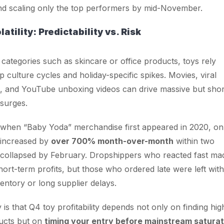
d scaling only the top performers by mid-November.
tility: Predictability vs. Risk
 categories such as skincare or office products, toys rely
p culture cycles and holiday-specific spikes. Movies, viral
, and YouTube unboxing videos can drive massive but shor
surges.
 when “Baby Yoda” merchandise first appeared in 2020, on
 increased by
over 700% month-over-month
within two
collapsed by February. Dropshippers who reacted fast ma
hort-term profits, but those who ordered late were left with
ventory or long supplier delays.
is that Q4 toy profitability depends not only on finding hig
ucts but on
timing your entry before mainstream saturat