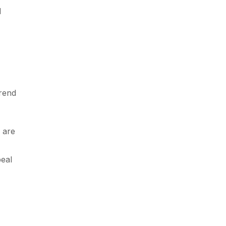
d
trend
 are
eal