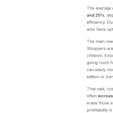
The average
and 25%
, de
efficiency. D
who have opti
The main rea
Shoppers are 
children. Emo
giving room f
can easily mo
edition or tren
That said, co
often
increa
erase those e
profitability 