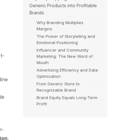
Generic Products into Profitable
Brands
Why Branding Multiplies
Margins
The Power of Storytelling and
Emotional Positioning
Influencer and Community
t-
Marketing: The New Word of
Mouth
Advertising Efficiency and Data
Optimization
line
From Generic Store to
Recognizable Brand
de
Brand Equity Equals Long-Term
Profit
h-
ion
.