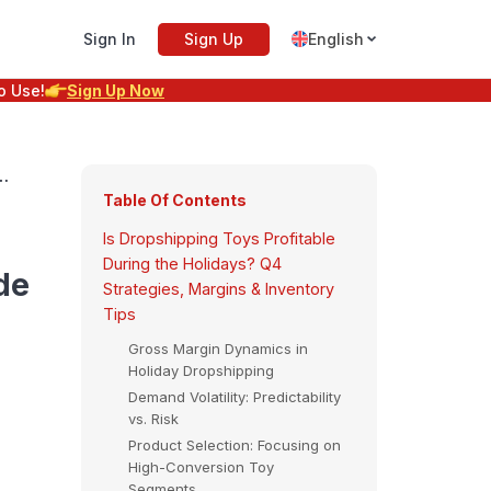
Sign In
Sign Up
English
o Use!
Sign Up Now
l
Table Of Contents
Is Dropshipping Toys Profitable
During the Holidays? Q4
de
Strategies, Margins & Inventory
Tips
Gross Margin Dynamics in
Holiday Dropshipping
Demand Volatility: Predictability
vs. Risk
Product Selection: Focusing on
High-Conversion Toy
Segments