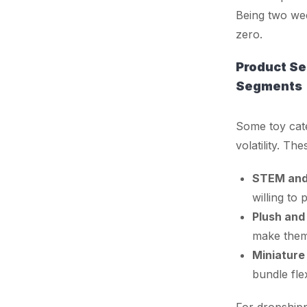
Being two wee
zero.
Product Se
Segments
Some toy cate
volatility. The
STEM and 
willing to
Plush and
make them
Miniature 
bundle fle
For dropshippe