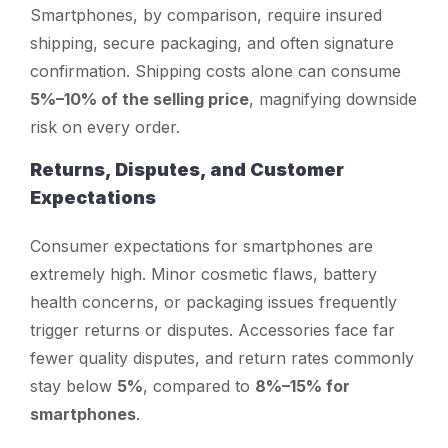
Smartphones, by comparison, require insured
shipping, secure packaging, and often signature
confirmation. Shipping costs alone can consume
5%–10% of the selling price
, magnifying downside
risk on every order.
Returns, Disputes, and Customer
Expectations
Consumer expectations for smartphones are
extremely high. Minor cosmetic flaws, battery
health concerns, or packaging issues frequently
trigger returns or disputes. Accessories face far
fewer quality disputes, and return rates commonly
stay below
5%
, compared to
8%–15% for
smartphones
.