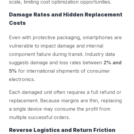
scale, limiting cost optimization opportunities.
Damage Rates and Hidden Replacement
Costs
Even with protective packaging, smartphones are
vulnerable to impact damage and internal
component failure during transit. Industry data
suggests damage and loss rates between
2% and
5%
for international shipments of consumer
electronics.
Each damaged unit often requires a full refund or
replacement. Because margins are thin, replacing
a single device may consume the profit from
multiple successful orders.
Reverse Logistics and Return Friction