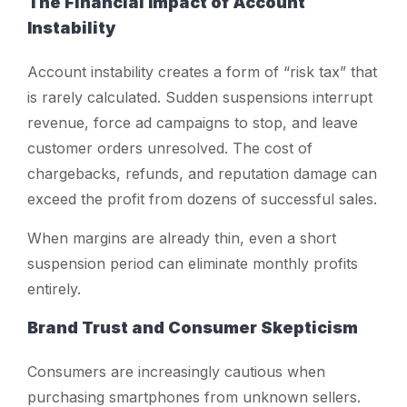
The Financial Impact of Account
Instability
Account instability creates a form of “risk tax” that
is rarely calculated. Sudden suspensions interrupt
revenue, force ad campaigns to stop, and leave
customer orders unresolved. The cost of
chargebacks, refunds, and reputation damage can
exceed the profit from dozens of successful sales.
When margins are already thin, even a short
suspension period can eliminate monthly profits
entirely.
Brand Trust and Consumer Skepticism
Consumers are increasingly cautious when
purchasing smartphones from unknown sellers.