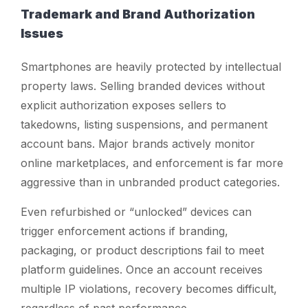
Trademark and Brand Authorization
Issues
Smartphones are heavily protected by intellectual
property laws. Selling branded devices without
explicit authorization exposes sellers to
takedowns, listing suspensions, and permanent
account bans. Major brands actively monitor
online marketplaces, and enforcement is far more
aggressive than in unbranded product categories.
Even refurbished or “unlocked” devices can
trigger enforcement actions if branding,
packaging, or product descriptions fail to meet
platform guidelines. Once an account receives
multiple IP violations, recovery becomes difficult,