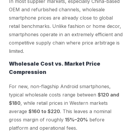
In most supplier markets, especially China-based
OEM and refurbished channels, wholesale
smartphone prices are already close to global
retail benchmarks. Unlike fashion or home decor,
smartphones operate in an extremely efficient and
competitive supply chain where price arbitrage is
limited.
Wholesale Cost vs. Market Price
Compression
For new, non-flagship Android smartphones,
typical wholesale costs range between
$120 and
$180
, while retail prices in Western markets
average
$160 to $220
. This leaves a nominal
gross margin of roughly
15%–20%
before
platform and operational fees.