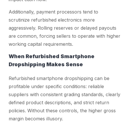
Additionally, payment processors tend to
scrutinize refurbished electronics more
aggressively. Rolling reserves or delayed payouts
are common, forcing sellers to operate with higher
working capital requirements.
When Refurbished Smartphone
Dropshipping Makes Sense
Refurbished smartphone dropshipping can be
profitable under specific conditions: reliable
suppliers with consistent grading standards, clearly
defined product descriptions, and strict return
policies. Without these controls, the higher gross
margin becomes illusory.