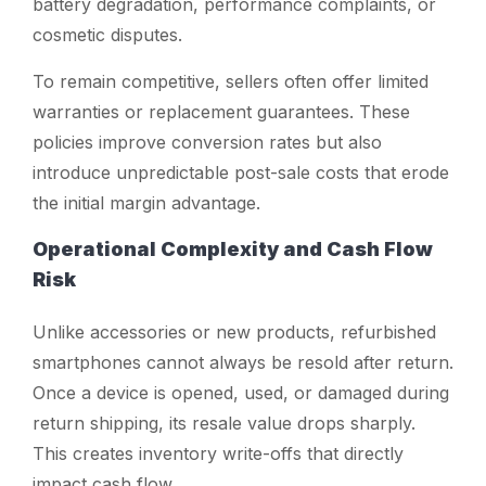
battery degradation, performance complaints, or
cosmetic disputes.
To remain competitive, sellers often offer limited
warranties or replacement guarantees. These
policies improve conversion rates but also
introduce unpredictable post-sale costs that erode
the initial margin advantage.
Operational Complexity and Cash Flow
Risk
Unlike accessories or new products, refurbished
smartphones cannot always be resold after return.
Once a device is opened, used, or damaged during
return shipping, its resale value drops sharply.
This creates inventory write-offs that directly
impact cash flow.