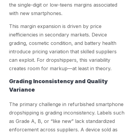
the single-digit or low-teens margins associated
with new smartphones.
This margin expansion is driven by price
inefficiencies in secondary markets. Device
grading, cosmetic condition, and battery health
introduce pricing variation that skilled suppliers
can exploit. For dropshippers, this variability
creates room for markup—at least in theory.
Grading Inconsistency and Quality
Variance
The primary challenge in refurbished smartphone
dropshipping is grading inconsistency. Labels such
as Grade A, B, or “like new” lack standardized
enforcement across suppliers. A device sold as