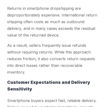
Returns in smartphone dropshipping are
disproportionately expensive. International return
shipping often costs as much as outbound
delivery, and in many cases exceeds the residual
value of the returned device.
As a result, sellers frequently issue refunds
without requiring returns. While this approach
reduces friction, it also converts return requests
into direct losses rather than recoverable
inventory.
Customer Expectations and Delivery
Sensitivity
Smartphone buyers expect fast, reliable delivery.