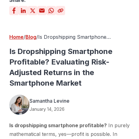
Share:
Home
Blog
Is Dropshipping Smartphone
Profitable? Evaluating Risk-Adjusted
Returns in the Smartphone Market
Is Dropshipping Smartphone
Profitable? Evaluating Risk-
Adjusted Returns in the
Smartphone Market
Samantha Levine
January 14, 2026
Is dropshipping smartphone profitable?
In purely
mathematical terms, yes—profit is possible. In