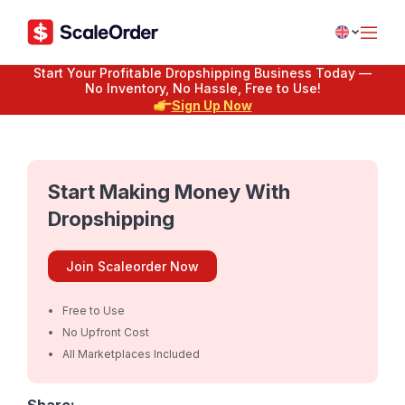
Start Your Profitable Dropshipping Business Today —
No Inventory, No Hassle, Free to Use!
Sign Up Now
Start Making Money With
Dropshipping
Join Scaleorder Now
Free to Use
No Upfront Cost
All Marketplaces Included