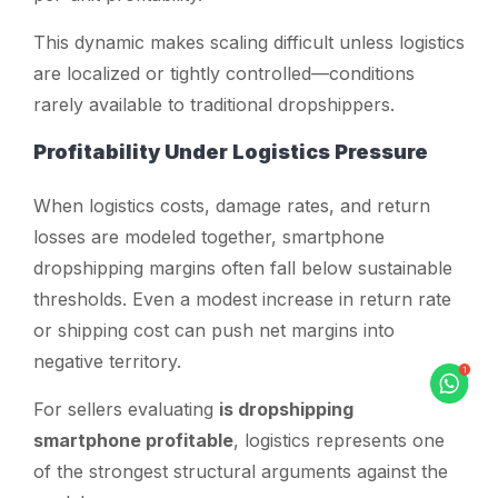
This dynamic makes scaling difficult unless logistics
are localized or tightly controlled—conditions
rarely available to traditional dropshippers.
Profitability Under Logistics Pressure
When logistics costs, damage rates, and return
losses are modeled together, smartphone
dropshipping margins often fall below sustainable
thresholds. Even a modest increase in return rate
or shipping cost can push net margins into
negative territory.
For sellers evaluating
is dropshipping
smartphone profitable
, logistics represents one
of the strongest structural arguments against the