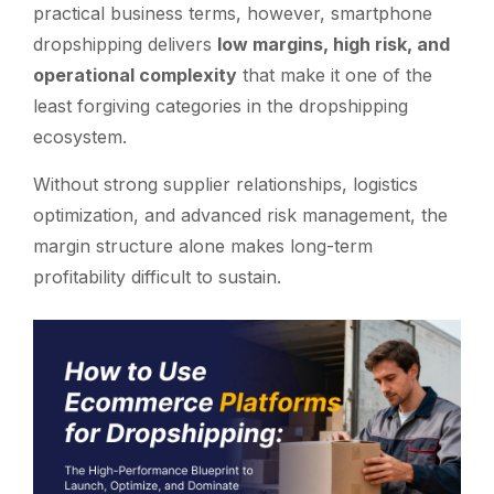
practical business terms, however, smartphone
dropshipping delivers
low margins, high risk, and
operational complexity
that make it one of the
least forgiving categories in the dropshipping
ecosystem.
Without strong supplier relationships, logistics
optimization, and advanced risk management, the
margin structure alone makes long-term
profitability difficult to sustain.