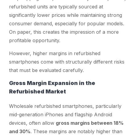
refurbished units are typically sourced at
significantly lower prices while maintaining strong
consumer demand, especially for popular models.
On paper, this creates the impression of a more
profitable opportunity.
However, higher margins in refurbished
smartphones come with structurally different risks
that must be evaluated carefully.
Gross Margin Expansion in the
Refurbished Market
Wholesale refurbished smartphones, particularly
mid-generation iPhones and flagship Android
devices, often allow
gross margins between 18%
and 30%
. These margins are notably higher than