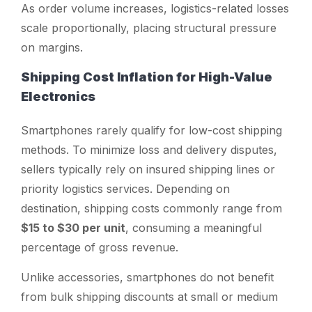
As order volume increases, logistics-related losses
scale proportionally, placing structural pressure
on margins.
Shipping Cost Inflation for High-Value
Electronics
Smartphones rarely qualify for low-cost shipping
methods. To minimize loss and delivery disputes,
sellers typically rely on insured shipping lines or
priority logistics services. Depending on
destination, shipping costs commonly range from
$15 to $30 per unit
, consuming a meaningful
percentage of gross revenue.
Unlike accessories, smartphones do not benefit
from bulk shipping discounts at small or medium