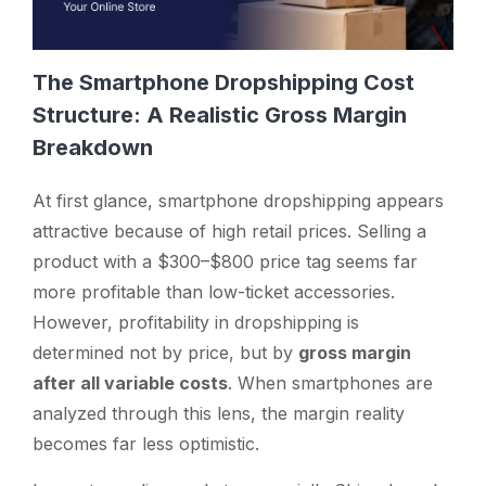
The Smartphone Dropshipping Cost
Structure: A Realistic Gross Margin
Breakdown
At first glance, smartphone dropshipping appears
attractive because of high retail prices. Selling a
product with a $300–$800 price tag seems far
more profitable than low-ticket accessories.
However, profitability in dropshipping is
determined not by price, but by
gross margin
after all variable costs
. When smartphones are
analyzed through this lens, the margin reality
becomes far less optimistic.