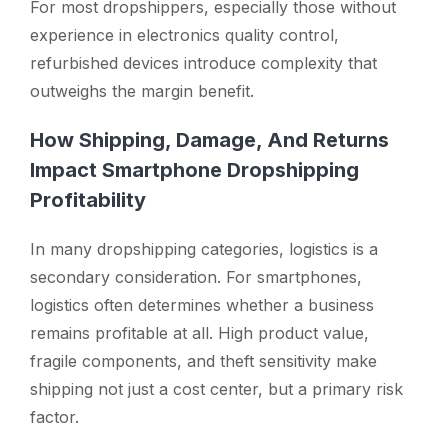
For most dropshippers, especially those without
experience in electronics quality control,
refurbished devices introduce complexity that
outweighs the margin benefit.
How Shipping, Damage, And Returns
Impact Smartphone Dropshipping
Profitability
In many dropshipping categories, logistics is a
secondary consideration. For smartphones,
logistics often determines whether a business
remains profitable at all. High product value,
fragile components, and theft sensitivity make
shipping not just a cost center, but a primary risk
factor.