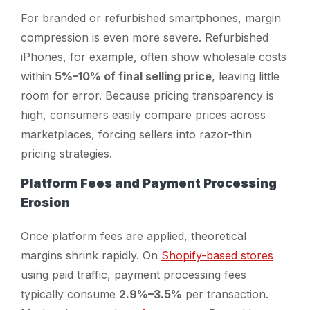
For branded or refurbished smartphones, margin
compression is even more severe. Refurbished
iPhones, for example, often show wholesale costs
within
5%–10% of final selling price
, leaving little
room for error. Because pricing transparency is
high, consumers easily compare prices across
marketplaces, forcing sellers into razor-thin
pricing strategies.
Platform Fees and Payment Processing
Erosion
Once platform fees are applied, theoretical
margins shrink rapidly. On
Shopify-based stores
using paid traffic, payment processing fees
typically consume
2.9%–3.5%
per transaction.