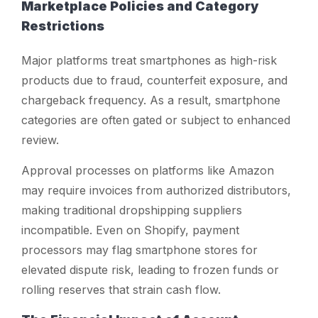
Marketplace Policies and Category
Restrictions
Major platforms treat smartphones as high-risk
products due to fraud, counterfeit exposure, and
chargeback frequency. As a result, smartphone
categories are often gated or subject to enhanced
review.
Approval processes on platforms like Amazon
may require invoices from authorized distributors,
making traditional dropshipping suppliers
incompatible. Even on Shopify, payment
processors may flag smartphone stores for
elevated dispute risk, leading to frozen funds or
rolling reserves that strain cash flow.