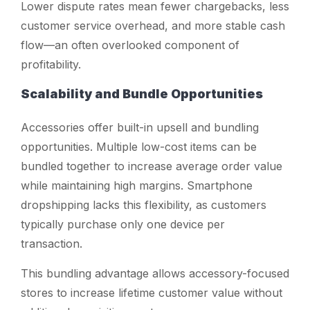
Lower dispute rates mean fewer chargebacks, less
customer service overhead, and more stable cash
flow—an often overlooked component of
profitability.
Scalability and Bundle Opportunities
Accessories offer built-in upsell and bundling
opportunities. Multiple low-cost items can be
bundled together to increase average order value
while maintaining high margins. Smartphone
dropshipping lacks this flexibility, as customers
typically purchase only one device per
transaction.
This bundling advantage allows accessory-focused
stores to increase lifetime customer value without