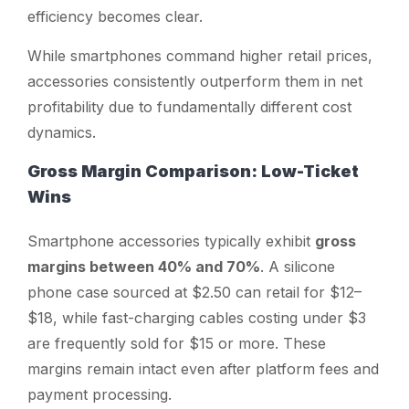
efficiency becomes clear.
While smartphones command higher retail prices,
accessories consistently outperform them in net
profitability due to fundamentally different cost
dynamics.
Gross Margin Comparison: Low-Ticket
Wins
Smartphone accessories typically exhibit
gross
margins between 40% and 70%
. A silicone
phone case sourced at $2.50 can retail for $12–
$18, while fast-charging cables costing under $3
are frequently sold for $15 or more. These
margins remain intact even after platform fees and
payment processing.