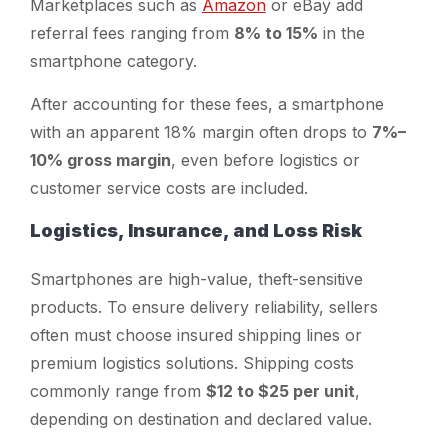
Marketplaces such as
Amazon
or eBay add
referral fees ranging from
8% to 15%
in the
smartphone category.
After accounting for these fees, a smartphone
with an apparent 18% margin often drops to
7%–
10% gross margin
, even before logistics or
customer service costs are included.
Logistics, Insurance, and Loss Risk
Smartphones are high-value, theft-sensitive
products. To ensure delivery reliability, sellers
often must choose insured shipping lines or
premium logistics solutions. Shipping costs
commonly range from
$12 to $25 per unit
,
depending on destination and declared value.