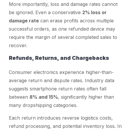
More importantly, loss and damage rates cannot
be ignored. Even a conservative
2% loss or
damage rate
can erase profits across multiple
successful orders, as one refunded device may
require the margin of several completed sales to
recover.
Refunds, Returns, and Chargebacks
Consumer electronics experience higher-than-
average return and dispute rates. Industry data
suggests smartphone return rates often fall
between
8% and 15%
, significantly higher than
many dropshipping categories.
Each return introduces reverse logistics costs,
refund processing, and potential inventory loss. In