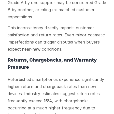
Grade A by one supplier may be considered Grade
B by another, creating mismatched customer
expectations.
This inconsistency directly impacts customer
satisfaction and return rates. Even minor cosmetic
imperfections can trigger disputes when buyers
expect near-new conditions.
Returns, Chargebacks, and Warranty
Pressure
Refurbished smartphones experience significantly
higher return and chargeback rates than new
devices. Industry estimates suggest return rates
frequently exceed
15%
, with chargebacks
occurring at a much higher frequency due to