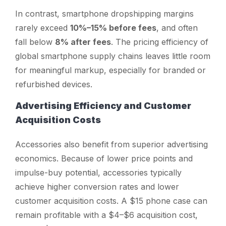
In contrast, smartphone dropshipping margins
rarely exceed
10%–15% before fees
, and often
fall below
8% after fees
. The pricing efficiency of
global smartphone supply chains leaves little room
for meaningful markup, especially for branded or
refurbished devices.
Advertising Efficiency and Customer
Acquisition Costs
Accessories also benefit from superior advertising
economics. Because of lower price points and
impulse-buy potential, accessories typically
achieve higher conversion rates and lower
customer acquisition costs. A $15 phone case can
remain profitable with a $4–$6 acquisition cost,