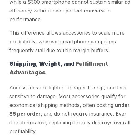
while a $300 smartphone cannot sustain similar ad
efficiency without near-perfect conversion
performance.
This difference allows accessories to scale more
predictably, whereas smartphone campaigns
frequently stall due to thin margin buffers.
Shipping, Weight, and
Fulfillment
Advantages
Accessories are lighter, cheaper to ship, and less
sensitive to damage. Most accessories qualify for
economical shipping methods, often costing
under
$5 per order
, and do not require insurance. Even
if an item is lost, replacing it rarely destroys overall
profitability.