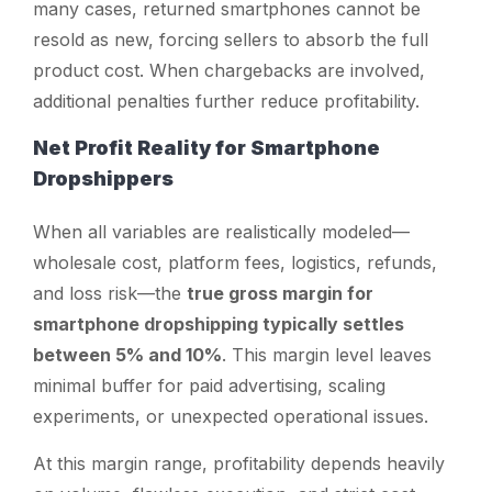
many cases, returned smartphones cannot be
resold as new, forcing sellers to absorb the full
product cost. When chargebacks are involved,
additional penalties further reduce profitability.
Net Profit Reality for Smartphone
Dropshippers
When all variables are realistically modeled—
wholesale cost, platform fees, logistics, refunds,
and loss risk—the
true gross margin for
smartphone dropshipping typically settles
between 5% and 10%
. This margin level leaves
minimal buffer for paid advertising, scaling
experiments, or unexpected operational issues.
At this margin range, profitability depends heavily