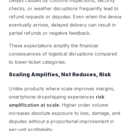
Delays caused by customs inspections, security
checks, or weather disruptions frequently lead to
refund requests or disputes. Even when the device
eventually arrives, delayed delivery can result in
partial refunds or negative feedback.
These expectations amplify the financial
consequences of logistical disruptions compared
to lower-ticket categories.
Scaling Amplifies, Not Reduces, Risk
Unlike products where scale improves margins,
smartphone dropshipping experiences
risk
amplification at scale
. Higher order volume
increases absolute exposure to loss, damage, and
disputes without a proportional improvement in
per-unit profitability.