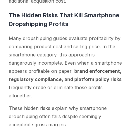
additional acquisition cost.
The Hidden Risks That Kill Smartphone
Dropshipping Profits
Many dropshipping guides evaluate profitability by
comparing product cost and selling price. In the
smartphone category, this approach is
dangerously incomplete. Even when a smartphone
appears profitable on paper,
brand enforcement,
regulatory compliance, and platform policy risks
frequently erode or eliminate those profits
altogether.
These hidden risks explain why smartphone
dropshipping often fails despite seemingly
acceptable gross margins.