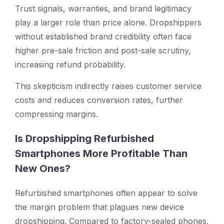
Trust signals, warranties, and brand legitimacy
play a larger role than price alone. Dropshippers
without established brand credibility often face
higher pre-sale friction and post-sale scrutiny,
increasing refund probability.
This skepticism indirectly raises customer service
costs and reduces conversion rates, further
compressing margins.
Is Dropshipping Refurbished
Smartphones More Profitable Than
New Ones?
Refurbished smartphones often appear to solve
the margin problem that plagues new device
dropshipping. Compared to factory-sealed phones,