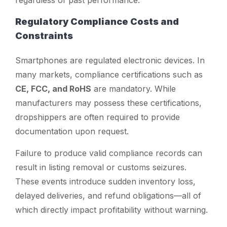
regardless of past performance.
Regulatory Compliance Costs and
Constraints
Smartphones are regulated electronic devices. In
many markets, compliance certifications such as
CE, FCC, and RoHS
are mandatory. While
manufacturers may possess these certifications,
dropshippers are often required to provide
documentation upon request.
Failure to produce valid compliance records can
result in listing removal or customs seizures.
These events introduce sudden inventory loss,
delayed deliveries, and refund obligations—all of
which directly impact profitability without warning.