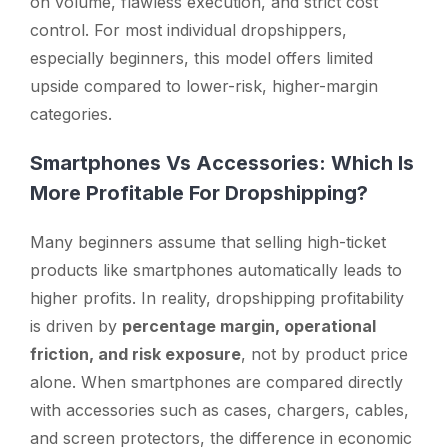
on volume, flawless execution, and strict cost
control. For most individual dropshippers,
especially beginners, this model offers limited
upside compared to lower-risk, higher-margin
categories.
Smartphones Vs Accessories: Which Is
More Profitable For Dropshipping?
Many beginners assume that selling high-ticket
products like smartphones automatically leads to
higher profits. In reality, dropshipping profitability
is driven by
percentage margin, operational
friction, and risk exposure
, not by product price
alone. When smartphones are compared directly
with accessories such as cases, chargers, cables,
and screen protectors, the difference in economic