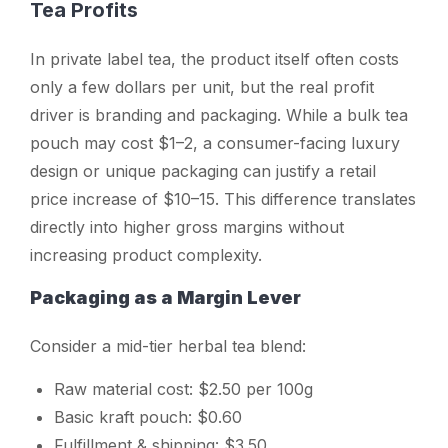
Tea Profits
In private label tea, the product itself often costs
only a few dollars per unit, but the real profit
driver is branding and packaging. While a bulk tea
pouch may cost $1–2, a consumer-facing luxury
design or unique packaging can justify a retail
price increase of $10–15. This difference translates
directly into higher gross margins without
increasing product complexity.
Packaging as a Margin Lever
Consider a mid-tier herbal tea blend:
Raw material cost: $2.50 per 100g
Basic kraft pouch: $0.60
Fulfillment & shipping: $3.50