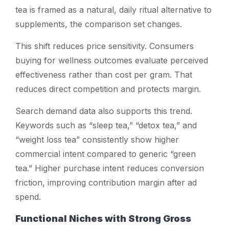
tea is framed as a natural, daily ritual alternative to
supplements, the comparison set changes.
This shift reduces price sensitivity. Consumers
buying for wellness outcomes evaluate perceived
effectiveness rather than cost per gram. That
reduces direct competition and protects margin.
Search demand data also supports this trend.
Keywords such as “sleep tea,” “detox tea,” and
“weight loss tea” consistently show higher
commercial intent compared to generic “green
tea.” Higher purchase intent reduces conversion
friction, improving contribution margin after ad
spend.
Functional Niches with Strong Gross