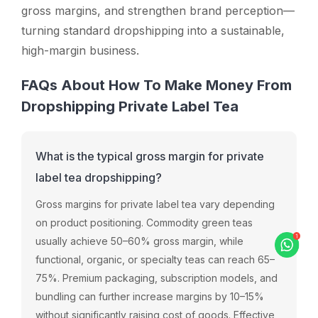
gross margins, and strengthen brand perception—
turning standard dropshipping into a sustainable,
high-margin business.
FAQs About How To Make Money From
Dropshipping Private Label Tea
What is the typical gross margin for private
label tea dropshipping?
Gross margins for private label tea vary depending
on product positioning. Commodity green teas
usually achieve 50–60% gross margin, while
functional, organic, or specialty teas can reach 65–
75%. Premium packaging, subscription models, and
bundling can further increase margins by 10–15%
without significantly raising cost of goods. Effective