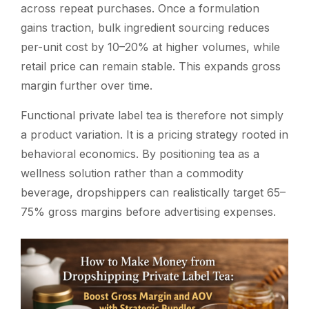
across repeat purchases. Once a formulation
gains traction, bulk ingredient sourcing reduces
per-unit cost by 10–20% at higher volumes, while
retail price can remain stable. This expands gross
margin further over time.
Functional private label tea is therefore not simply
a product variation. It is a pricing strategy rooted in
behavioral economics. By positioning tea as a
wellness solution rather than a commodity
beverage, dropshippers can realistically target 65–
75% gross margins before advertising expenses.