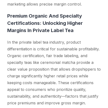
marketing allows precise margin control.
Premium Organic And Specialty
Certifications: Unlocking Higher
Margins In Private Label Tea
In the private label tea industry, product
differentiation is critical for sustainable profitability.
Organic certification, fair trade labeling, and
specialty teas like ceremonial matcha provide a
clear value proposition that allows dropshippers to
charge significantly higher retail prices while
keeping costs manageable. These certifications
appeal to consumers who prioritize quality,
sustainability, and authenticity—factors that justify
price premiums and improve gross margin.