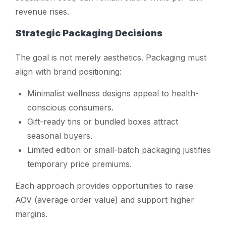
revenue rises.
Strategic Packaging Decisions
The goal is not merely aesthetics. Packaging must
align with brand positioning:
Minimalist wellness designs appeal to health-
conscious consumers.
Gift-ready tins or bundled boxes attract
seasonal buyers.
Limited edition or small-batch packaging justifies
temporary price premiums.
Each approach provides opportunities to raise
AOV (average order value) and support higher
margins.