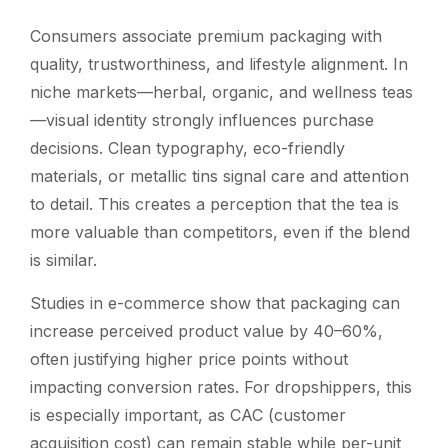
Consumers associate premium packaging with
quality, trustworthiness, and lifestyle alignment. In
niche markets—herbal, organic, and wellness teas
—visual identity strongly influences purchase
decisions. Clean typography, eco-friendly
materials, or metallic tins signal care and attention
to detail. This creates a perception that the tea is
more valuable than competitors, even if the blend
is similar.
Studies in e-commerce show that packaging can
increase perceived product value by 40–60%,
often justifying higher price points without
impacting conversion rates. For dropshippers, this
is especially important, as CAC (customer
acquisition cost) can remain stable while per-unit