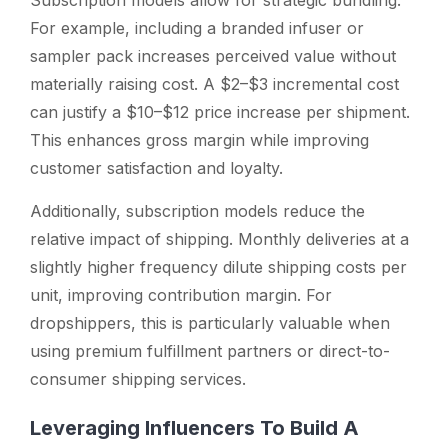
For example, including a branded infuser or
sampler pack increases perceived value without
materially raising cost. A $2–$3 incremental cost
can justify a $10–$12 price increase per shipment.
This enhances gross margin while improving
customer satisfaction and loyalty.
Additionally, subscription models reduce the
relative impact of shipping. Monthly deliveries at a
slightly higher frequency dilute shipping costs per
unit, improving contribution margin. For
dropshippers, this is particularly valuable when
using premium fulfillment partners or direct-to-
consumer shipping services.
Leveraging Influencers To Build A