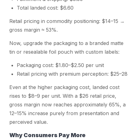
Total landed cost: $6.60
Retail pricing in commodity positioning: $14–15 →
gross margin ≈ 53%.
Now, upgrade the packaging to a branded matte
tin or resealable foil pouch with custom labels:
Packaging cost: $1.80–$2.50 per unit
Retail pricing with premium perception: $25–28
Even at the higher packaging cost, landed cost
rises to $8–9 per unit. With a $26 retail price,
gross margin now reaches approximately 65%, a
12–15% increase purely from presentation and
perceived value.
Why Consumers Pay More