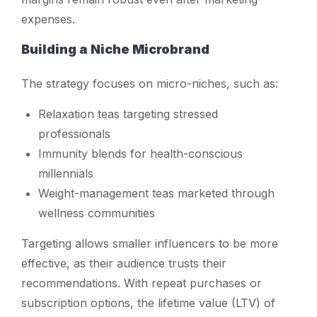
expenses.
Building a Niche Microbrand
The strategy focuses on micro-niches, such as:
Relaxation teas targeting stressed
professionals
Immunity blends for health-conscious
millennials
Weight-management teas marketed through
wellness communities
Targeting allows smaller influencers to be more
effective, as their audience trusts their
recommendations. With repeat purchases or
subscription options, the lifetime value (LTV) of