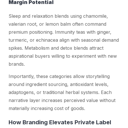
Margin Potential
Sleep and relaxation blends using chamomile,
valerian root, or lemon balm often command
premium positioning. Immunity teas with ginger,
turmeric, or echinacea align with seasonal demand
spikes. Metabolism and detox blends attract
aspirational buyers willing to experiment with new
brands.
Importantly, these categories allow storytelling
around ingredient sourcing, antioxidant levels,
adaptogens, or traditional herbal systems. Each
narrative layer increases perceived value without
materially increasing cost of goods.
How Branding Elevates Private Label