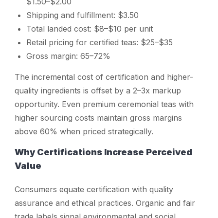
$1.50–$2.00
Shipping and fulfillment: $3.50
Total landed cost: $8–$10 per unit
Retail pricing for certified teas: $25–$35
Gross margin: 65–72%
The incremental cost of certification and higher-
quality ingredients is offset by a 2–3x markup
opportunity. Even premium ceremonial teas with
higher sourcing costs maintain gross margins
above 60% when priced strategically.
Why Certifications Increase Perceived
Value
Consumers equate certification with quality
assurance and ethical practices. Organic and fair
trade labels signal environmental and social