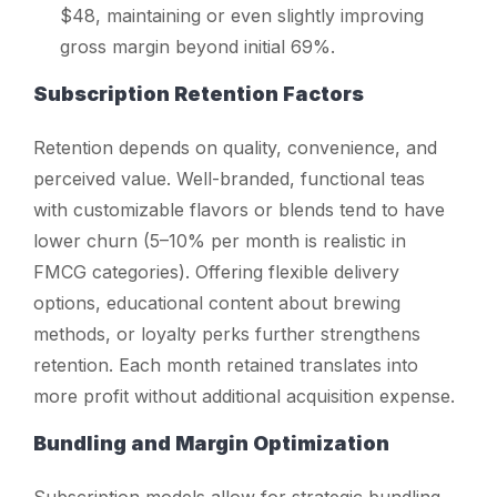
$48, maintaining or even slightly improving
gross margin beyond initial 69%.
Subscription Retention Factors
Retention depends on quality, convenience, and
perceived value. Well-branded, functional teas
with customizable flavors or blends tend to have
lower churn (5–10% per month is realistic in
FMCG categories). Offering flexible delivery
options, educational content about brewing
methods, or loyalty perks further strengthens
retention. Each month retained translates into
more profit without additional acquisition expense.
Bundling and Margin Optimization
Subscription models allow for strategic bundling.