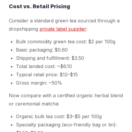
Cost vs. Retail Pricing
Consider a standard green tea sourced through a
dropshipping
private label supplier
:
Bulk commodity green tea cost: $2 per 100g
Basic packaging: $0.60
Shipping and fulfillment: $3.50
Total landed cost: ~$6.10
Typical retail price: $12–$15
Gross margin: ~50%
Now compare with a certified organic herbal blend
or ceremonial matcha:
Organic bulk tea cost: $3–$5 per 100g
Specialty packaging (eco-friendly bag or tin):