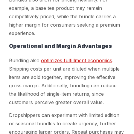
example, a base tea product may remain
competitively priced, while the bundle carries a
higher margin for consumers seeking a premium
experience.
Operational and Margin Advantages
Bundling also
optimizes fulfillment economics
.
Shipping costs per unit are diluted when multiple
items are sold together, improving the effective
gross margin. Additionally, bundling can reduce
the likelihood of single-item returns, since
customers perceive greater overall value.
Dropshippers can experiment with limited edition
or seasonal bundles to create urgency, further
encouraging larger orders. Repeat purchases may