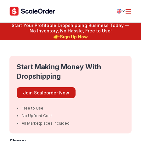
Start Your Profitable Dropshipping Business Today —
No Inventory, No Hassle, Free to Use!
Sign Up Now
Start Making Money With
Dropshipping
Join Scaleorder Now
Free to Use
No Upfront Cost
All Marketplaces Included