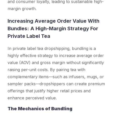
and consumer loyalty, leading to sustainable high-
margin growth.
Increasing Average Order Value With
Bundles: A High-Margin Strategy For
Private Label Tea
In private label tea dropshipping, bundling is a
highly effective strategy to increase average order
value (AOV) and gross margin without significantly
raising per-unit costs. By pairing tea with
complementary items—such as infusers, mugs, or
sampler packs—dropshippers can create premium
offerings that justify higher retail prices and
enhance perceived value.
The Mechanics of Bundling