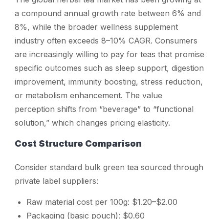
a compound annual growth rate between 6% and
8%, while the broader wellness supplement
industry often exceeds 8–10% CAGR. Consumers
are increasingly willing to pay for teas that promise
specific outcomes such as sleep support, digestion
improvement, immunity boosting, stress reduction,
or metabolism enhancement. The value
perception shifts from “beverage” to “functional
solution,” which changes pricing elasticity.
Cost Structure Comparison
Consider standard bulk green tea sourced through
private label suppliers:
Raw material cost per 100g: $1.20–$2.00
Packaging (basic pouch): $0.60