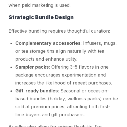
when paid marketing is used.
Strategic Bundle Design
Effective bundling requires thoughtful curation:
Complementary accessories
: Infusers, mugs,
or tea storage tins align naturally with tea
products and enhance utility.
Sampler packs
: Offering 3–5 flavors in one
package encourages experimentation and
increases the likelihood of repeat purchases.
Gift-ready bundles
: Seasonal or occasion-
based bundles (holiday, wellness packs) can be
sold at premium prices, attracting both first-
time buyers and gift purchasers.
Bundles also allow for pricing flexibility. For