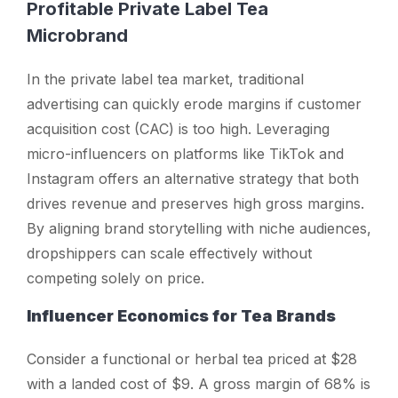
Profitable Private Label Tea
Microbrand
In the private label tea market, traditional
advertising can quickly erode margins if customer
acquisition cost (CAC) is too high. Leveraging
micro-influencers on platforms like TikTok and
Instagram offers an alternative strategy that both
drives revenue and preserves high gross margins.
By aligning brand storytelling with niche audiences,
dropshippers can scale effectively without
competing solely on price.
Influencer Economics for Tea Brands
Consider a functional or herbal tea priced at $28
with a landed cost of $9. A gross margin of 68% is