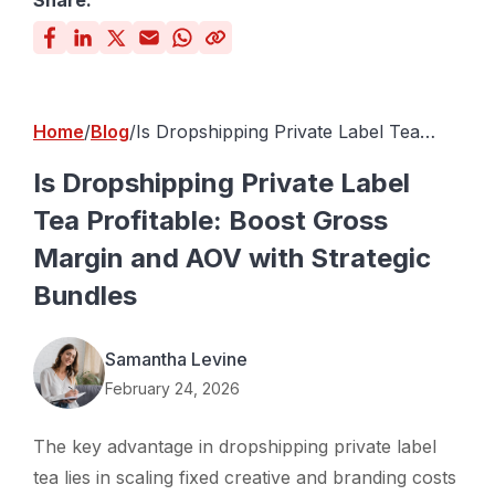
Share:
Home
Blog
Is Dropshipping Private Label Tea
Profitable: Boost Gross Margin and
AOV with Strategic Bundles
Is Dropshipping Private Label
Tea Profitable: Boost Gross
Margin and AOV with Strategic
Bundles
Samantha Levine
February 24, 2026
The key advantage in dropshipping private label
tea lies in scaling fixed creative and branding costs