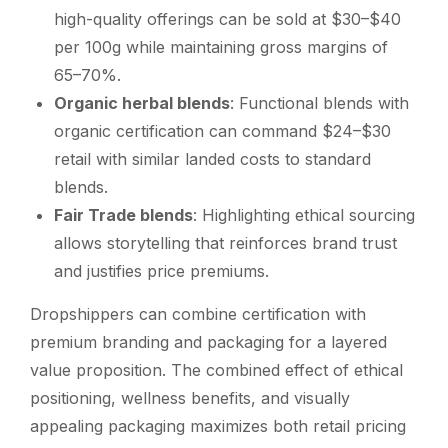
high-quality offerings can be sold at $30–$40
per 100g while maintaining gross margins of
65–70%.
Organic herbal blends
: Functional blends with
organic certification can command $24–$30
retail with similar landed costs to standard
blends.
Fair Trade blends
: Highlighting ethical sourcing
allows storytelling that reinforces brand trust
and justifies price premiums.
Dropshippers can combine certification with
premium branding and packaging for a layered
value proposition. The combined effect of ethical
positioning, wellness benefits, and visually
appealing packaging maximizes both retail pricing