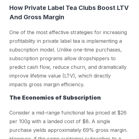
How Private Label Tea Clubs Boost LTV
And Gross Margin
One of the most effective strategies for increasing
profitability in private label tea is implementing a
subscription model. Unlike one-time purchases,
subscription programs allow dropshippers to
predict cash flow, reduce churn, and dramatically
improve lifetime value (LTV), which directly
impacts gross margin efficiency.
The Economics of Subscription
Consider a mid-range functional tea priced at $26
per 100g with a landed cost of $8. A single
purchase yields approximately 69% gross margin.
However, if the same customer subscribes to a