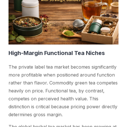
High-Margin Functional Tea Niches
The private label tea market becomes significantly
more profitable when positioned around function
rather than flavor. Commodity green tea competes
heavily on price. Functional tea, by contrast,
competes on perceived health value. This
distinction is critical because pricing power directly
determines gross margin.
The global herbal tea market has been growing at