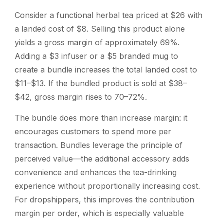
Consider a functional herbal tea priced at $26 with
a landed cost of $8. Selling this product alone
yields a gross margin of approximately 69%.
Adding a $3 infuser or a $5 branded mug to
create a bundle increases the total landed cost to
$11–$13. If the bundled product is sold at $38–
$42, gross margin rises to 70–72%.
The bundle does more than increase margin: it
encourages customers to spend more per
transaction. Bundles leverage the principle of
perceived value—the additional accessory adds
convenience and enhances the tea-drinking
experience without proportionally increasing cost.
For dropshippers, this improves the contribution
margin per order, which is especially valuable