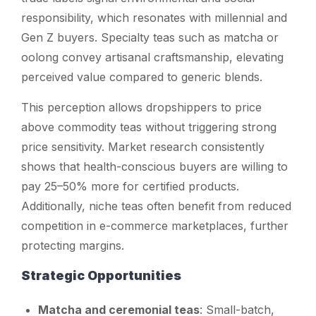
responsibility, which resonates with millennial and
Gen Z buyers. Specialty teas such as matcha or
oolong convey artisanal craftsmanship, elevating
perceived value compared to generic blends.
This perception allows dropshippers to price
above commodity teas without triggering strong
price sensitivity. Market research consistently
shows that health-conscious buyers are willing to
pay 25–50% more for certified products.
Additionally, niche teas often benefit from reduced
competition in e-commerce marketplaces, further
protecting margins.
Strategic Opportunities
Matcha and ceremonial teas
: Small-batch,