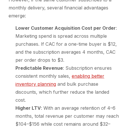
monthly delivery, several financial advantages
emerge:
Lower Customer Acquisition Cost per Order
:
Marketing spend is spread across multiple
purchases. If CAC for a one-time buyer is $12,
and the subscription averages 4 months, CAC
per order drops to $3.
Predictable Revenue
: Subscription ensures
consistent monthly sales,
enabling better
inventory planning
and bulk purchase
discounts, which further reduce the landed
cost.
Higher LTV
: With an average retention of 4–6
months, total revenue per customer may reach
$104–$156 while cost remains around $32–