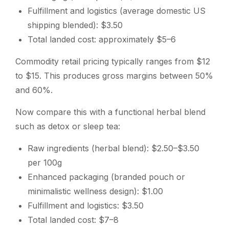
Fulfillment and logistics (average domestic US
shipping blended): $3.50
Total landed cost: approximately $5–6
Commodity retail pricing typically ranges from $12
to $15. This produces gross margins between 50%
and 60%.
Now compare this with a functional herbal blend
such as detox or sleep tea:
Raw ingredients (herbal blend): $2.50–$3.50
per 100g
Enhanced packaging (branded pouch or
minimalistic wellness design): $1.00
Fulfillment and logistics: $3.50
Total landed cost: $7–8