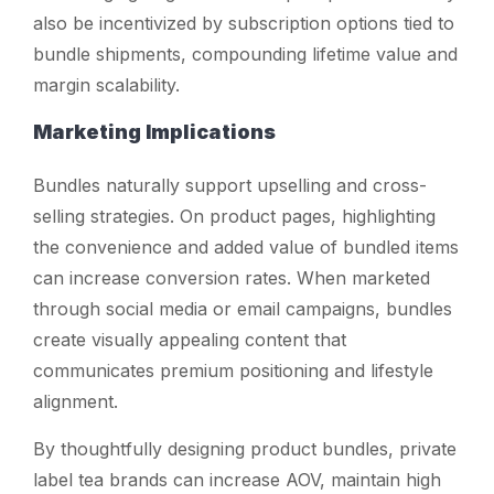
also be incentivized by subscription options tied to
bundle shipments, compounding lifetime value and
margin scalability.
Marketing Implications
Bundles naturally support upselling and cross-
selling strategies. On product pages, highlighting
the convenience and added value of bundled items
can increase conversion rates. When marketed
through social media or email campaigns, bundles
create visually appealing content that
communicates premium positioning and lifestyle
alignment.
By thoughtfully designing product bundles, private
label tea brands can increase AOV, maintain high