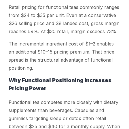
Retail pricing for functional teas commonly ranges
from $24 to $35 per unit. Even at a conservative
$26 selling price and $8 landed cost, gross margin
reaches 69%. At $30 retail, margin exceeds 73%.
The incremental ingredient cost of $1–2 enables
an additional $10–15 pricing premium. That price
spread is the structural advantage of functional
positioning.
Why Functional Positioning Increases
Pricing Power
Functional tea competes more closely with dietary
supplements than beverages. Capsules and
gummies targeting sleep or detox often retail
between $25 and $40 for a monthly supply. When