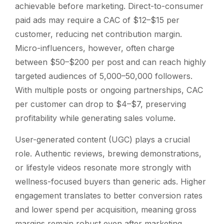
achievable before marketing. Direct-to-consumer
paid ads may require a CAC of $12–$15 per
customer, reducing net contribution margin.
Micro-influencers, however, often charge
between $50–$200 per post and can reach highly
targeted audiences of 5,000–50,000 followers.
With multiple posts or ongoing partnerships, CAC
per customer can drop to $4–$7, preserving
profitability while generating sales volume.
User-generated content (UGC) plays a crucial
role. Authentic reviews, brewing demonstrations,
or lifestyle videos resonate more strongly with
wellness-focused buyers than generic ads. Higher
engagement translates to better conversion rates
and lower spend per acquisition, meaning gross
margins remain robust even after marketing