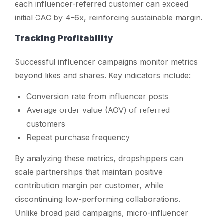
each influencer-referred customer can exceed
initial CAC by 4–6x, reinforcing sustainable margin.
Tracking Profitability
Successful influencer campaigns monitor metrics
beyond likes and shares. Key indicators include:
Conversion rate from influencer posts
Average order value (AOV) of referred
customers
Repeat purchase frequency
By analyzing these metrics, dropshippers can
scale partnerships that maintain positive
contribution margin per customer, while
discontinuing low-performing collaborations.
Unlike broad paid campaigns, micro-influencer