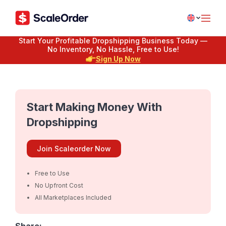
Start Your Profitable Dropshipping Business Today —
No Inventory, No Hassle, Free to Use!
Sign Up Now
Start Making Money With
Dropshipping
Join Scaleorder Now
Free to Use
No Upfront Cost
All Marketplaces Included