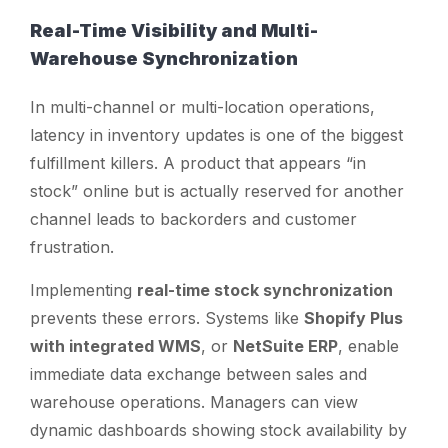
Real-Time Visibility and Multi-
Warehouse Synchronization
In multi-channel or multi-location operations,
latency in inventory updates is one of the biggest
fulfillment killers. A product that appears “in
stock” online but is actually reserved for another
channel leads to backorders and customer
frustration.
Implementing
real-time stock synchronization
prevents these errors. Systems like
Shopify Plus
with integrated WMS
, or
NetSuite ERP
, enable
immediate data exchange between sales and
warehouse operations. Managers can view
dynamic dashboards showing stock availability by