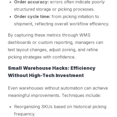
Order accuracy:
errors often indicate poorly
structured storage or picking processes.
Order cycle time:
from picking initiation to
shipment, reflecting overall workflow efficiency.
By capturing these metrics through WMS
dashboards or custom reporting, managers can
test layout changes, adjust zoning, and refine
picking strategies with confidence.
Small Warehouse Hacks: Efficiency
Without High-Tech Investment
Even warehouses without automation can achieve
meaningful improvements. Techniques include:
Reorganizing SKUs based on historical picking
frequency.