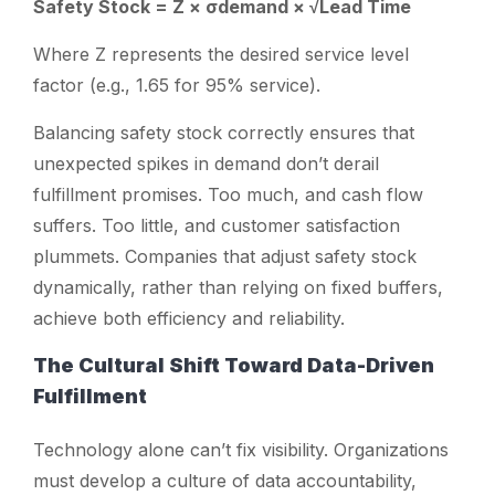
Safety Stock = Z × σdemand × √Lead Time
Where
Z
represents the desired service level
factor (e.g., 1.65 for 95% service).
Balancing safety stock correctly ensures that
unexpected spikes in demand don’t derail
fulfillment promises. Too much, and cash flow
suffers. Too little, and customer satisfaction
plummets. Companies that adjust safety stock
dynamically, rather than relying on fixed buffers,
achieve both efficiency and reliability.
The Cultural Shift Toward Data-Driven
Fulfillment
Technology alone can’t fix visibility. Organizations
must develop a culture of data accountability,