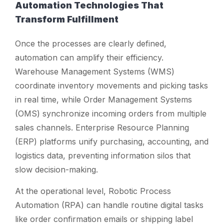
Automation Technologies That
Transform Fulfillment
Once the processes are clearly defined,
automation can amplify their efficiency.
Warehouse Management Systems (WMS)
coordinate inventory movements and picking tasks
in real time, while Order Management Systems
(OMS) synchronize incoming orders from multiple
sales channels. Enterprise Resource Planning
(ERP) platforms unify purchasing, accounting, and
logistics data, preventing information silos that
slow decision-making.
At the operational level, Robotic Process
Automation (RPA) can handle routine digital tasks
like order confirmation emails or shipping label