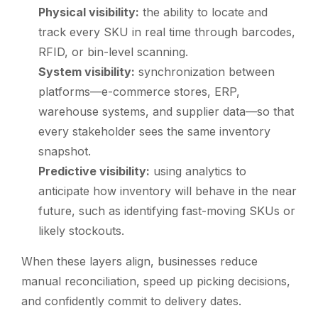
Physical visibility:
the ability to locate and
track every SKU in real time through barcodes,
RFID, or bin-level scanning.
System visibility:
synchronization between
platforms—e-commerce stores, ERP,
warehouse systems, and supplier data—so that
every stakeholder sees the same inventory
snapshot.
Predictive visibility:
using analytics to
anticipate how inventory will behave in the near
future, such as identifying fast-moving SKUs or
likely stockouts.
When these layers align, businesses reduce
manual reconciliation, speed up picking decisions,
and confidently commit to delivery dates.