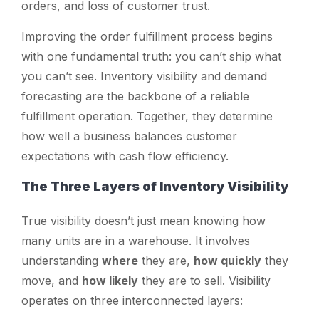
orders, and loss of customer trust.
Improving the order fulfillment process begins
with one fundamental truth: you can’t ship what
you can’t see. Inventory visibility and demand
forecasting are the backbone of a reliable
fulfillment operation. Together, they determine
how well a business balances customer
expectations with cash flow efficiency.
The Three Layers of Inventory Visibility
True visibility doesn’t just mean knowing how
many units are in a warehouse. It involves
understanding
where
they are,
how quickly
they
move, and
how likely
they are to sell. Visibility
operates on three interconnected layers: