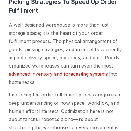
Picking Strategies To Speed Up Order
Fulfillment
A well-designed warehouse is more than just
storage space; it is the heart of your order
fulfillment process. The physical arrangement of
goods, picking strategies, and material flow directly
impact delivery speed, accuracy, and cost. Poorly
organized warehouses can turn even the most
advanced inventory and forecasting systems
into
bottlenecks.
Improving the order fulfillment process requires a
deep understanding of how space, workflow, and
human effort intersect. Optimization here is not
about fanciful robotics alone—it’s about
structuring the warehouse so every movement is