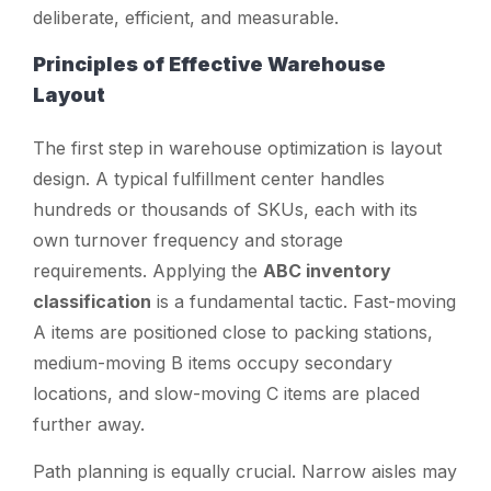
deliberate, efficient, and measurable.
Principles of Effective Warehouse
Layout
The first step in warehouse optimization is layout
design. A typical fulfillment center handles
hundreds or thousands of SKUs, each with its
own turnover frequency and storage
requirements. Applying the
ABC inventory
classification
is a fundamental tactic. Fast-moving
A items are positioned close to packing stations,
medium-moving B items occupy secondary
locations, and slow-moving C items are placed
further away.
Path planning is equally crucial. Narrow aisles may