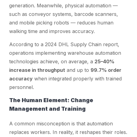
generation. Meanwhile, physical automation —
such as conveyor systems, barcode scanners,
and mobile picking robots — reduces human
walking time and improves accuracy.
According to a 2024 DHL Supply Chain report,
operations implementing warehouse automation
technologies achieve, on average, a
25–40%
increase in throughput
and up to
99.7% order
accuracy
when integrated properly with trained
personnel.
The Human Element: Change
Management and Training
A common misconception is that automation
replaces workers. In reality, it reshapes their roles.