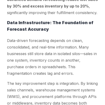
by 30% and excess inventory by up to 20%
,
significantly improving their fulfillment consistency.
Data Infrastructure: The Foundation of
Forecast Accuracy
Data-driven forecasting depends on clean,
consolidated, and real-time information. Many
businesses still store data in isolated silos—sales in
one system, inventory counts in another,
purchase orders in spreadsheets. This
fragmentation creates lag and errors.
The key improvement step is integration. By linking
sales channels, warehouse management systems
(WMS), and procurement platforms through APIs
or middleware, inventory data becomes both