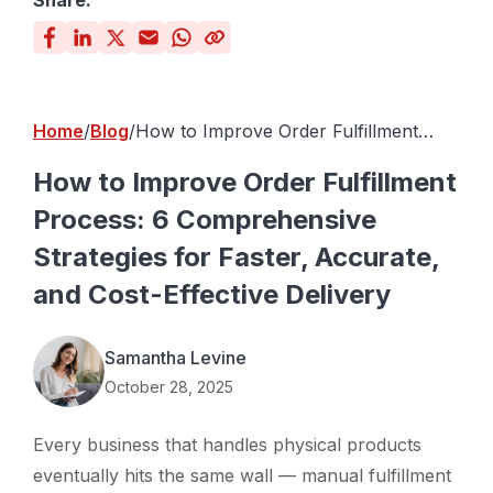
Share:
Home
Blog
How to Improve Order Fulfillment
Process: 6 Comprehensive Strategies
for Faster, Accurate, and Cost-
How to Improve Order Fulfillment
Effective Delivery
Process: 6 Comprehensive
Strategies for Faster, Accurate,
and Cost-Effective Delivery
Samantha Levine
October 28, 2025
Every business that handles physical products
eventually hits the same wall — manual fulfillment