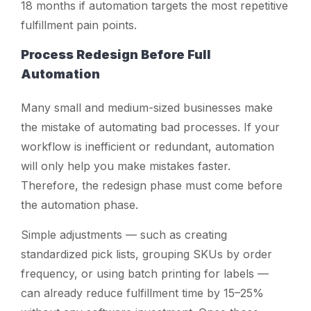
18 months if automation targets the most repetitive
fulfillment pain points.
Process Redesign Before Full
Automation
Many small and medium-sized businesses make
the mistake of automating bad processes. If your
workflow is inefficient or redundant, automation
will only help you make mistakes faster.
Therefore, the redesign phase must come before
the automation phase.
Simple adjustments — such as creating
standardized pick lists, grouping SKUs by order
frequency, or using batch printing for labels —
can already reduce fulfillment time by 15–25%