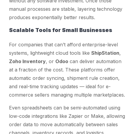
without any software investment. Once those
manual processes are stable, layering technology
produces exponentially better results.
Scalable Tools for Small Businesses
For companies that can’t afford enterprise-level
systems, lightweight cloud tools like
ShipStation
,
Zoho Inventory
, or
Odoo
can deliver automation
at a fraction of the cost. These platforms offer
automatic order syncing, shipment rule creation,
and real-time tracking updates — ideal for e-
commerce sellers managing multiple marketplaces.
Even spreadsheets can be semi-automated using
low-code integrations like Zapier or Make, allowing
order data to move automatically between sales
channels, inventory records, and logistics