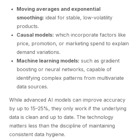
Moving averages and exponential
smoothing:
ideal for stable, low-volatility
products.
Causal models:
which incorporate factors like
price, promotion, or marketing spend to explain
demand variations.
Machine learning models:
such as gradient
boosting or neural networks, capable of
identifying complex patterns from multivariate
data sources.
While advanced AI models can improve accuracy
by up to 15–25%, they only work if the underlying
data is clean and up to date. The technology
matters less than the discipline of maintaining
consistent data hygiene.