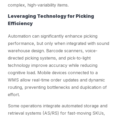
complex, high-variability items.
Leveraging Technology for Picking
Efficiency
Automation can significantly enhance picking
performance, but only when integrated with sound
warehouse design. Barcode scanners, voice-
directed picking systems, and pick-to-light
technology improve accuracy while reducing
cognitive load. Mobile devices connected to a
WMS allow real-time order updates and dynamic
routing, preventing bottlenecks and duplication of
effort.
Some operations integrate automated storage and
retrieval systems (AS/RS) for fast-moving SKUs,