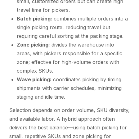
small, customized orders but can create high
travel time for pickers.
Batch picking:
combines multiple orders into a
single picking route, reducing travel but
requiring careful sorting at the packing stage.
Zone picking:
divides the warehouse into
areas, with pickers responsible for a specific
zone; effective for high-volume orders with
complex SKUs.
Wave picking:
coordinates picking by timing
shipments with carrier schedules, minimizing
staging and idle time.
Selection depends on order volume, SKU diversity,
and available labor. A hybrid approach often
delivers the best balance—using batch picking for
small, repetitive SKUs and zone picking for