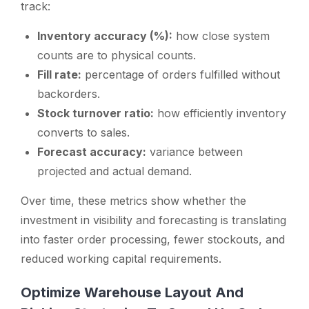
track:
Inventory accuracy (%):
how close system
counts are to physical counts.
Fill rate:
percentage of orders fulfilled without
backorders.
Stock turnover ratio:
how efficiently inventory
converts to sales.
Forecast accuracy:
variance between
projected and actual demand.
Over time, these metrics show whether the
investment in visibility and forecasting is translating
into faster order processing, fewer stockouts, and
reduced working capital requirements.
Optimize Warehouse Layout And