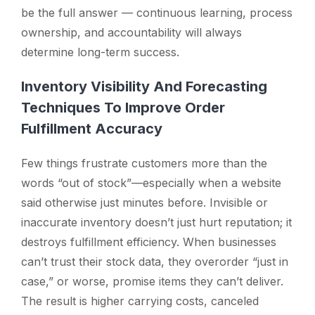
be the full answer — continuous learning, process
ownership, and accountability will always
determine long-term success.
Inventory Visibility And Forecasting
Techniques To Improve Order
Fulfillment Accuracy
Few things frustrate customers more than the
words
“out of stock”
—especially when a website
said otherwise just minutes before. Invisible or
inaccurate inventory doesn’t just hurt reputation; it
destroys fulfillment efficiency. When businesses
can’t trust their stock data, they overorder “just in
case,” or worse, promise items they can’t deliver.
The result is higher carrying costs, canceled