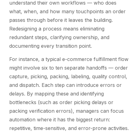
understand their own workflows — who does
what, when, and how many touchpoints an order
passes through before it leaves the building.
Redesigning a process means eliminating
redundant steps, clarifying ownership, and
documenting every transition point.
For instance, a typical e-commerce fulfillment flow
might involve six to ten separate handoffs — order
capture, picking, packing, labeling, quality control,
and dispatch. Each step can introduce errors or
delays. By mapping these and identifying
bottlenecks (such as order picking delays or
packing verification errors), managers can focus
automation where it has the biggest return:
repetitive, time-sensitive, and error-prone activities.