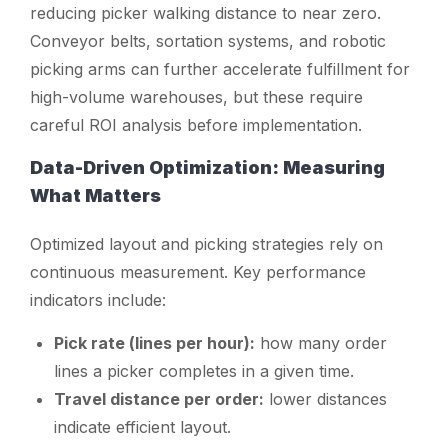
reducing picker walking distance to near zero.
Conveyor belts, sortation systems, and robotic
picking arms can further accelerate fulfillment for
high-volume warehouses, but these require
careful ROI analysis before implementation.
Data-Driven Optimization: Measuring
What Matters
Optimized layout and picking strategies rely on
continuous measurement. Key performance
indicators include:
Pick rate (lines per hour):
how many order
lines a picker completes in a given time.
Travel distance per order:
lower distances
indicate efficient layout.