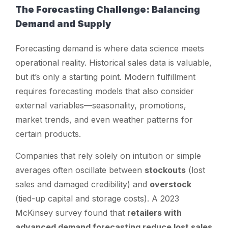
The Forecasting Challenge: Balancing
Demand and Supply
Forecasting demand is where data science meets
operational reality. Historical sales data is valuable,
but it’s only a starting point. Modern fulfillment
requires forecasting models that also consider
external variables—seasonality, promotions,
market trends, and even weather patterns for
certain products.
Companies that rely solely on intuition or simple
averages often oscillate between
stockouts
(lost
sales and damaged credibility) and
overstock
(tied-up capital and storage costs). A 2023
McKinsey survey found that
retailers with
advanced demand forecasting reduce lost sales