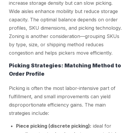
increase storage density but can slow picking.
Wide aisles enhance mobility but reduce storage
capacity. The optimal balance depends on order
profiles, SKU dimensions, and picking technology.
Zoning is another consideration—grouping SKUs
by type, size, or shipping method reduces
congestion and helps pickers move efficiently.
Picking Strategies: Matching Method to
Order Profile
Picking is often the most labor-intensive part of
fulfillment, and small improvements can yield
disproportionate efficiency gains. The main
strategies include:
Piece picking (discrete picking):
ideal for