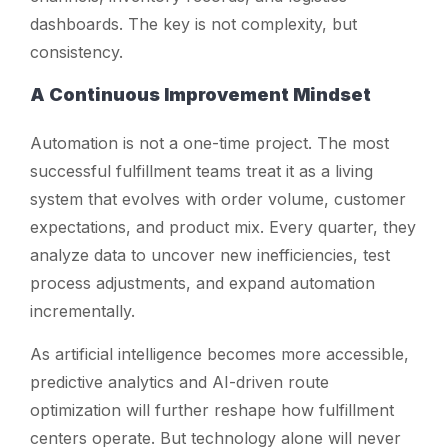
dashboards. The key is not complexity, but
consistency.
A Continuous Improvement Mindset
Automation is not a one-time project. The most
successful fulfillment teams treat it as a living
system that evolves with order volume, customer
expectations, and product mix. Every quarter, they
analyze data to uncover new inefficiencies, test
process adjustments, and expand automation
incrementally.
As artificial intelligence becomes more accessible,
predictive analytics and AI-driven route
optimization will further reshape how fulfillment
centers operate. But technology alone will never