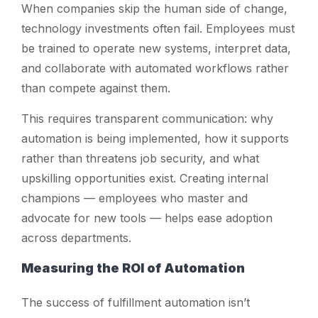
When companies skip the human side of change,
technology investments often fail. Employees must
be trained to operate new systems, interpret data,
and collaborate with automated workflows rather
than compete against them.
This requires transparent communication: why
automation is being implemented, how it supports
rather than threatens job security, and what
upskilling opportunities exist. Creating internal
champions — employees who master and
advocate for new tools — helps ease adoption
across departments.
Measuring the ROI of Automation
The success of fulfillment automation isn’t