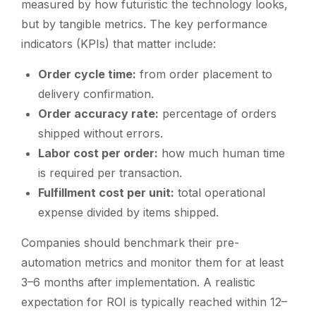
measured by how futuristic the technology looks,
but by tangible metrics. The key performance
indicators (KPIs) that matter include:
Order cycle time:
from order placement to
delivery confirmation.
Order accuracy rate:
percentage of orders
shipped without errors.
Labor cost per order:
how much human time
is required per transaction.
Fulfillment cost per unit:
total operational
expense divided by items shipped.
Companies should benchmark their pre-
automation metrics and monitor them for at least
3–6 months after implementation. A realistic
expectation for ROI is typically reached within 12–