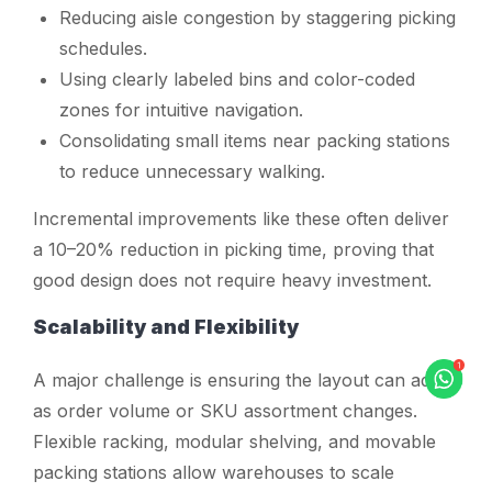
Reducing aisle congestion by staggering picking
schedules.
Using clearly labeled bins and color-coded
zones for intuitive navigation.
Consolidating small items near packing stations
to reduce unnecessary walking.
Incremental improvements like these often deliver
a 10–20% reduction in picking time, proving that
good design does not require heavy investment.
Scalability and Flexibility
A major challenge is ensuring the layout can adapt
as order volume or SKU assortment changes.
Flexible racking, modular shelving, and movable
packing stations allow warehouses to scale