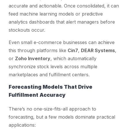
accurate and actionable. Once consolidated, it can
feed machine learning models or predictive
analytics dashboards that alert managers before
stockouts occur.
Even small e-commerce businesses can achieve
this through platforms like
Cin7
,
DEAR Systems
,
or
Zoho Inventory
, which automatically
synchronize stock levels across multiple
marketplaces and fulfillment centers.
Forecasting Models That Drive
Fulfillment Accuracy
There’s no one-size-fits-all approach to
forecasting, but a few models dominate practical
applications: