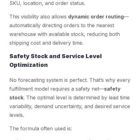
SKU, location, and order status.
This visibility also allows
dynamic order routing
—
automatically directing orders to the nearest
warehouse with available stock, reducing both
shipping cost and delivery time.
Safety Stock and Service Level
Optimization
No forecasting system is perfect. That’s why every
fulfillment model requires a safety net—
safety
stock
. The optimal level is determined by lead time
variability, demand uncertainty, and desired service
levels.
The formula often used is: