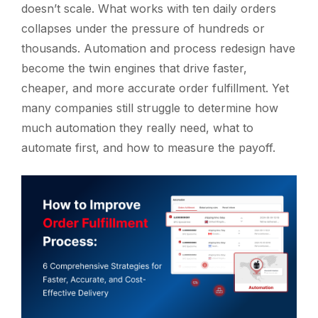
doesn’t scale. What works with ten daily orders
collapses under the pressure of hundreds or
thousands. Automation and process redesign have
become the twin engines that drive faster,
cheaper, and more accurate order fulfillment. Yet
many companies still struggle to determine how
much automation they really need, what to
automate first, and how to measure the payoff.