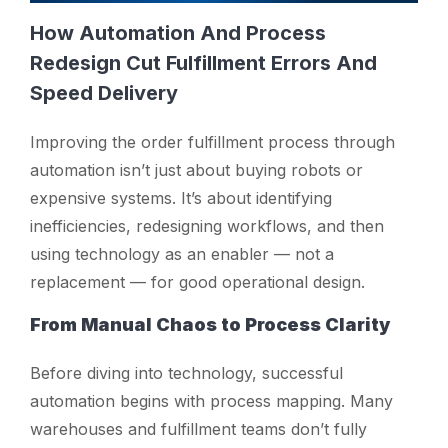
How Automation And Process
Redesign Cut Fulfillment Errors And
Speed Delivery
Improving the order fulfillment process through
automation isn’t just about buying robots or
expensive systems. It’s about identifying
inefficiencies, redesigning workflows, and then
using technology as an enabler — not a
replacement — for good operational design.
From Manual Chaos to Process Clarity
Before diving into technology, successful
automation begins with process mapping. Many
warehouses and fulfillment teams don’t fully