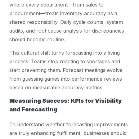
where every department—from sales to
procurement—treats inventory accuracy as a
shared responsibility. Daily cycle counts, system
audits, and root cause analysis for discrepancies
should become routine.
This cultural shift turns forecasting into a living
process. Teams stop reacting to shortages and
start preventing them. Forecast meetings evolve
from guessing games into performance reviews
based on measurable accuracy metrics.
Measuring Success: KPIs for Visibility
and Forecasting
To understand whether forecasting improvements
are truly enhancing fulfillment, businesses should