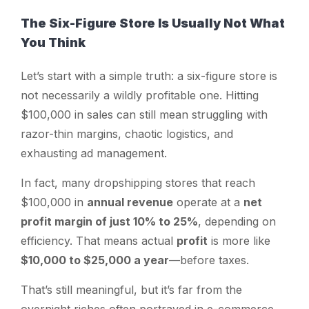
The Six-Figure Store Is Usually Not What
You Think
Let’s start with a simple truth: a six-figure store is
not necessarily a wildly profitable one. Hitting
$100,000 in sales can still mean struggling with
razor-thin margins, chaotic logistics, and
exhausting ad management.
In fact, many dropshipping stores that reach
$100,000 in
annual revenue
operate at a
net
profit margin of just 10% to 25%
, depending on
efficiency. That means actual
profit
is more like
$10,000 to $25,000 a year
—before taxes.
That’s still meaningful, but it’s far from the