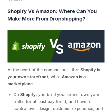
Shopify Vs Amazon: Where Can You
Make More From Dropshipping?
At the heart of the comparison is this:
Shopify is
your own storefront
, while
Amazon is a
marketplace
.
On
Shopify
, you build your brand, own your
traffic (or at least pay for it), and have full
control over design, customer experience, and