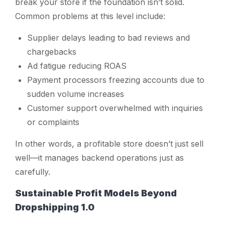
break your store if the foundation isn’t solid.
Common problems at this level include:
Supplier delays leading to bad reviews and
chargebacks
Ad fatigue reducing ROAS
Payment processors freezing accounts due to
sudden volume increases
Customer support overwhelmed with inquiries
or complaints
In other words, a profitable store doesn’t just
sell
well—it manages backend operations just as
carefully.
Sustainable Profit Models Beyond
Dropshipping 1.0