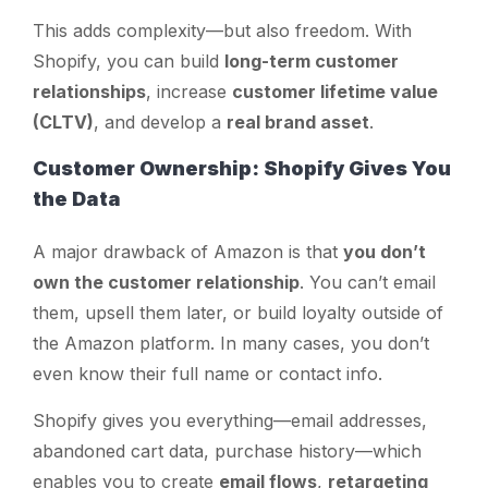
This adds complexity—but also freedom. With
Shopify, you can build
long-term customer
relationships
, increase
customer lifetime value
(CLTV)
, and develop a
real brand asset
.
Customer Ownership: Shopify Gives You
the Data
A major drawback of Amazon is that
you don’t
own the customer relationship
. You can’t email
them, upsell them later, or build loyalty outside of
the Amazon platform. In many cases, you don’t
even know their full name or contact info.
Shopify gives you everything—email addresses,
abandoned cart data, purchase history—which
enables you to create
email flows
,
retargeting