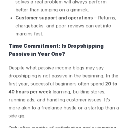
solves a real problem will always perform
better than jumping on a gimmick.
Customer support and operations
– Returns,
chargebacks, and poor reviews can eat into
margins fast.
Time Commitment: Is Dropshipping
Passive in Year One?
Despite what passive income blogs may say,
dropshipping is
not
passive in the beginning. In the
first year, successful beginners often spend
20 to
40 hours per week
learning, building stores,
running ads, and handling customer issues. It’s
more akin to a freelance hustle or a startup than a
side gig.