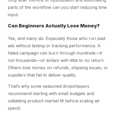
Only after months of optimization and automating
parts of the workflow can you start reducing time
input.
Can Beginners Actually Lose Money?
Yes, and many do. Especially those who run paid
ads without testing or tracking performance. A
failed campaign can burn through hundreds—if
not thousands—of dollars with little to no return.
Others lose money on refunds, shipping issues, or
suppliers that fail to deliver quality.
That’s why some seasoned dropshippers
recommend starting with small budgets and
validating product-market fit before scaling ad
spend.