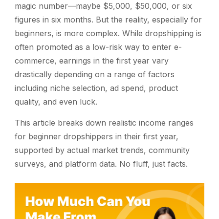
magic number—maybe $5,000, $50,000, or six
figures in six months. But the reality, especially for
beginners, is more complex. While dropshipping is
often promoted as a low-risk way to enter e-
commerce, earnings in the first year vary
drastically depending on a range of factors
including niche selection, ad spend, product
quality, and even luck.
This article breaks down realistic income ranges
for beginner dropshippers in their first year,
supported by actual market trends, community
surveys, and platform data. No fluff, just facts.