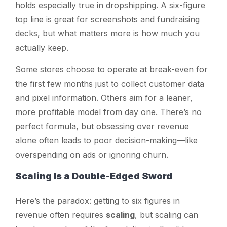
holds especially true in dropshipping. A six-figure
top line is great for screenshots and fundraising
decks, but what matters more is how much you
actually
keep
.
Some stores choose to operate at break-even for
the first few months just to collect customer data
and pixel information. Others aim for a leaner,
more profitable model from day one. There’s no
perfect formula, but obsessing over revenue
alone often leads to poor decision-making—like
overspending on ads or ignoring churn.
Scaling Is a Double-Edged Sword
Here’s the paradox: getting to six figures in
revenue often requires
scaling
, but scaling can