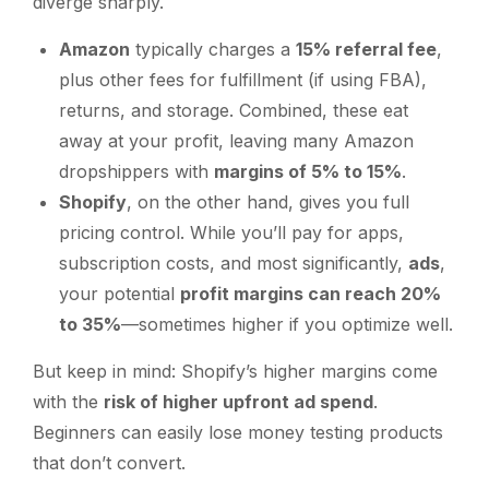
diverge sharply.
Amazon
typically charges a
15% referral fee
,
plus other fees for fulfillment (if using FBA),
returns, and storage. Combined, these eat
away at your profit, leaving many Amazon
dropshippers with
margins of 5% to 15%
.
Shopify
, on the other hand, gives you full
pricing control. While you’ll pay for apps,
subscription costs, and most significantly,
ads
,
your potential
profit margins can reach 20%
to 35%
—sometimes higher if you optimize well.
But keep in mind: Shopify’s higher margins come
with the
risk of higher upfront ad spend
.
Beginners can easily lose money testing products
that don’t convert.