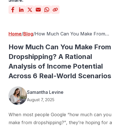
Share:
Home
Blog
How Much Can You Make From
Dropshipping? A Rational Analysis of
Income Potential Across 6 Real-World
How Much Can You Make From
Scenarios
Dropshipping? A Rational
Analysis of Income Potential
Across 6 Real-World Scenarios
Samantha Levine
August 7, 2025
When most people Google
“how much can you
make from dropshipping?”
, they’re hoping for a