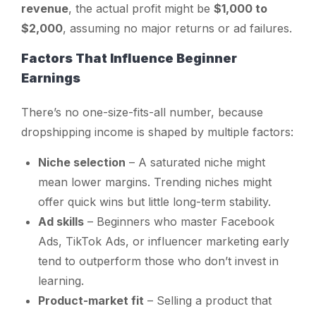
revenue
, the actual profit might be
$1,000 to
$2,000
, assuming no major returns or ad failures.
Factors That Influence Beginner
Earnings
There’s no one-size-fits-all number, because
dropshipping income is shaped by multiple factors:
Niche selection
– A saturated niche might
mean lower margins. Trending niches might
offer quick wins but little long-term stability.
Ad skills
– Beginners who master Facebook
Ads, TikTok Ads, or influencer marketing early
tend to outperform those who don’t invest in
learning.
Product-market fit
– Selling a product that