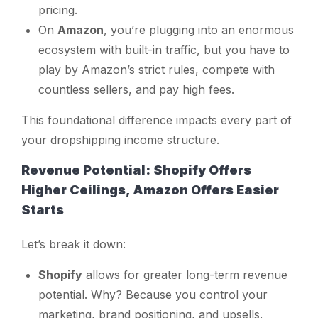
pricing.
On
Amazon
, you’re plugging into an enormous
ecosystem with built-in traffic, but you have to
play by Amazon’s strict rules, compete with
countless sellers, and pay high fees.
This foundational difference impacts every part of
your dropshipping income structure.
Revenue Potential: Shopify Offers
Higher Ceilings, Amazon Offers Easier
Starts
Let’s break it down:
Shopify
allows for greater long-term revenue
potential. Why? Because you control your
marketing, brand positioning, and upsells.