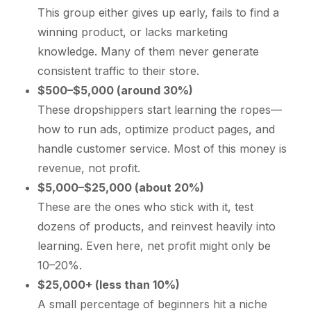
This group either gives up early, fails to find a
winning product, or lacks marketing
knowledge. Many of them never generate
consistent traffic to their store.
$500–$5,000 (around 30%)
These dropshippers start learning the ropes—
how to run ads, optimize product pages, and
handle customer service. Most of this money is
revenue, not profit.
$5,000–$25,000 (about 20%)
These are the ones who stick with it, test
dozens of products, and reinvest heavily into
learning. Even here, net profit might only be
10–20%.
$25,000+ (less than 10%)
A small percentage of beginners hit a niche