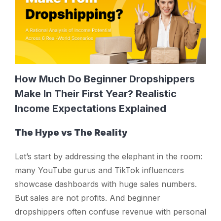
How Much Do Beginner Dropshippers
Make In Their First Year? Realistic
Income Expectations Explained
The Hype vs The Reality
Let’s start by addressing the elephant in the room:
many YouTube gurus and TikTok influencers
showcase dashboards with huge sales numbers.
But sales are not profits. And beginner
dropshippers often confuse revenue with personal