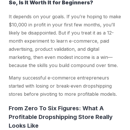
So, Is It Worth It for Beginners?
It depends on your goals. If you’re hoping to make
$10,000 in profit in your first few months, you’ll
likely be disappointed. But if you treat it as a 12-
month experiment to learn e-commerce, paid
advertising, product validation, and digital
marketing, then even modest income is a win—
because the skills you build compound over time.
Many successful e-commerce entrepreneurs
started with losing or break-even dropshipping
stores before pivoting to more profitable models.
From Zero To Six Figures: What A
Profitable Dropshipping Store Really
Looks Like