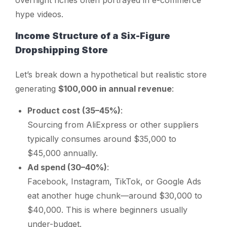
overnight riches often portrayed in e-commerce
hype videos.
Income Structure of a Six-Figure
Dropshipping Store
Let’s break down a hypothetical but realistic store
generating
$100,000 in annual revenue
:
Product cost (35–45%)
:
Sourcing from AliExpress or other suppliers
typically consumes around $35,000 to
$45,000 annually.
Ad spend (30–40%)
:
Facebook, Instagram, TikTok, or Google Ads
eat another huge chunk—around $30,000 to
$40,000. This is where beginners usually
under-budget.