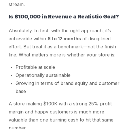
stream.
Is $100,000 in Revenue a Realistic Goal?
Absolutely. In fact, with the right approach, it’s
achievable within
6 to 12 months
of disciplined
effort. But treat it as a benchmark—not the finish
line. What matters more is whether your store is:
Profitable at scale
Operationally sustainable
Growing in terms of brand equity and customer
base
A store making $100K with a strong 25% profit
margin and happy customers is much more
valuable than one burning cash to hit that same
number.