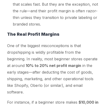
that scales fast. But they are the exception, not
the rule—and their profit margin is often razor-
thin unless they transition to private labeling or
branded stores.
The Real Profit Margins
One of the biggest misconceptions is that
dropshipping is wildly profitable from the
beginning. In reality, most beginner stores operate
at around
10% to 20% net profit margin
in the
early stages—after deducting the cost of goods,
shipping, marketing, and other operational tools
like Shopify, Oberlo (or similar), and email
software.
For instance, if a beginner store makes
$10,000 in