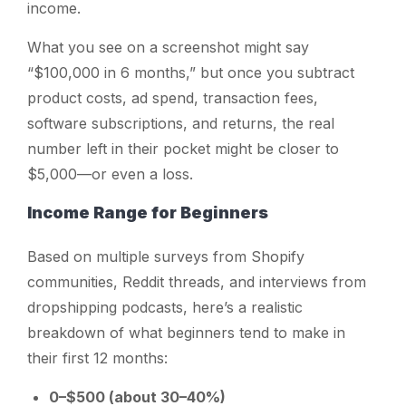
income.
What you see on a screenshot might say
“$100,000 in 6 months,” but once you subtract
product costs, ad spend, transaction fees,
software subscriptions, and returns, the real
number left in their pocket might be closer to
$5,000—or even a loss.
Income Range for Beginners
Based on multiple surveys from Shopify
communities, Reddit threads, and interviews from
dropshipping podcasts, here’s a realistic
breakdown of what beginners tend to make in
their first 12 months:
0–$500 (about 30–40%)