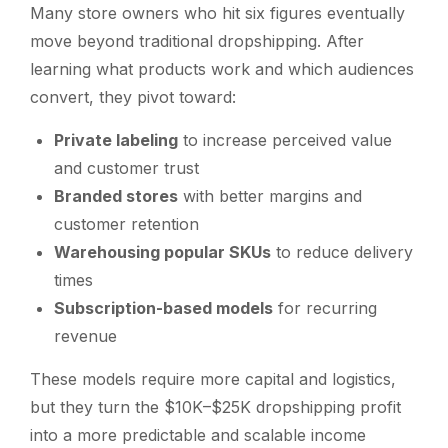
Many store owners who hit six figures eventually
move beyond traditional dropshipping. After
learning what products work and which audiences
convert, they pivot toward:
Private labeling
to increase perceived value
and customer trust
Branded stores
with better margins and
customer retention
Warehousing popular SKUs
to reduce delivery
times
Subscription-based models
for recurring
revenue
These models require more capital and logistics,
but they turn the $10K–$25K dropshipping profit
into a more predictable and scalable income