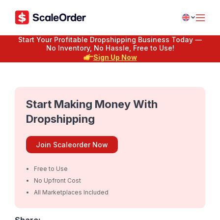
Start Your Profitable Dropshipping Business Today —
No Inventory, No Hassle, Free to Use!
Sign Up Now
Start Making Money With
Dropshipping
Join Scaleorder Now
Free to Use
No Upfront Cost
All Marketplaces Included