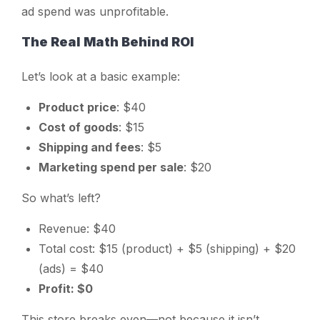
ad spend was unprofitable.
The Real Math Behind ROI
Let’s look at a basic example:
Product price
: $40
Cost of goods
: $15
Shipping and fees
: $5
Marketing spend per sale
: $20
So what’s left?
Revenue: $40
Total cost: $15 (product) + $5 (shipping) + $20
(ads) = $40
Profit: $0
This store breaks even—not because it isn’t