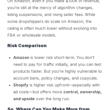
On Amazon, even if you make $100K in revenue,
you’re still at the mercy of algorithm changes,
listing suspensions, and rising seller fees. While
some dropshippers do scale on Amazon, the
ceiling is often much lower without evolving into
FBA or wholesale models.
Risk Comparison
Amazon
is lower risk short-term. You don’t
need to pay for traffic initially, and you can test
products faster. But you’re highly vulnerable to
account bans, policy changes, and copycats.
Shopify
is higher risk upfront—especially with
ad costs—but offers more
control, ownership,
and upside
over the long run.
So, Where Can You Make More from