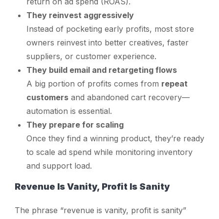
return on ad spend (ROAS).
They reinvest aggressively
Instead of pocketing early profits, most store
owners reinvest into better creatives, faster
suppliers, or customer experience.
They build email and retargeting flows
A big portion of profits comes from
repeat
customers
and abandoned cart recovery—
automation is essential.
They prepare for scaling
Once they find a winning product, they’re ready
to scale ad spend while monitoring inventory
and support load.
Revenue Is Vanity, Profit Is Sanity
The phrase “revenue is vanity, profit is sanity”