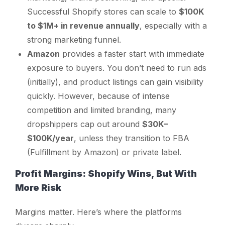
Successful Shopify stores can scale to
$100K
to $1M+ in revenue annually
, especially with a
strong marketing funnel.
Amazon
provides a faster start with immediate
exposure to buyers. You don’t need to run ads
(initially), and product listings can gain visibility
quickly. However, because of intense
competition and limited branding, many
dropshippers cap out around
$30K–
$100K/year
, unless they transition to FBA
(Fulfillment by Amazon) or private label.
Profit Margins: Shopify Wins, But With
More Risk
Margins matter. Here’s where the platforms