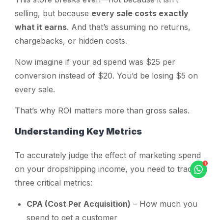
selling, but because
every sale costs exactly
what it earns
. And that’s assuming no returns,
chargebacks, or hidden costs.
Now imagine if your ad spend was $25 per
conversion instead of $20. You’d be losing $5 on
every sale.
That’s why
ROI
matters more than gross sales.
Understanding Key Metrics
To accurately judge the effect of marketing spend
on your dropshipping income, you need to track
three critical metrics:
CPA (Cost Per Acquisition)
– How much you
spend to get a customer