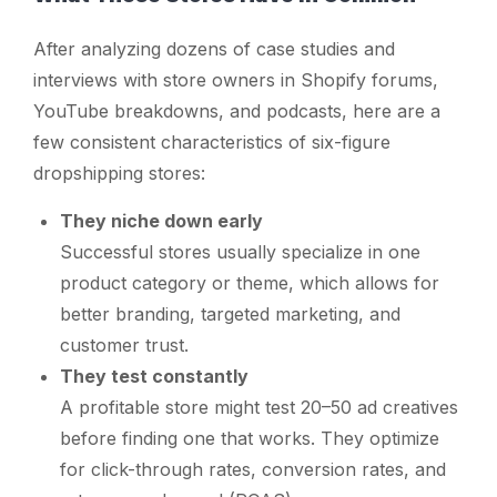
After analyzing dozens of case studies and
interviews with store owners in Shopify forums,
YouTube breakdowns, and podcasts, here are a
few consistent characteristics of six-figure
dropshipping stores:
They niche down early
Successful stores usually specialize in one
product category or theme, which allows for
better branding, targeted marketing, and
customer trust.
They test constantly
A profitable store might test 20–50 ad creatives
before finding one that works. They optimize
for click-through rates, conversion rates, and