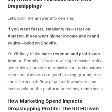
Dropshipping?
Let’s distill the answer into one line:
If you want faster, smaller wins—start on
Amazon. If you want higher income and brand
equity—build on Shopify.
You’ll likely make
more revenue and profit over
time
on Shopify—if you’re willing to master traffic
generation, conversion optimization, and customer
retention. Amazon is a good training ground, or a
short-term cash flow play, but few sellers stay
exclusively on the platform once they reach scale.
How Marketing Spend Impacts
Dropshipping Profits: The ROI-Driven