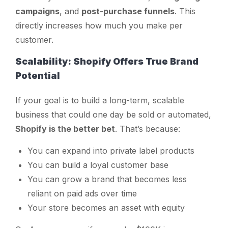
campaigns
, and
post-purchase funnels
. This
directly increases how much you make per
customer.
Scalability: Shopify Offers True Brand
Potential
If your goal is to build a long-term, scalable
business that could one day be sold or automated,
Shopify is the better bet
. That’s because:
You can expand into private label products
You can build a loyal customer base
You can grow a brand that becomes less
reliant on paid ads over time
Your store becomes an asset with equity