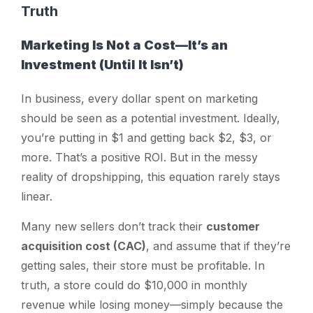
Truth
Marketing Is Not a Cost—It’s an
Investment (Until It Isn’t)
In business, every dollar spent on marketing
should be seen as a potential investment. Ideally,
you’re putting in $1 and getting back $2, $3, or
more. That’s a positive ROI. But in the messy
reality of dropshipping, this equation rarely stays
linear.
Many new sellers don’t track their
customer
acquisition cost (CAC)
, and assume that if they’re
getting sales, their store must be profitable. In
truth, a store could do $10,000 in monthly
revenue while losing money—simply because the