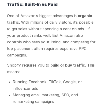
Traffic: Built-In vs Paid
One of Amazon’s biggest advantages is
organic
traffic
. With millions of daily visitors, it’s possible
to get sales without spending a cent on ads—if
your product ranks well. But Amazon also
controls who sees your listing, and competing for
top placement often requires expensive PPC
campaigns.
Shopify requires you to
build or buy traffic
. This
means:
Running Facebook, TikTok, Google, or
influencer ads
Managing email marketing, SEO, and
remarketing campaigns