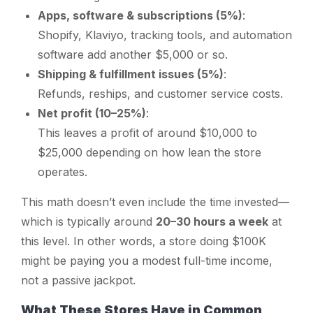
Apps, software & subscriptions (5%)
:
Shopify, Klaviyo, tracking tools, and automation
software add another $5,000 or so.
Shipping & fulfillment issues (5%)
:
Refunds, reships, and customer service costs.
Net profit (10–25%)
:
This leaves a profit of around $10,000 to
$25,000 depending on how lean the store
operates.
This math doesn’t even include the time invested—
which is typically around
20–30 hours a week
at
this level. In other words, a store doing $100K
might be paying you a modest full-time income,
not a passive jackpot.
What These Stores Have in Common