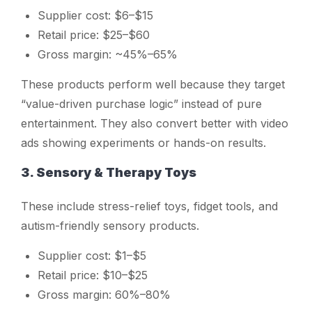
Supplier cost: $6–$15
Retail price: $25–$60
Gross margin: ~45%–65%
These products perform well because they target
“value-driven purchase logic” instead of pure
entertainment. They also convert better with video
ads showing experiments or hands-on results.
3. Sensory & Therapy Toys
These include stress-relief toys, fidget tools, and
autism-friendly sensory products.
Supplier cost: $1–$5
Retail price: $10–$25
Gross margin: 60%–80%