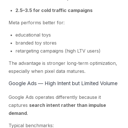
2.5–3.5 for cold traffic campaigns
Meta performs better for:
educational toys
branded toy stores
retargeting campaigns (high LTV users)
The advantage is stronger long-term optimization,
especially when pixel data matures.
Google Ads — High Intent but Limited Volume
Google Ads operates differently because it
captures
search intent rather than impulse
demand
.
Typical benchmarks: