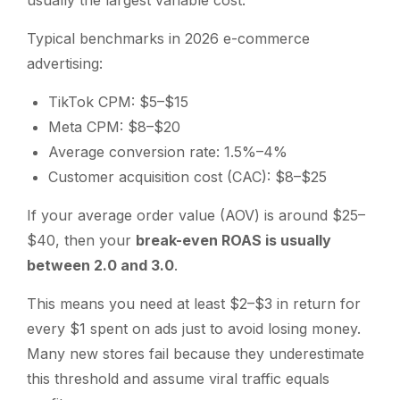
usually the largest variable cost.
Typical benchmarks in 2026 e-commerce
advertising:
TikTok CPM: $5–$15
Meta CPM: $8–$20
Average conversion rate: 1.5%–4%
Customer acquisition cost (CAC): $8–$25
If your average order value (AOV) is around $25–
$40, then your
break-even ROAS is usually
between 2.0 and 3.0
.
This means you need at least $2–$3 in return for
every $1 spent on ads just to avoid losing money.
Many new stores fail because they underestimate
this threshold and assume viral traffic equals