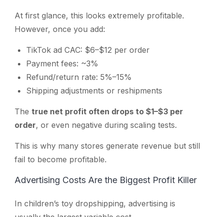
At first glance, this looks extremely profitable.
However, once you add:
TikTok ad CAC: $6–$12 per order
Payment fees: ~3%
Refund/return rate: 5%–15%
Shipping adjustments or reshipments
The
true net profit often drops to $1–$3 per
order
, or even negative during scaling tests.
This is why many stores generate revenue but still
fail to become profitable.
Advertising Costs Are the Biggest Profit Killer
In children’s toy dropshipping, advertising is