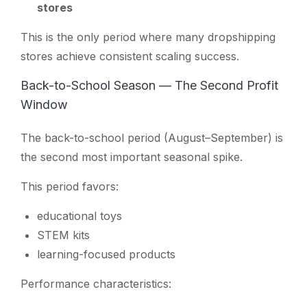
stores
This is the only period where many dropshipping
stores achieve consistent scaling success.
Back-to-School Season — The Second Profit
Window
The back-to-school period (August–September) is
the second most important seasonal spike.
This period favors:
educational toys
STEM kits
learning-focused products
Performance characteristics: