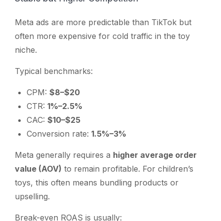
Meta ads are more predictable than TikTok but
often more expensive for cold traffic in the toy
niche.
Typical benchmarks:
CPM:
$8–$20
CTR:
1%–2.5%
CAC:
$10–$25
Conversion rate:
1.5%–3%
Meta generally requires a
higher average order
value (AOV)
to remain profitable. For children’s
toys, this often means bundling products or
upselling.
Break-even ROAS is usually: