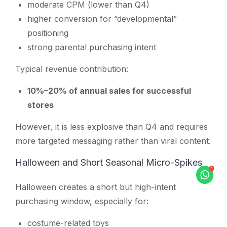
moderate CPM (lower than Q4)
higher conversion for “developmental”
positioning
strong parental purchasing intent
Typical revenue contribution:
10%–20% of annual sales for successful
stores
However, it is less explosive than Q4 and requires
more targeted messaging rather than viral content.
Halloween and Short Seasonal Micro-Spikes
Halloween creates a short but high-intent
purchasing window, especially for:
costume-related toys