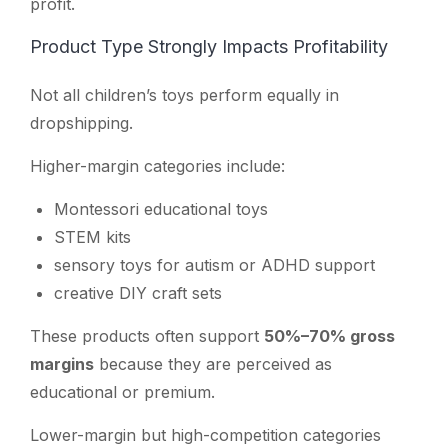
profit.
Product Type Strongly Impacts Profitability
Not all children’s toys perform equally in
dropshipping.
Higher-margin categories include:
Montessori educational toys
STEM kits
sensory toys for autism or ADHD support
creative DIY craft sets
These products often support
50%–70% gross
margins
because they are perceived as
educational or premium.
Lower-margin but high-competition categories