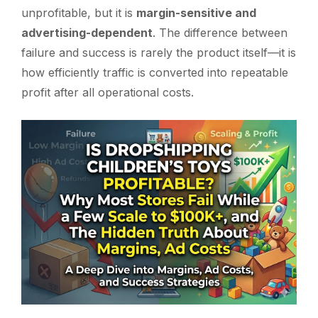
unprofitable, but it is
margin-sensitive and
advertising-dependent
. The difference between
failure and success is rarely the product itself—it is
how efficiently traffic is converted into repeatable
profit after all operational costs.