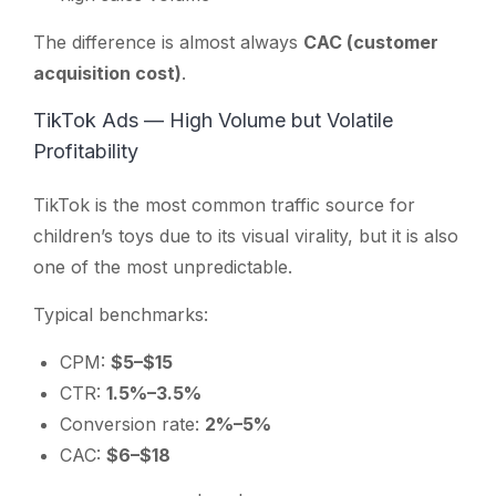
The difference is almost always
CAC (customer
acquisition cost)
.
TikTok Ads — High Volume but Volatile
Profitability
TikTok is the most common traffic source for
children’s toys due to its visual virality, but it is also
one of the most unpredictable.
Typical benchmarks:
CPM:
$5–$15
CTR:
1.5%–3.5%
Conversion rate:
2%–5%
CAC:
$6–$18