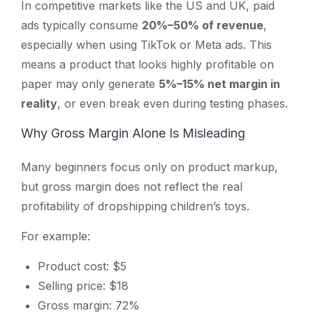
In competitive markets like the US and UK, paid
ads typically consume
20%–50% of revenue
,
especially when using TikTok or Meta ads. This
means a product that looks highly profitable on
paper may only generate
5%–15% net margin in
reality
, or even break even during testing phases.
Why Gross Margin Alone Is Misleading
Many beginners focus only on product markup,
but gross margin does not reflect the real
profitability of dropshipping children’s toys.
For example:
Product cost: $5
Selling price: $18
Gross margin: 72%