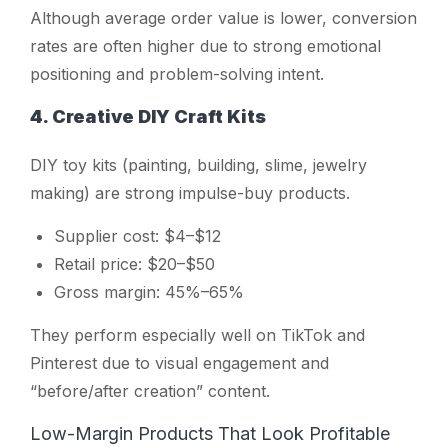
Although average order value is lower, conversion
rates are often higher due to strong emotional
positioning and problem-solving intent.
4. Creative DIY Craft Kits
DIY toy kits (painting, building, slime, jewelry
making) are strong impulse-buy products.
Supplier cost: $4–$12
Retail price: $20–$50
Gross margin: 45%–65%
They perform especially well on TikTok and
Pinterest due to visual engagement and
“before/after creation” content.
Low-Margin Products That Look Profitable