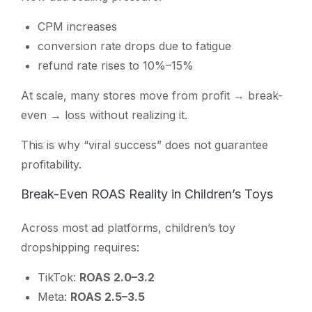
CPM increases
conversion rate drops due to fatigue
refund rate rises to 10%–15%
At scale, many stores move from profit → break-
even → loss without realizing it.
This is why “viral success” does not guarantee
profitability.
Break-Even ROAS Reality in Children’s Toys
Across most ad platforms, children’s toy
dropshipping requires:
TikTok:
ROAS 2.0–3.2
Meta:
ROAS 2.5–3.5