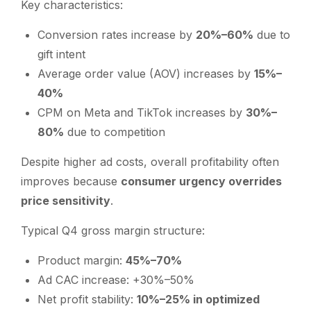
Key characteristics:
Conversion rates increase by
20%–60%
due to
gift intent
Average order value (AOV) increases by
15%–
40%
CPM on Meta and TikTok increases by
30%–
80%
due to competition
Despite higher ad costs, overall profitability often
improves because
consumer urgency overrides
price sensitivity
.
Typical Q4 gross margin structure:
Product margin:
45%–70%
Ad CAC increase: +30%–50%
Net profit stability:
10%–25% in optimized