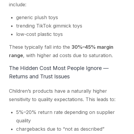
include:
generic plush toys
trending TikTok gimmick toys
low-cost plastic toys
These typically fall into the
30%–45% margin
range
, with higher ad costs due to saturation.
The Hidden Cost Most People Ignore —
Returns and Trust Issues
Children’s products have a naturally higher
sensitivity to quality expectations. This leads to:
5%–20% return rate depending on supplier
quality
chargebacks due to “not as described”