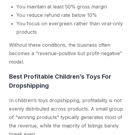
You maintain at least 50% gross margin
You reduce refund rate below 10%
You focus on evergreen rather than viral-only
products
Without these conditions, the business often
becomes a “revenue-positive but profit-negative”
model.
Best Profitable Children’s Toys For
Dropshipping
In children’s toys dropshipping, profitability is not
evenly distributed across products. A small group
of “winning products” typically generates most of
the revenue, while the majority of listings barely
break even.