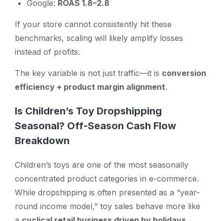
Google:
ROAS 1.8–2.8
If your store cannot consistently hit these
benchmarks, scaling will likely amplify losses
instead of profits.
The key variable is not just traffic—it is
conversion
efficiency + product margin alignment
.
Is Children’s Toy Dropshipping
Seasonal? Off-Season Cash Flow
Breakdown
Children’s toys are one of the most seasonally
concentrated product categories in e-commerce.
While dropshipping is often presented as a “year-
round income model,” toy sales behave more like
a
cyclical retail business driven by holidays,