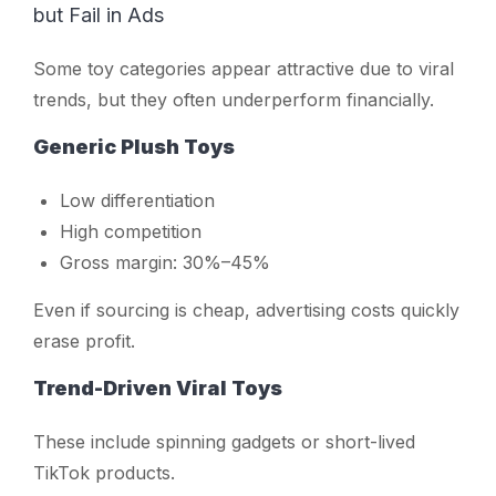
but Fail in Ads
Some toy categories appear attractive due to viral
trends, but they often underperform financially.
Generic Plush Toys
Low differentiation
High competition
Gross margin: 30%–45%
Even if sourcing is cheap, advertising costs quickly
erase profit.
Trend-Driven Viral Toys
These include spinning gadgets or short-lived
TikTok products.