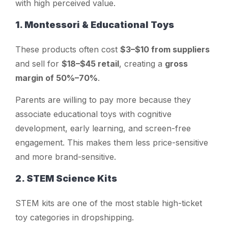
with high perceived value.
1. Montessori & Educational Toys
These products often cost
$3–$10 from suppliers
and sell for
$18–$45 retail
, creating a
gross
margin of 50%–70%
.
Parents are willing to pay more because they
associate educational toys with cognitive
development, early learning, and screen-free
engagement. This makes them less price-sensitive
and more brand-sensitive.
2. STEM Science Kits
STEM kits are one of the most stable high-ticket
toy categories in dropshipping.