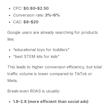
CPC:
$0.80–$2.50
Conversion rate:
3%–6%
CAC:
$8–$20
Google users are already searching for products
like:
“educational toys for toddlers”
“best STEM kits for kids”
This leads to higher conversion efficiency, but total
traffic volume is lower compared to TikTok or
Meta.
Break-even ROAS is usually:
1.8–2.8 (more efficient than social ads)