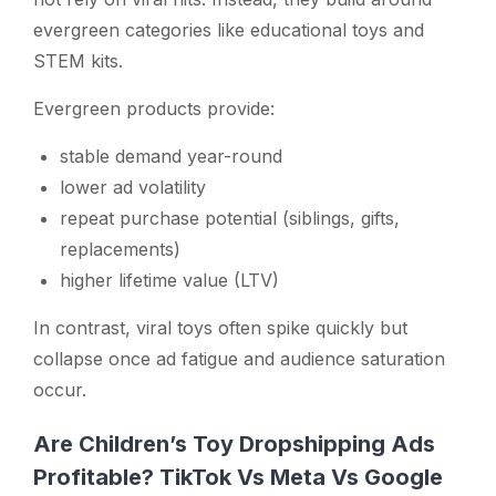
evergreen categories like educational toys and
STEM kits.
Evergreen products provide:
stable demand year-round
lower ad volatility
repeat purchase potential (siblings, gifts,
replacements)
higher lifetime value (LTV)
In contrast, viral toys often spike quickly but
collapse once ad fatigue and audience saturation
occur.
Are Children’s Toy Dropshipping Ads
Profitable? TikTok Vs Meta Vs Google