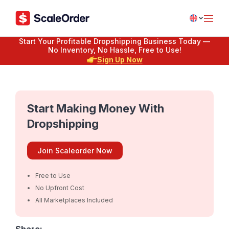
Start Your Profitable Dropshipping Business Today —
No Inventory, No Hassle, Free to Use!
Sign Up Now
Start Making Money With
Dropshipping
Join Scaleorder Now
Free to Use
No Upfront Cost
All Marketplaces Included