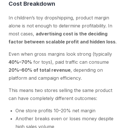
Cost Breakdown
In children’s toy dropshipping, product margin
alone is not enough to determine profitability. In
most cases,
advertising cost is the deciding
factor between scalable profit and hidden loss
.
Even when gross margins look strong (typically
40%–70%
for toys), paid traffic can consume
20%–60% of total revenue
, depending on
platform and campaign efficiency.
This means two stores selling the same product
can have completely different outcomes:
One store profits 10–20% net margin
Another breaks even or loses money despite
high sales volume