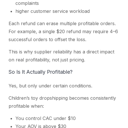
complaints
higher customer service workload
Each refund can erase multiple profitable orders.
For example, a single $20 refund may require 4–6
successful orders to offset the loss.
This is why supplier reliability has a direct impact
on real profitability, not just pricing.
So Is It Actually Profitable?
Yes, but only under certain conditions.
Children’s toy dropshipping becomes consistently
profitable when:
You control CAC under $10
Your AOV is above $30