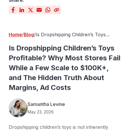
Share:
Home
Blog
Is Dropshipping Children’s Toys
Profitable? Why Most Stores Fail
While a Few Scale to $100K+, and The
Is Dropshipping Children’s Toys
Hidden Truth About Margins, Ad
Profitable? Why Most Stores Fail
Costs
While a Few Scale to $100K+,
and The Hidden Truth About
Margins, Ad Costs
Samantha Levine
May 23, 2026
Dropshipping children’s toys is not inherently