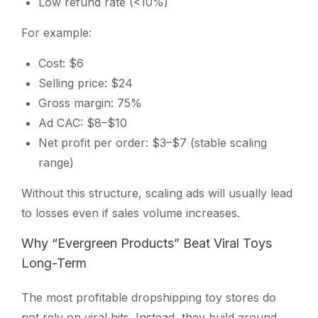
Low refund rate (<10%)
For example:
Cost: $6
Selling price: $24
Gross margin: 75%
Ad CAC: $8–$10
Net profit per order: $3–$7 (stable scaling
range)
Without this structure, scaling ads will usually lead
to losses even if sales volume increases.
Why “Evergreen Products” Beat Viral Toys
Long-Term
The most profitable dropshipping toy stores do
not rely on viral hits. Instead, they build around