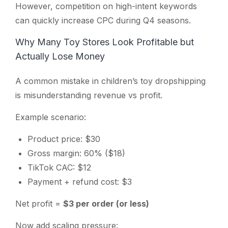
However, competition on high-intent keywords
can quickly increase CPC during Q4 seasons.
Why Many Toy Stores Look Profitable but
Actually Lose Money
A common mistake in children’s toy dropshipping
is misunderstanding revenue vs profit.
Example scenario:
Product price: $30
Gross margin: 60% ($18)
TikTok CAC: $12
Payment + refund cost: $3
Net profit =
$3 per order (or less)
Now add scaling pressure: