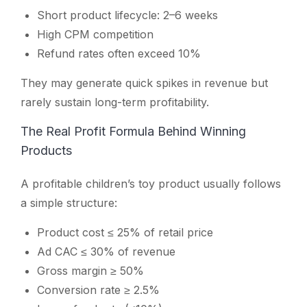
Short product lifecycle: 2–6 weeks
High CPM competition
Refund rates often exceed 10%
They may generate quick spikes in revenue but
rarely sustain long-term profitability.
The Real Profit Formula Behind Winning
Products
A profitable children’s toy product usually follows
a simple structure:
Product cost ≤ 25% of retail price
Ad CAC ≤ 30% of revenue
Gross margin ≥ 50%
Conversion rate ≥ 2.5%