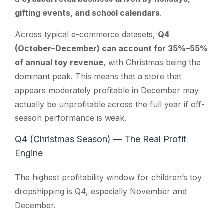
gifting events, and school calendars
.
Across typical e-commerce datasets,
Q4
(October–December) can account for 35%–55%
of annual toy revenue
, with Christmas being the
dominant peak. This means that a store that
appears moderately profitable in December may
actually be unprofitable across the full year if off-
season performance is weak.
Q4 (Christmas Season) — The Real Profit
Engine
The highest profitability window for children’s toy
dropshipping is Q4, especially November and
December.