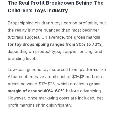
The Real Profit Breakdown Behind The
Children’s Toys Industry
Dropshipping children’s toys
can
be profitable, but
the reality is more nuanced than most beginner
tutorials suggest. On average, the
gross margin
for toy dropshipping ranges from 30% to 70%
,
depending on product type, supplier pricing, and
branding level.
Low-cost generic toys sourced from platforms like
Alibaba often have a unit cost of $3–$8 and retail
prices between $12–$25, which creates a
gross
margin of around 40%–60%
before advertising.
However, once marketing costs are included, net
profit margins shrink significantly.