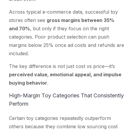
Across typical e-commerce data, successful toy
stores often see
gross margins between 35%
and 70%
, but only if they focus on the right
categories. Poor product selection can push
margins below 25% once ad costs and refunds are
included.
The key difference is not just cost vs price—it’s
perceived value, emotional appeal, and impulse
buying behavior
.
High-Margin Toy Categories That Consistently
Perform
Certain toy categories repeatedly outperform
others because they combine low sourcing cost