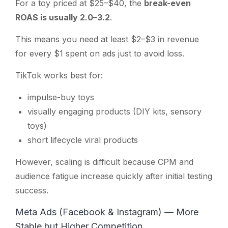
For a toy priced at $25–$40, the
break-even
ROAS is usually 2.0–3.2
.
This means you need at least $2–$3 in revenue
for every $1 spent on ads just to avoid loss.
TikTok works best for:
impulse-buy toys
visually engaging products (DIY kits, sensory
toys)
short lifecycle viral products
However, scaling is difficult because CPM and
audience fatigue increase quickly after initial testing
success.
Meta Ads (Facebook & Instagram) — More
Stable but Higher Competition