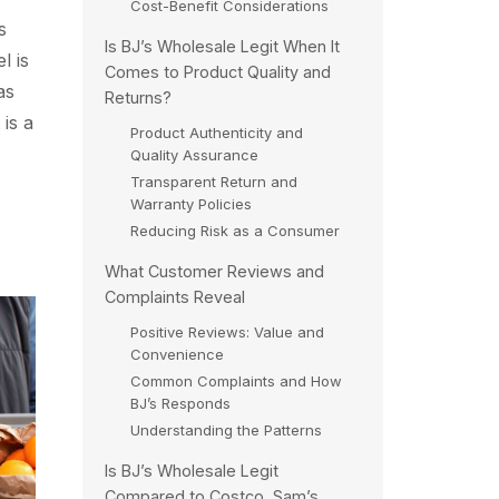
Cost-Benefit Considerations
s
Is BJ’s Wholesale Legit When It
l is
Comes to Product Quality and
as
Returns?
is a
Product Authenticity and
Quality Assurance
Transparent Return and
Warranty Policies
Reducing Risk as a Consumer
What Customer Reviews and
Complaints Reveal
Positive Reviews: Value and
Convenience
Common Complaints and How
BJ’s Responds
Understanding the Patterns
Is BJ’s Wholesale Legit
Compared to Costco, Sam’s