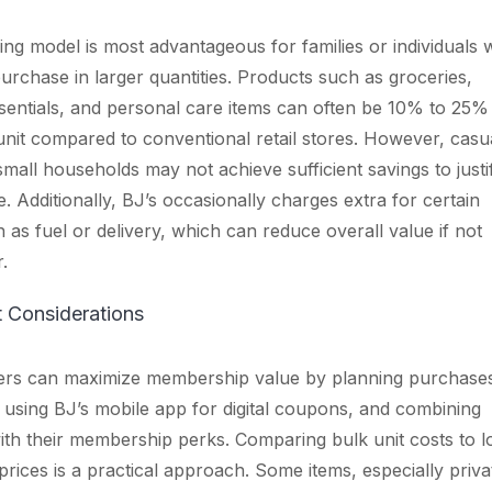
cing model is most advantageous for families or individuals
purchase in larger quantities. Products such as groceries,
entials, and personal care items can often be 10% to 25%
nit compared to conventional retail stores. However, casu
mall households may not achieve sufficient savings to justi
. Additionally, BJ’s occasionally charges extra for certain
h as fuel or delivery, which can reduce overall value if not
.
t Considerations
rs can maximize membership value by planning purchase
 using BJ’s mobile app for digital coupons, and combining
th their membership perks. Comparing bulk unit costs to l
rices is a practical approach. Some items, especially priva