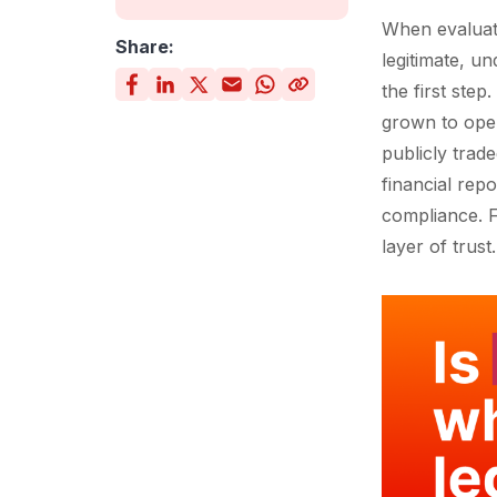
When evaluati
Share:
legitimate, u
the first ste
grown to oper
publicly trad
financial rep
compliance. F
layer of trust.