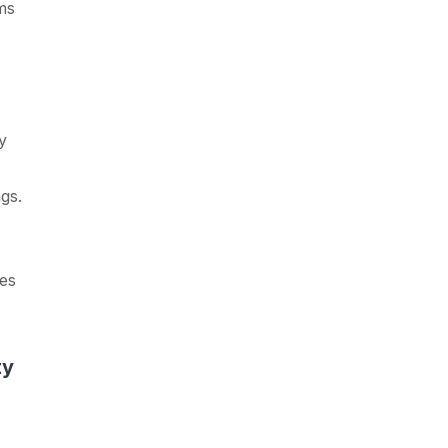
ms
y
gs.
es
ty