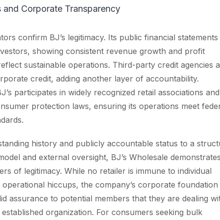
ls and Corporate Transparency
tors confirm BJ’s legitimacy. Its public financial statements
investors, showing consistent revenue growth and profit
reflect sustainable operations. Third-party credit agencies a
rporate credit, adding another layer of accountability.
BJ’s participates in widely recognized retail associations and
nsumer protection laws, ensuring its operations meet fede
ndards.
standing history and publicly accountable status to a struc
odel and external oversight, BJ’s Wholesale demonstrate
rs of legitimacy. While no retailer is immune to individual
 operational hiccups, the company’s corporate foundation
lid assurance to potential members that they are dealing wi
d established organization. For consumers seeking bulk