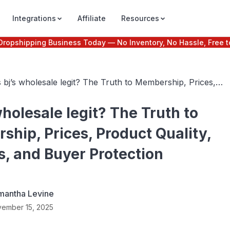
Integrations
Affiliate
Resources
e Dropshipping Business Today — No Inventory, No Hassle, Free t
s bj’s wholesale legit? The Truth to Membership, Prices,
roduct Quality, Reviews, and Buyer Protection
 wholesale legit? The Truth to
hip, Prices, Product Quality,
, and Buyer Protection
mantha Levine
ember 15, 2025