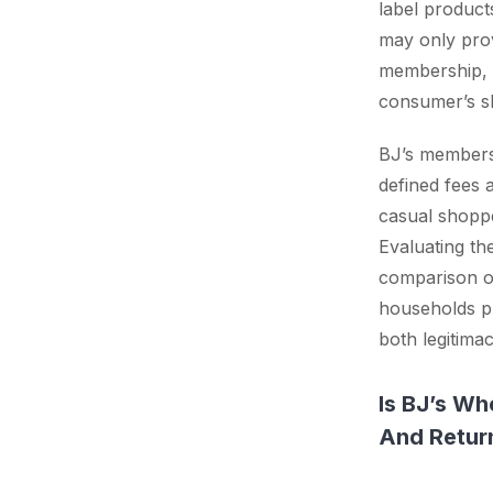
label product
may only prov
membership, i
consumer’s s
BJ’s membersh
defined fees a
casual shoppe
Evaluating th
comparison of
households pr
both legitima
Is BJ’s Wh
And Retur