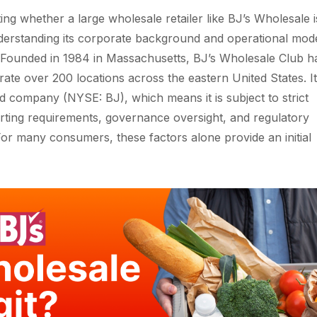
ng whether a large wholesale retailer like BJ’s Wholesale i
nderstanding its corporate background and operational mode
p. Founded in 1984 in Massachusetts, BJ’s Wholesale Club h
ate over 200 locations across the eastern United States. It 
ed company (NYSE: BJ), which means it is subject to strict
orting requirements, governance oversight, and regulatory
or many consumers, these factors alone provide an initial