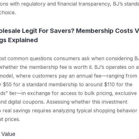
ons with regulatory and financial transparency, BJ’s stand
choice.
olesale Legit For Savers? Membership Costs 
gs Explained
ost common questions consumers ask when considering B
whether the membership fee is worth it. BJ’s operates on a
odel, where customers pay an annual fee—ranging from
y $55 for a standard membership to around $110 for the
s” tier—in exchange for access to bulk pricing, exclusive
nd digital coupons. Assessing whether this investment
to real savings requires analyzing typical shopping behavior
t prices.
 Value