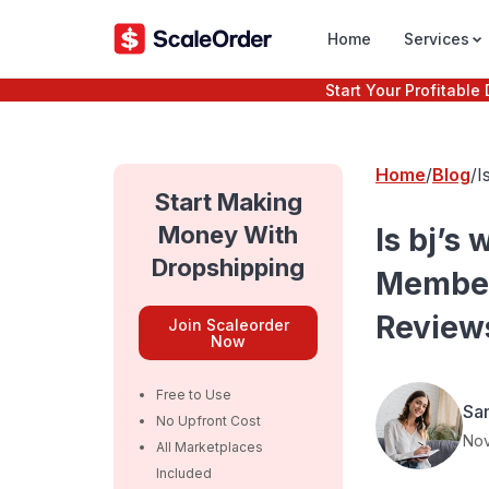
Home
Services
Start Your Profitabl
Home
Blog
I
P
Start Making
Money With
Is bj’s
Dropshipping
Members
Reviews
Join Scaleorder
Now
Free to Use
Sa
No Upfront Cost
Nov
All Marketplaces
Included