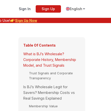
Sign In
Sign Up
English
o Use!
Sign Up Now
Table Of Contents
What is BJ’s Wholesale?
Corporate History, Membership
Model, and Trust Signals
Trust Signals and Corporate
Transparency
Is BJ’s Wholesale Legit for
Savers? Membership Costs vs
Real Savings Explained
Membership Value