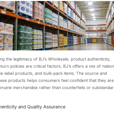
g the legitimacy of BJ’s Wholesale, product authenticity,
eturn policies are critical factors. BJ’s offers a mix of nation
te-label products, and bulk-pack items. The source and
hese products helps consumers feel confident that they are
nuine merchandise rather than counterfeits or substandar
enticity and Quality Assurance