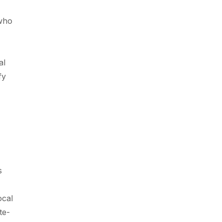
 who
al
fy
s
ocal
te-