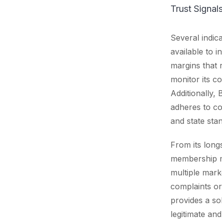
Trust Signa
Several indica
available to 
margins that 
monitor its co
Additionally, 
adheres to co
and state sta
From its long
membership m
multiple marke
complaints or
provides a so
legitimate an