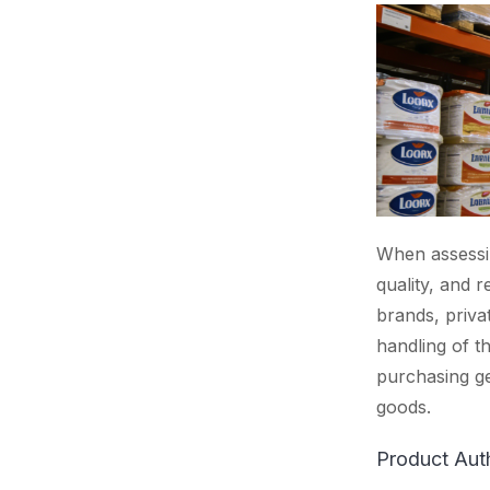
When assessin
quality, and r
brands, priva
handling of t
purchasing ge
goods.
Product Auth