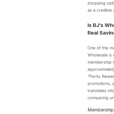
shopping opti
as a credible 
Is BJ’s Wh
Real Savin
One of the m
Wholesale is 
membership m
approximatel
“Perks Reward
promotions, a
translates in
comparing uni
Membership