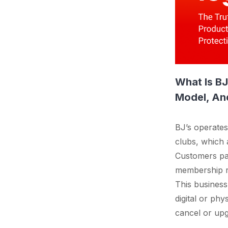
What Is B
Model, And
BJ’s operate
clubs, which a
Customers pay
membership rev
This busines
digital or ph
cancel or upg