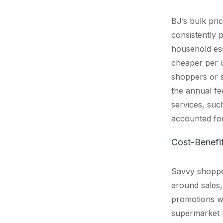
BJ’s bulk pri
consistently 
household ess
cheaper per u
shoppers or s
the annual fee
services, suc
accounted for
Cost-Benefi
Savvy shoppe
around sales,
promotions wi
supermarket p