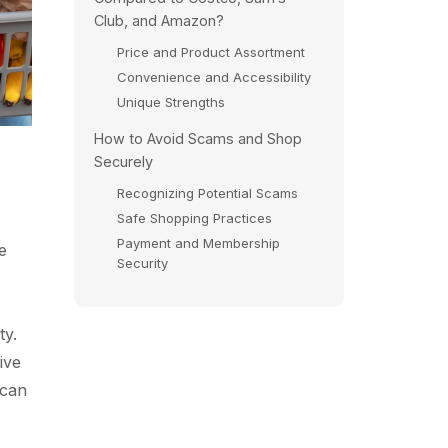
Club, and Amazon?
Price and Product Assortment
Convenience and Accessibility
Unique Strengths
How to Avoid Scams and Shop
p
Securely
Recognizing Potential Scams
Safe Shopping Practices
Payment and Membership
e
Security
ty.
ive
 can