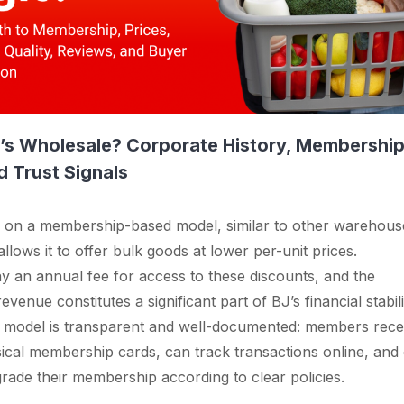
J’s Wholesale? Corporate History, Membershi
 Trust Signals
s on a membership-based model, similar to other warehous
llows it to offer bulk goods at lower per-unit prices.
 an annual fee for access to these discounts, and the
enue constitutes a significant part of BJ’s financial stabili
s model is transparent and well-documented: members rece
ysical membership cards, can track transactions online, and
rade their membership according to clear policies.