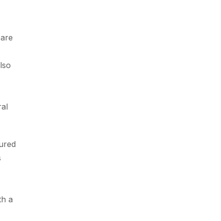
 are
lso
ral
tured
s
th a