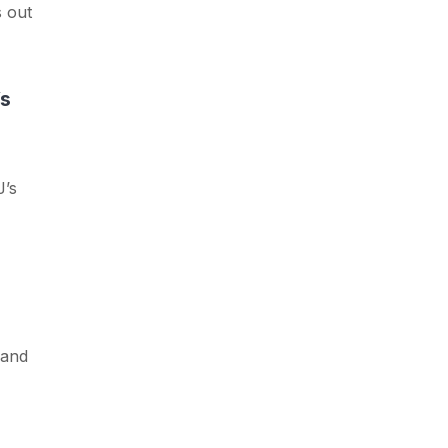
s out
Vs
J’s
 and