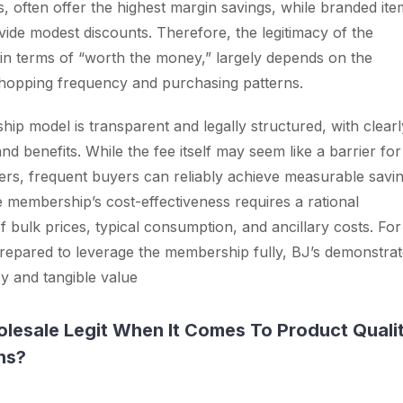
s, often offer the highest margin savings, while branded ite
ide modest discounts. Therefore, the legitimacy of the
n terms of “worth the money,” largely depends on the
hopping frequency and purchasing patterns.
ip model is transparent and legally structured, with clearl
nd benefits. While the fee itself may seem like a barrier for
rs, frequent buyers can reliably achieve measurable savin
e membership’s cost-effectiveness requires a rational
 bulk prices, typical consumption, and ancillary costs. For
epared to leverage the membership fully, BJ’s demonstrat
cy and tangible value
olesale Legit When It Comes To Product Quali
ns?