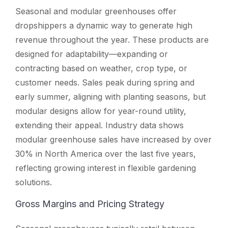
Seasonal and modular greenhouses offer
dropshippers a dynamic way to generate high
revenue throughout the year. These products are
designed for adaptability—expanding or
contracting based on weather, crop type, or
customer needs. Sales peak during spring and
early summer, aligning with planting seasons, but
modular designs allow for year-round utility,
extending their appeal. Industry data shows
modular greenhouse sales have increased by over
30% in North America over the last five years,
reflecting growing interest in flexible gardening
solutions.
Gross Margins and Pricing Strategy