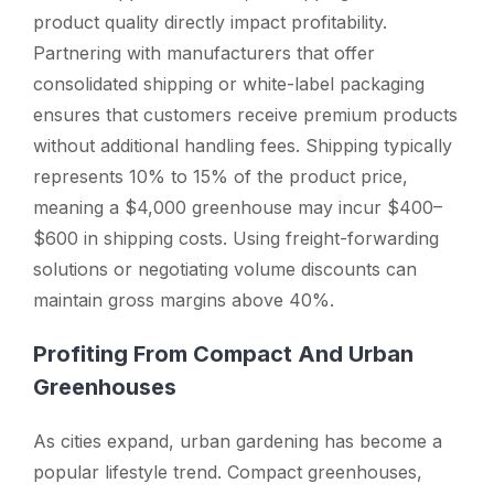
product quality directly impact profitability.
Partnering with manufacturers that offer
consolidated shipping or white-label packaging
ensures that customers receive premium products
without additional handling fees. Shipping typically
represents 10% to 15% of the product price,
meaning a $4,000 greenhouse may incur $400–
$600 in shipping costs. Using freight-forwarding
solutions or negotiating volume discounts can
maintain gross margins above 40%.
Profiting From Compact And Urban
Greenhouses
As cities expand, urban gardening has become a
popular lifestyle trend. Compact greenhouses,