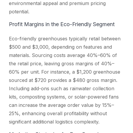
environmental appeal and premium pricing
potential.
Profit Margins in the Eco-Friendly Segment
Eco-friendly greenhouses typically retail between
$500 and $3,000, depending on features and
materials. Sourcing costs average 40%–60% of
the retail price, leaving gross margins of 40%–
60% per unit. For instance, a $1,200 greenhouse
sourced at $720 provides a $480 gross margin.
Including add-ons such as rainwater collection
kits, composting systems, or solar-powered fans
can increase the average order value by 15%–
25%, enhancing overall profitability without
significant additional logistics complexity.