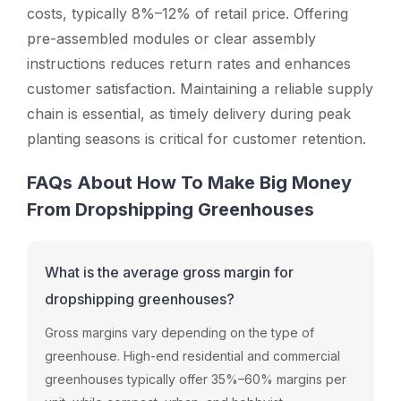
costs, typically 8%–12% of retail price. Offering
pre-assembled modules or clear assembly
instructions reduces return rates and enhances
customer satisfaction. Maintaining a reliable supply
chain is essential, as timely delivery during peak
planting seasons is critical for customer retention.
FAQs About How To Make Big Money
From Dropshipping Greenhouses
What is the average gross margin for
dropshipping greenhouses?
Gross margins vary depending on the type of
greenhouse. High-end residential and commercial
greenhouses typically offer 35%–60% margins per