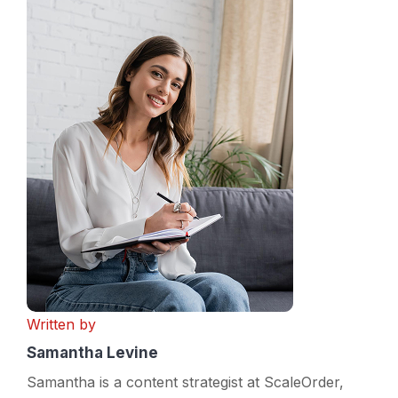
Written by
Samantha Levine
Samantha is a content strategist at ScaleOrder,