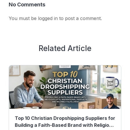
No Comments
You must be
logged in
to post a comment.
Related Article
Top 10 Christian Dropshipping Suppliers for
Building a Faith-Based Brand with Religious