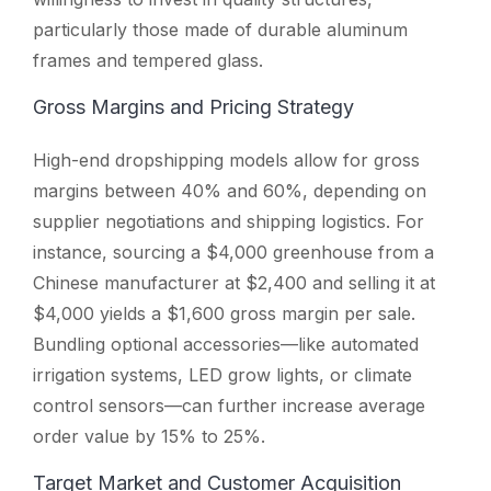
particularly those made of durable aluminum
frames and tempered glass.
Gross Margins and Pricing Strategy
High-end dropshipping models allow for gross
margins between 40% and 60%, depending on
supplier negotiations and shipping logistics. For
instance, sourcing a $4,000 greenhouse from a
Chinese manufacturer at $2,400 and selling it at
$4,000 yields a $1,600 gross margin per sale.
Bundling optional accessories—like automated
irrigation systems, LED grow lights, or climate
control sensors—can further increase average
order value by 15% to 25%.
Target Market and Customer Acquisition