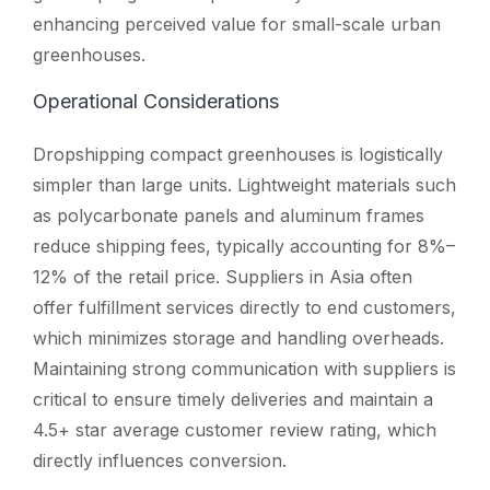
enhancing perceived value for small-scale urban
greenhouses.
Operational Considerations
Dropshipping compact greenhouses is logistically
simpler than large units. Lightweight materials such
as polycarbonate panels and aluminum frames
reduce shipping fees, typically accounting for 8%–
12% of the retail price. Suppliers in Asia often
offer fulfillment services directly to end customers,
which minimizes storage and handling overheads.
Maintaining strong communication with suppliers is
critical to ensure timely deliveries and maintain a
4.5+ star average customer review rating, which
directly influences conversion.