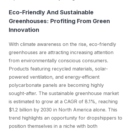
Eco-Friendly And Sustainable
Greenhouses: Profiting From Green
Innovation
With climate awareness on the rise, eco-friendly
greenhouses are attracting increasing attention
from environmentally conscious consumers.
Products featuring recycled materials, solar-
powered ventilation, and energy-efficient
polycarbonate panels are becoming highly
sought-after. The sustainable greenhouse market
is estimated to grow at a CAGR of 8.1%, reaching
$1.2 billion by 2030 in North America alone. This
trend highlights an opportunity for dropshippers to
position themselves in a niche with both