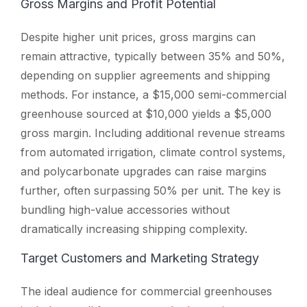
Gross Margins and Profit Potential
Despite higher unit prices, gross margins can
remain attractive, typically between 35% and 50%,
depending on supplier agreements and shipping
methods. For instance, a $15,000 semi-commercial
greenhouse sourced at $10,000 yields a $5,000
gross margin. Including additional revenue streams
from automated irrigation, climate control systems,
and polycarbonate upgrades can raise margins
further, often surpassing 50% per unit. The key is
bundling high-value accessories without
dramatically increasing shipping complexity.
Target Customers and Marketing Strategy
The ideal audience for commercial greenhouses