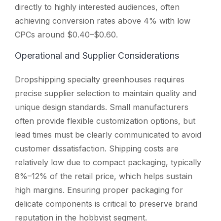
directly to highly interested audiences, often
achieving conversion rates above 4% with low
CPCs around $0.40–$0.60.
Operational and Supplier Considerations
Dropshipping specialty greenhouses requires
precise supplier selection to maintain quality and
unique design standards. Small manufacturers
often provide flexible customization options, but
lead times must be clearly communicated to avoid
customer dissatisfaction. Shipping costs are
relatively low due to compact packaging, typically
8%–12% of the retail price, which helps sustain
high margins. Ensuring proper packaging for
delicate components is critical to preserve brand
reputation in the hobbyist segment.