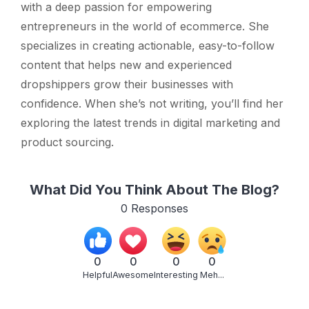
with a deep passion for empowering
entrepreneurs in the world of ecommerce. She
specializes in creating actionable, easy-to-follow
content that helps new and experienced
dropshippers grow their businesses with
confidence. When she’s not writing, you’ll find her
exploring the latest trends in digital marketing and
product sourcing.
What Did You Think About The Blog?
0
Responses
0
0
0
0
Helpful
Awesome
Interesting
Meh...