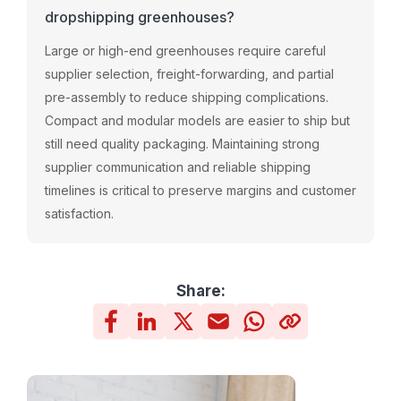
dropshipping greenhouses?
Large or high-end greenhouses require careful
supplier selection, freight-forwarding, and partial
pre-assembly to reduce shipping complications.
Compact and modular models are easier to ship but
still need quality packaging. Maintaining strong
supplier communication and reliable shipping
timelines is critical to preserve margins and customer
satisfaction.
Share: