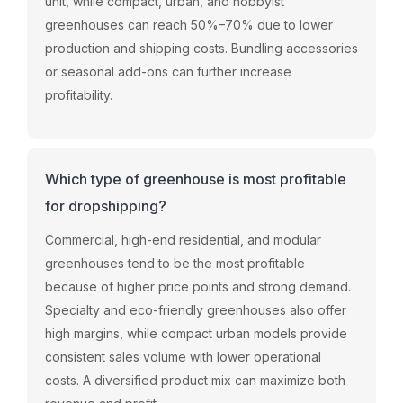
unit, while compact, urban, and hobbyist
greenhouses can reach 50%–70% due to lower
production and shipping costs. Bundling accessories
or seasonal add-ons can further increase
profitability.
Which type of greenhouse is most profitable
for dropshipping?
Commercial, high-end residential, and modular
greenhouses tend to be the most profitable
because of higher price points and strong demand.
Specialty and eco-friendly greenhouses also offer
high margins, while compact urban models provide
consistent sales volume with lower operational
costs. A diversified product mix can maximize both