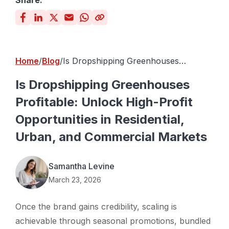
Share:
Home
Blog
Is Dropshipping Greenhouses
Profitable: Unlock High-Profit
Opportunities in Residential, Urban,
Is Dropshipping Greenhouses
and Commercial Markets
Profitable: Unlock High-Profit
Opportunities in Residential,
Urban, and Commercial Markets
Samantha Levine
March 23, 2026
Once the brand gains credibility, scaling is
achievable through seasonal promotions, bundled