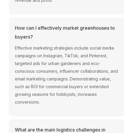
revenue and profit.
How can I effectively market greenhouses to
buyers?
Effective marketing strategies include social media
campaigns on Instagram, TikTok, and Pinterest,
targeted ads for urban gardeners and eco-
conscious consumers, influencer collaborations, and
email marketing campaigns. Demonstrating value,
such as ROI for commercial buyers or extended
growing seasons for hobbyists, increases
conversions.
What are the main logistics challenges in