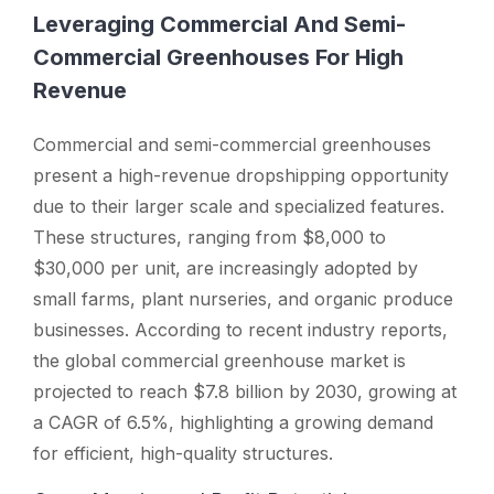
Leveraging Commercial And Semi-
Commercial Greenhouses For High
Revenue
Commercial and semi-commercial greenhouses
present a high-revenue dropshipping opportunity
due to their larger scale and specialized features.
These structures, ranging from $8,000 to
$30,000 per unit, are increasingly adopted by
small farms, plant nurseries, and organic produce
businesses. According to recent industry reports,
the global commercial greenhouse market is
projected to reach $7.8 billion by 2030, growing at
a CAGR of 6.5%, highlighting a growing demand
for efficient, high-quality structures.