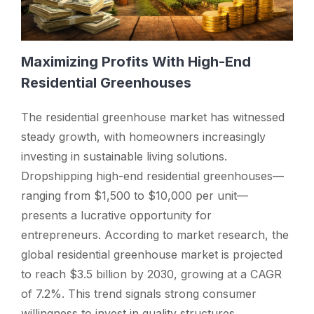
Maximizing Profits With High-End
Residential Greenhouses
The residential greenhouse market has witnessed
steady growth, with homeowners increasingly
investing in sustainable living solutions.
Dropshipping high-end residential greenhouses—
ranging from $1,500 to $10,000 per unit—
presents a lucrative opportunity for
entrepreneurs. According to market research, the
global residential greenhouse market is projected
to reach $3.5 billion by 2030, growing at a CAGR
of 7.2%. This trend signals strong consumer
willingness to invest in quality structures,