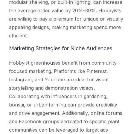
modular shelving, or built-in lighting, can increase
the average order value by 20%–30%. Hobbyists
are willing to pay a premium for unique or visually
appealing designs, making marketing spend more
efficient.
Marketing Strategies for Niche Audiences
Hobbyist greenhouses benefit from community-
focused marketing. Platforms like Pinterest,
Instagram, and YouTube are ideal for visual
storytelling and demonstration videos.
Collaborating with influencers in gardening,
bonsai, or urban farming can provide credibility
and drive engagement. Additionally, online forums
and Facebook groups dedicated to specific plant
communities can be leveraged to target ads