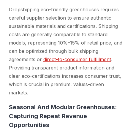
Dropshipping eco-friendly greenhouses requires
careful supplier selection to ensure authentic
sustainable materials and certifications. Shipping
costs are generally comparable to standard
models, representing 10%–15% of retail price, and
can be optimized through bulk shipping
agreements or
direct-to-consumer fulfillment
.
Providing transparent product information and
clear eco-certifications increases consumer trust,
which is crucial in premium, values-driven
markets.
Seasonal And Modular Greenhouses:
Capturing Repeat Revenue
Opportunities