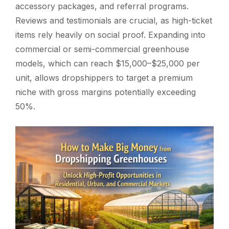
accessory packages, and referral programs.
Reviews and testimonials are crucial, as high-ticket
items rely heavily on social proof. Expanding into
commercial or semi-commercial greenhouse
models, which can reach $15,000–$25,000 per
unit, allows dropshippers to target a premium
niche with gross margins potentially exceeding
50%.