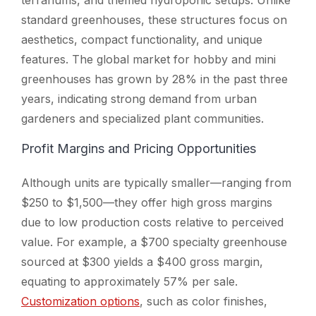
standard greenhouses, these structures focus on
aesthetics, compact functionality, and unique
features. The global market for hobby and mini
greenhouses has grown by 28% in the past three
years, indicating strong demand from urban
gardeners and specialized plant communities.
Profit Margins and Pricing Opportunities
Although units are typically smaller—ranging from
$250 to $1,500—they offer high gross margins
due to low production costs relative to perceived
value. For example, a $700 specialty greenhouse
sourced at $300 yields a $400 gross margin,
equating to approximately 57% per sale.
Customization options
, such as color finishes,