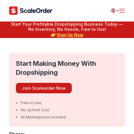
Start Your Profitable Dropshipping Business Today —
No Inventory, No Hassle, Free to Use!
Sign Up Now
Start Making Money With
Dropshipping
Join Scaleorder Now
Free to Use
No Upfront Cost
All Marketplaces Included