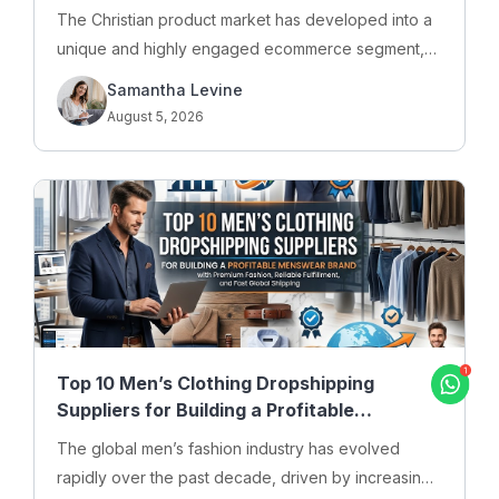
Gifts, Inspirational Products, and Reliable
The Christian product market has developed into a
Fulfillment
unique and highly engaged ecommerce segment,
driven by customers looking for meaningful…
Samantha Levine
August 5, 2026
Top 10 Men’s Clothing Dropshipping
Suppliers for Building a Profitable
Menswear Brand with Premium Fashion,
The global men’s fashion industry has evolved
Reliable Fulfillment, and Fast Global
rapidly over the past decade, driven by increasing
Shipping