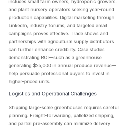
includes small farm owners, hydroponic growers,
and plant nursery operators seeking year-round
production capabilities. Digital marketing through
LinkedIn, industry forums, and targeted email
campaigns proves effective. Trade shows and
partnerships with agricultural supply distributors
can further enhance credibility. Case studies
demonstrating ROI—such as a greenhouse
generating $25,000 in annual produce revenue—
help persuade professional buyers to invest in
higher-priced units.
Logistics and Operational Challenges
Shipping large-scale greenhouses requires careful
planning. Freight-forwarding, palletized shipping,
and partial pre-assembly can minimize delivery