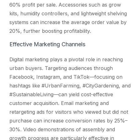
60% profit per sale. Accessories such as grow
kits, humidity controllers, and lightweight shelving
systems can increase the average order value by
20%, further boosting profitability.
Effective Marketing Channels
Digital marketing plays a pivotal role in reaching
urban buyers. Targeting audiences through
Facebook, Instagram, and TikTok—focusing on
hashtags like #UrbanFarming, #CityGardening, and
#SustainableLiving—can yield cost-effective
customer acquisition. Email marketing and
retargeting ads for visitors who viewed but did not
purchase can increase conversion rates by 25%–
30%. Video demonstrations of assembly and
growth progress are particularly effective in