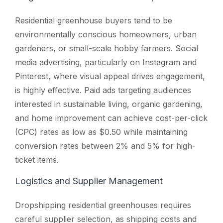
Residential greenhouse buyers tend to be
environmentally conscious homeowners, urban
gardeners, or small-scale hobby farmers. Social
media advertising, particularly on Instagram and
Pinterest, where visual appeal drives engagement,
is highly effective. Paid ads targeting audiences
interested in sustainable living, organic gardening,
and home improvement can achieve cost-per-click
(CPC) rates as low as $0.50 while maintaining
conversion rates between 2% and 5% for high-
ticket items.
Logistics and Supplier Management
Dropshipping residential greenhouses requires
careful supplier selection, as shipping costs and