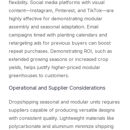
flexibility. Social media platforms with visual
content—Instagram, Pinterest, and TikTok—are
highly effective for demonstrating modular
assembly and seasonal adaptation. Email
campaigns timed with planting calendars and
retargeting ads for previous buyers can boost
repeat purchases. Demonstrating ROI, such as
extended growing seasons or increased crop
yields, helps justify higher-priced modular
greenhouses to customers.
Operational and Supplier Considerations
Dropshipping seasonal and modular units requires
suppliers capable of producing versatile designs
with consistent quality. Lightweight materials like
polycarbonate and aluminum minimize shipping