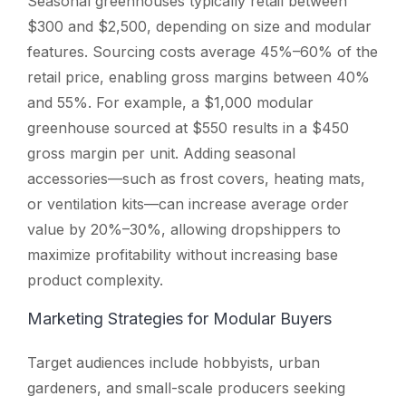
Seasonal greenhouses typically retail between
$300 and $2,500, depending on size and modular
features. Sourcing costs average 45%–60% of the
retail price, enabling gross margins between 40%
and 55%. For example, a $1,000 modular
greenhouse sourced at $550 results in a $450
gross margin per unit. Adding seasonal
accessories—such as frost covers, heating mats,
or ventilation kits—can increase average order
value by 20%–30%, allowing dropshippers to
maximize profitability without increasing base
product complexity.
Marketing Strategies for Modular Buyers
Target audiences include hobbyists, urban
gardeners, and small-scale producers seeking