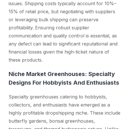
issues. Shipping costs typically account for 10%–
15% of retail price, but negotiating with suppliers
or leveraging bulk shipping can preserve
profitability. Ensuring robust supplier
communication and quality control is essential, as
any defect can lead to significant reputational and
financial losses given the high-ticket nature of
these products.
Niche Market Greenhouses: Specialty
Designs For Hobbyists And Enthusiasts
Specialty greenhouses catering to hobbyists,
collectors, and enthusiasts have emerged as a
highly profitable dropshipping niche. These include
butterfly gardens, bonsai greenhouses,
terrariums, and themed hydroponic setups. Unlike