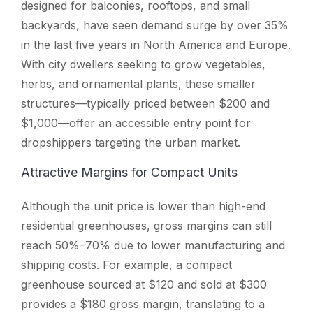
designed for balconies, rooftops, and small
backyards, have seen demand surge by over 35%
in the last five years in North America and Europe.
With city dwellers seeking to grow vegetables,
herbs, and ornamental plants, these smaller
structures—typically priced between $200 and
$1,000—offer an accessible entry point for
dropshippers targeting the urban market.
Attractive Margins for Compact Units
Although the unit price is lower than high-end
residential greenhouses, gross margins can still
reach 50%–70% due to lower manufacturing and
shipping costs. For example, a compact
greenhouse sourced at $120 and sold at $300
provides a $180 gross margin, translating to a