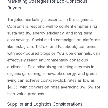
Marketing Strategies for Eco-Conscious
Buyers
Targeted marketing is essential in this segment.
Consumers respond well to content emphasizing
sustainability, energy efficiency, and long-term
cost savings. Social media campaigns on platforms
like Instagram, TikTok, and Facebook, combined
with eco-focused blogs or YouTube channels, can
effectively reach environmentally conscious
audiences. Paid advertising targeting interests in
organic gardening, renewable energy, and green
living can achieve cost-per-click rates as low as
$0.35, with conversion rates averaging 3%–5% for
high-value products.
Supplier and Logistics Considerations