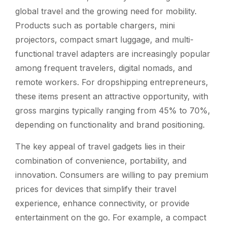
global travel and the growing need for mobility.
Products such as portable chargers, mini
projectors, compact smart luggage, and multi-
functional travel adapters are increasingly popular
among frequent travelers, digital nomads, and
remote workers. For dropshipping entrepreneurs,
these items present an attractive opportunity, with
gross margins typically ranging from 45% to 70%,
depending on functionality and brand positioning.
The key appeal of travel gadgets lies in their
combination of convenience, portability, and
innovation. Consumers are willing to pay premium
prices for devices that simplify their travel
experience, enhance connectivity, or provide
entertainment on the go. For example, a compact