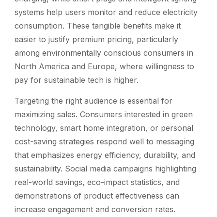
systems help users monitor and reduce electricity
consumption. These tangible benefits make it
easier to justify premium pricing, particularly
among environmentally conscious consumers in
North America and Europe, where willingness to
pay for sustainable tech is higher.
Targeting the right audience is essential for
maximizing sales. Consumers interested in green
technology, smart home integration, or personal
cost-saving strategies respond well to messaging
that emphasizes energy efficiency, durability, and
sustainability. Social media campaigns highlighting
real-world savings, eco-impact statistics, and
demonstrations of product effectiveness can
increase engagement and conversion rates.