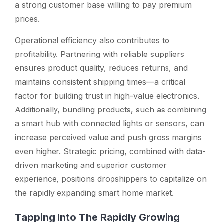
a strong customer base willing to pay premium
prices.
Operational efficiency also contributes to
profitability. Partnering with reliable suppliers
ensures product quality, reduces returns, and
maintains consistent shipping times—a critical
factor for building trust in high-value electronics.
Additionally, bundling products, such as combining
a smart hub with connected lights or sensors, can
increase perceived value and push gross margins
even higher. Strategic pricing, combined with data-
driven marketing and superior customer
experience, positions dropshippers to capitalize on
the rapidly expanding smart home market.
Tapping Into The Rapidly Growing