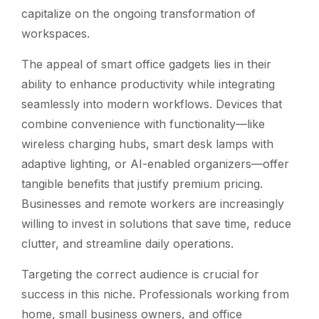
capitalize on the ongoing transformation of
workspaces.
The appeal of smart office gadgets lies in their
ability to enhance productivity while integrating
seamlessly into modern workflows. Devices that
combine convenience with functionality—like
wireless charging hubs, smart desk lamps with
adaptive lighting, or AI-enabled organizers—offer
tangible benefits that justify premium pricing.
Businesses and remote workers are increasingly
willing to invest in solutions that save time, reduce
clutter, and streamline daily operations.
Targeting the correct audience is crucial for
success in this niche. Professionals working from
home, small business owners, and office