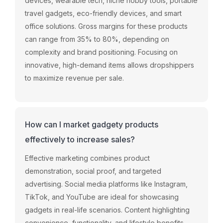
devices,
wearable
tech,
niche
hobby
tools,
portable
travel
gadgets,
eco-
friendly
devices,
and
smart
office
solutions.
Gross
margins
for
these
products
can
range
from
35%
to
80%,
depending
on
complexity
and
brand
positioning.
Focusing
on
innovative,
high-
demand
items
allows
dropshippers
to
maximize
revenue
per
sale.
How can I market gadgety products
effectively to increase sales?
Effective
marketing
combines
product
demonstration,
social
proof,
and
targeted
advertising.
Social
media
platforms
like
Instagram,
TikTok,
and
YouTube
are
ideal
for
showcasing
gadgets
in
real-
life
scenarios.
Content
highlighting
convenience,
functionality,
and
lifestyle
benefits