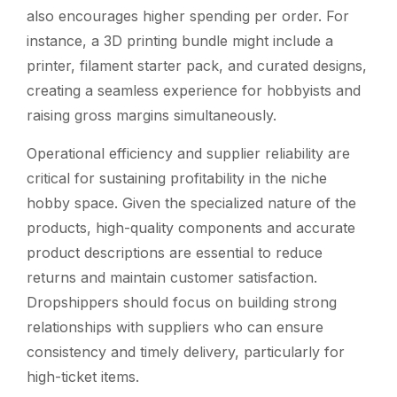
also encourages higher spending per order. For
instance, a 3D printing bundle might include a
printer, filament starter pack, and curated designs,
creating a seamless experience for hobbyists and
raising gross margins simultaneously.
Operational efficiency and supplier reliability are
critical for sustaining profitability in the niche
hobby space. Given the specialized nature of the
products, high-quality components and accurate
product descriptions are essential to reduce
returns and maintain customer satisfaction.
Dropshippers should focus on building strong
relationships with suppliers who can ensure
consistency and timely delivery, particularly for
high-ticket items.