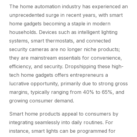
The home automation industry has experienced an
unprecedented surge in recent years, with smart
home gadgets becoming a staple in modern
households. Devices such as intelligent lighting
systems, smart thermostats, and connected
security cameras are no longer niche products;
they are mainstream essentials for convenience,
efficiency, and security. Dropshipping these high-
tech home gadgets offers entrepreneurs a
lucrative opportunity, primarily due to strong gross
margins, typically ranging from 40% to 65%, and
growing consumer demand.
Smart home products appeal to consumers by
integrating seamlessly into daily routines. For
instance, smart lights can be programmed for