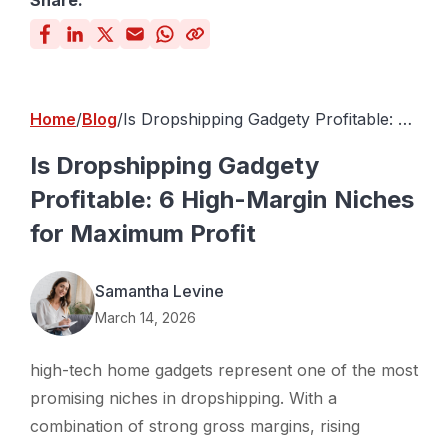
Share:
Home
Blog
Is Dropshipping Gadgety Profitable: 6
High-Margin Niches for Maximum
Profit
Is Dropshipping Gadgety
Profitable: 6 High-Margin Niches
for Maximum Profit
Samantha Levine
March 14, 2026
high-tech home gadgets represent one of the most
promising niches in dropshipping. With a
combination of strong gross margins, rising