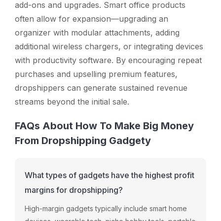
add-ons and upgrades. Smart office products
often allow for expansion—upgrading an
organizer with modular attachments, adding
additional wireless chargers, or integrating devices
with productivity software. By encouraging repeat
purchases and upselling premium features,
dropshippers can generate sustained revenue
streams beyond the initial sale.
FAQs About How To Make Big Money
From Dropshipping Gadgety
What types of gadgets have the highest profit
margins for dropshipping?
High-
margin
gadgets
typically
include
smart
home