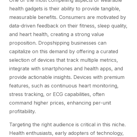
health gadgets is their ability to provide tangible,
measurable benefits. Consumers are motivated by
data-driven feedback on their fitness, sleep quality,
and heart health, creating a strong value
proposition. Dropshipping businesses can
capitalize on this demand by offering a curated
selection of devices that track multiple metrics,
integrate with smartphones and health apps, and
provide actionable insights. Devices with premium
features, such as continuous heart monitoring,
stress tracking, or ECG capabilities, often
command higher prices, enhancing per-unit
profitability.
Targeting the right audience is critical in this niche.
Health enthusiasts, early adopters of technology,