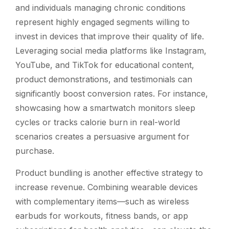
and individuals managing chronic conditions
represent highly engaged segments willing to
invest in devices that improve their quality of life.
Leveraging social media platforms like Instagram,
YouTube, and TikTok for educational content,
product demonstrations, and testimonials can
significantly boost conversion rates. For instance,
showcasing how a smartwatch monitors sleep
cycles or tracks calorie burn in real-world
scenarios creates a persuasive argument for
purchase.
Product bundling is another effective strategy to
increase revenue. Combining wearable devices
with complementary items—such as wireless
earbuds for workouts, fitness bands, or app