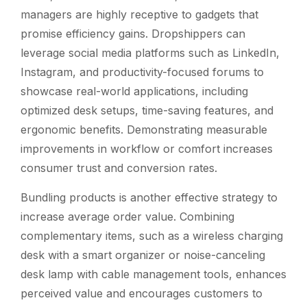
managers are highly receptive to gadgets that
promise efficiency gains. Dropshippers can
leverage social media platforms such as LinkedIn,
Instagram, and productivity-focused forums to
showcase real-world applications, including
optimized desk setups, time-saving features, and
ergonomic benefits. Demonstrating measurable
improvements in workflow or comfort increases
consumer trust and conversion rates.
Bundling products is another effective strategy to
increase average order value. Combining
complementary items, such as a wireless charging
desk with a smart organizer or noise-canceling
desk lamp with cable management tools, enhances
perceived value and encourages customers to