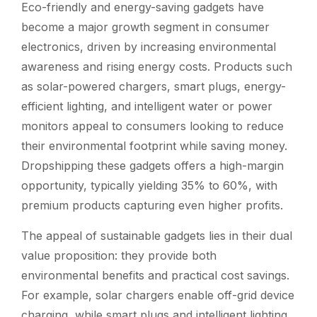
Eco-friendly and energy-saving gadgets have
become a major growth segment in consumer
electronics, driven by increasing environmental
awareness and rising energy costs. Products such
as solar-powered chargers, smart plugs, energy-
efficient lighting, and intelligent water or power
monitors appeal to consumers looking to reduce
their environmental footprint while saving money.
Dropshipping these gadgets offers a high-margin
opportunity, typically yielding 35% to 60%, with
premium products capturing even higher profits.
The appeal of sustainable gadgets lies in their dual
value proposition: they provide both
environmental benefits and practical cost savings.
For example, solar chargers enable off-grid device
charging, while smart plugs and intelligent lighting