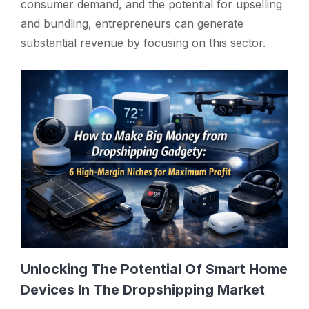
consumer demand, and the potential for upselling
and bundling, entrepreneurs can generate
substantial revenue by focusing on this sector.
Unlocking The Potential Of Smart Home
Devices In The Dropshipping Market