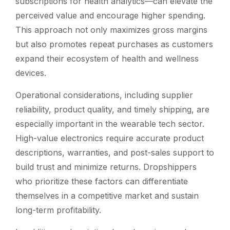
subscriptions for health analytics—can elevate the
perceived value and encourage higher spending.
This approach not only maximizes gross margins
but also promotes repeat purchases as customers
expand their ecosystem of health and wellness
devices.
Operational considerations, including supplier
reliability, product quality, and timely shipping, are
especially important in the wearable tech sector.
High-value electronics require accurate product
descriptions, warranties, and post-sales support to
build trust and minimize returns. Dropshippers
who prioritize these factors can differentiate
themselves in a competitive market and sustain
long-term profitability.