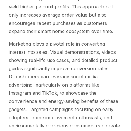
yield higher per-unit profits. This approach not
only increases average order value but also
encourages repeat purchases as customers
expand their smart home ecosystem over time.
Marketing plays a pivotal role in converting
interest into sales. Visual demonstrations, videos
showing real-life use cases, and detailed product
guides significantly improve conversion rates.
Dropshippers can leverage social media
advertising, particularly on platforms like
Instagram and TikTok, to showcase the
convenience and energy-saving benefits of these
gadgets. Targeted campaigns focusing on early
adopters, home improvement enthusiasts, and
environmentally conscious consumers can create