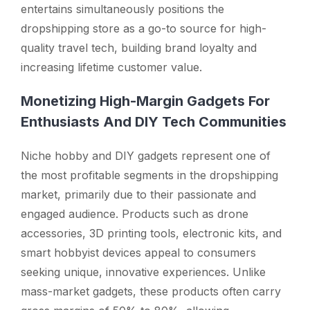
entertains simultaneously positions the
dropshipping store as a go-to source for high-
quality travel tech, building brand loyalty and
increasing lifetime customer value.
Monetizing High-Margin Gadgets For
Enthusiasts And DIY Tech Communities
Niche hobby and DIY gadgets represent one of
the most profitable segments in the dropshipping
market, primarily due to their passionate and
engaged audience. Products such as drone
accessories, 3D printing tools, electronic kits, and
smart hobbyist devices appeal to consumers
seeking unique, innovative experiences. Unlike
mass-market gadgets, these products often carry