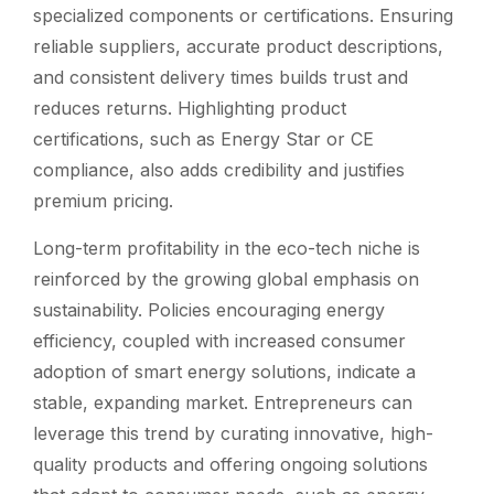
specialized components or certifications. Ensuring
reliable suppliers, accurate product descriptions,
and consistent delivery times builds trust and
reduces returns. Highlighting product
certifications, such as Energy Star or CE
compliance, also adds credibility and justifies
premium pricing.
Long-term profitability in the eco-tech niche is
reinforced by the growing global emphasis on
sustainability. Policies encouraging energy
efficiency, coupled with increased consumer
adoption of smart energy solutions, indicate a
stable, expanding market. Entrepreneurs can
leverage this trend by curating innovative, high-
quality products and offering ongoing solutions