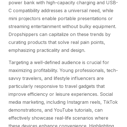
power bank with high-capacity charging and USB-
C compatibility addresses a universal need, while
mini projectors enable portable presentations or
streaming entertainment without bulky equipment.
Dropshippers can capitalize on these trends by
curating products that solve real pain points,
emphasizing practicality and design.
Targeting a well-defined audience is crucial for
maximizing profitability. Young professionals, tech-
savvy travelers, and lifestyle influencers are
particularly responsive to travel gadgets that
improve efficiency or leisure experiences. Social
media marketing, including Instagram reels, TikTok
demonstrations, and YouTube tutorials, can
effectively showcase real-life scenarios where
these devices enhance convenience. Highlighting