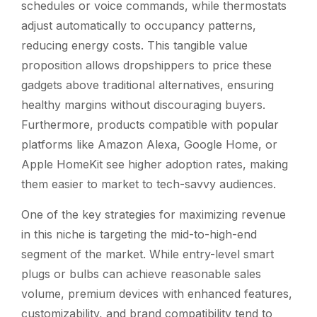
schedules or voice commands, while thermostats
adjust automatically to occupancy patterns,
reducing energy costs. This tangible value
proposition allows dropshippers to price these
gadgets above traditional alternatives, ensuring
healthy margins without discouraging buyers.
Furthermore, products compatible with popular
platforms like Amazon Alexa, Google Home, or
Apple HomeKit see higher adoption rates, making
them easier to market to tech-savvy audiences.
One of the key strategies for maximizing revenue
in this niche is targeting the mid-to-high-end
segment of the market. While entry-level smart
plugs or bulbs can achieve reasonable sales
volume, premium devices with enhanced features,
customizability, and brand compatibility tend to