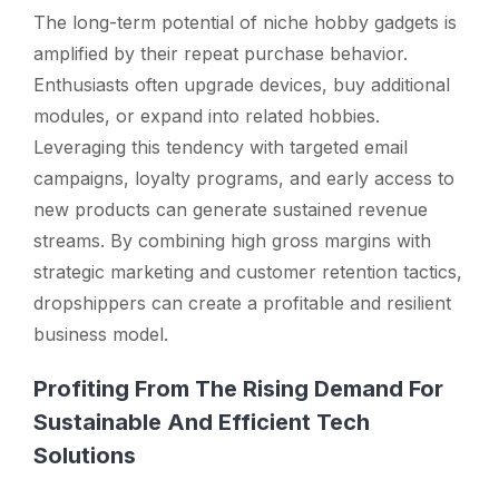
The long-term potential of niche hobby gadgets is
amplified by their repeat purchase behavior.
Enthusiasts often upgrade devices, buy additional
modules, or expand into related hobbies.
Leveraging this tendency with targeted email
campaigns, loyalty programs, and early access to
new products can generate sustained revenue
streams. By combining high gross margins with
strategic marketing and customer retention tactics,
dropshippers can create a profitable and resilient
business model.
Profiting From The Rising Demand For
Sustainable And Efficient Tech
Solutions