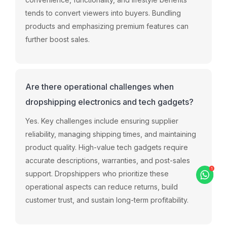
tends
to
convert
viewers
into
buyers.
Bundling
products
and
emphasizing
premium
features
can
further
boost
sales.
Are there operational challenges when
dropshipping electronics and tech gadgets?
Yes.
Key
challenges
include
ensuring
supplier
reliability,
managing
shipping
times,
and
maintaining
product
quality.
High-
value
tech
gadgets
require
accurate
descriptions,
warranties,
and
post-
sales
support.
Dropshippers
who
prioritize
these
operational
aspects
can
reduce
returns,
build
customer
trust,
and
sustain
long-
term
profitability.