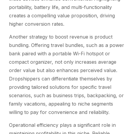
portability, battery life, and multi-functionality
creates a compelling value proposition, driving
higher conversion rates.
Another strategy to boost revenue is product
bundling. Offering travel bundles, such as a power
bank paired with a portable Wi-Fi hotspot or
compact organizer, not only increases average
order value but also enhances perceived value.
Dropshippers can differentiate themselves by
providing tailored solutions for specific travel
scenarios, such as business trips, backpacking, or
family vacations, appealing to niche segments
willing to pay for convenience and reliability.
Operational efficiency plays a significant role in
maintaining profitability in this niche. Reliable