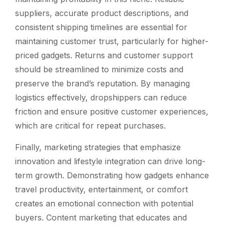
suppliers, accurate product descriptions, and
consistent shipping timelines are essential for
maintaining customer trust, particularly for higher-
priced gadgets. Returns and customer support
should be streamlined to minimize costs and
preserve the brand’s reputation. By managing
logistics effectively, dropshippers can reduce
friction and ensure positive customer experiences,
which are critical for repeat purchases.
Finally, marketing strategies that emphasize
innovation and lifestyle integration can drive long-
term growth. Demonstrating how gadgets enhance
travel productivity, entertainment, or comfort
creates an emotional connection with potential
buyers. Content marketing that educates and