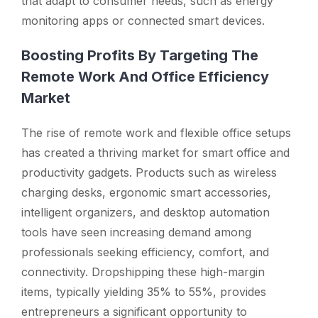
that adapt to consumer needs, such as energy
monitoring apps or connected smart devices.
Boosting Profits By Targeting The
Remote Work And Office Efficiency
Market
The rise of remote work and flexible office setups
has created a thriving market for smart office and
productivity gadgets. Products such as wireless
charging desks, ergonomic smart accessories,
intelligent organizers, and desktop automation
tools have seen increasing demand among
professionals seeking efficiency, comfort, and
connectivity. Dropshipping these high-margin
items, typically yielding 35% to 55%, provides
entrepreneurs a significant opportunity to