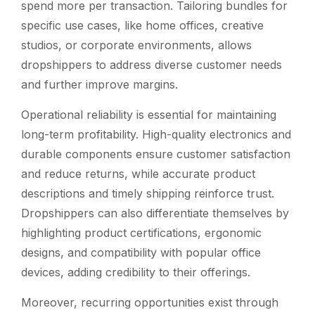
spend more per transaction. Tailoring bundles for
specific use cases, like home offices, creative
studios, or corporate environments, allows
dropshippers to address diverse customer needs
and further improve margins.
Operational reliability is essential for maintaining
long-term profitability. High-quality electronics and
durable components ensure customer satisfaction
and reduce returns, while accurate product
descriptions and timely shipping reinforce trust.
Dropshippers can also differentiate themselves by
highlighting product certifications, ergonomic
designs, and compatibility with popular office
devices, adding credibility to their offerings.
Moreover, recurring opportunities exist through