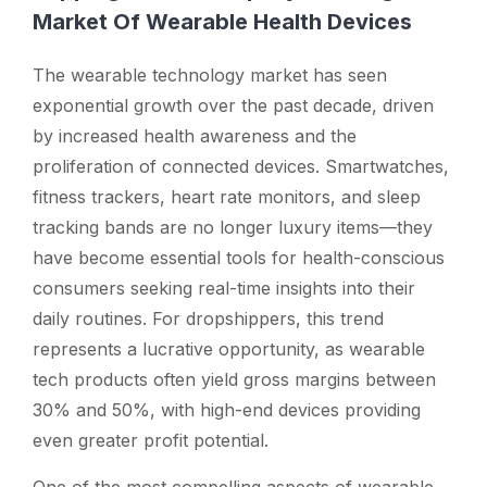
Market Of Wearable Health Devices
The wearable technology market has seen
exponential growth over the past decade, driven
by increased health awareness and the
proliferation of connected devices. Smartwatches,
fitness trackers, heart rate monitors, and sleep
tracking bands are no longer luxury items—they
have become essential tools for health-conscious
consumers seeking real-time insights into their
daily routines. For dropshippers, this trend
represents a lucrative opportunity, as wearable
tech products often yield gross margins between
30% and 50%, with high-end devices providing
even greater profit potential.
One of the most compelling aspects of wearable