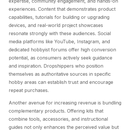
expertise, community engagement, and hands-on
experiences. Content that demonstrates product
capabilities, tutorials for building or upgrading
devices, and real-world project showcases
resonate strongly with these audiences. Social
media platforms like YouTube, Instagram, and
dedicated hobbyist forums offer high conversion
potential, as consumers actively seek guidance
and inspiration. Dropshippers who position
themselves as authoritative sources in specific
hobby areas can establish trust and encourage
repeat purchases.
Another avenue for increasing revenue is bundling
complementary products. Offering kits that
combine tools, accessories, and instructional
guides not only enhances the perceived value but