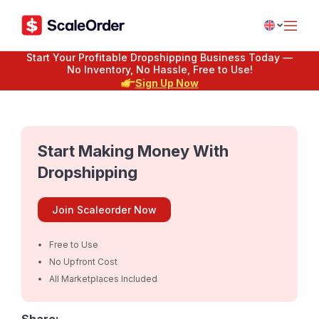
Start Your Profitable Dropshipping Business Today —
No Inventory, No Hassle, Free to Use!
Sign Up Now
Start Making Money With
Dropshipping
Join Scaleorder Now
Free to Use
No Upfront Cost
All Marketplaces Included