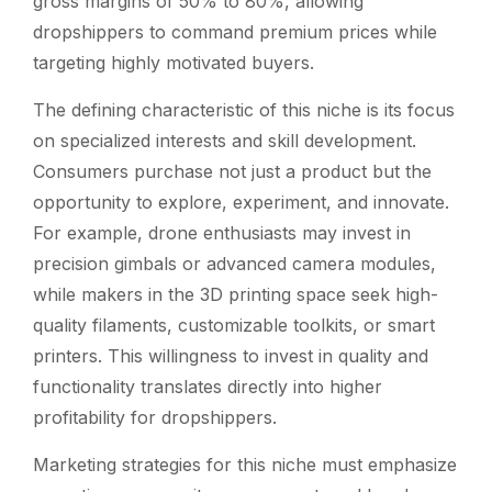
gross margins of 50% to 80%, allowing
dropshippers to command premium prices while
targeting highly motivated buyers.
The defining characteristic of this niche is its focus
on specialized interests and skill development.
Consumers purchase not just a product but the
opportunity to explore, experiment, and innovate.
For example, drone enthusiasts may invest in
precision gimbals or advanced camera modules,
while makers in the 3D printing space seek high-
quality filaments, customizable toolkits, or smart
printers. This willingness to invest in quality and
functionality translates directly into higher
profitability for dropshippers.
Marketing strategies for this niche must emphasize