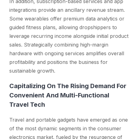
In addition, subscription-based services and app
integrations provide an ancillary revenue stream.
Some wearables offer premium data analytics or
guided fitness plans, allowing dropshippers to
leverage recurring income alongside initial product
sales. Strategically combining high-margin
hardware with ongoing services amplifies overall
profitability and positions the business for
sustainable growth.
Capitalizing On The Rising Demand For
Convenient And Multi-Functional
Travel Tech
Travel and portable gadgets have emerged as one
of the most dynamic segments in the consumer
electronics market, fueled by the resurgence of