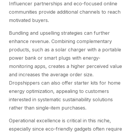
Influencer partnerships and eco-focused online
communities provide additional channels to reach
motivated buyers.
Bundling and upselling strategies can further
enhance revenue. Combining complementary
products, such as a solar charger with a portable
power bank or smart plugs with energy-
monitoring apps, creates a higher perceived value
and increases the average order size.
Dropshippers can also offer starter kits for home
energy optimization, appealing to customers
interested in systematic sustainability solutions
rather than single-item purchases.
Operational excellence is critical in this niche,
especially since eco-friendly gadgets often require