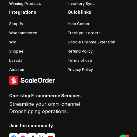
Winning Products
Inventory Sync
Integrations
Quick links
Shopify
Help Center
Woocommerce
Track your orders
Wix
Google Chrome Extension
Shopee
Refund Policy
Lazada
Terms of use
Amazon
Privacy Policy
One-stop E-commerce Services
Streamline your omni-channel
Dropshipping operations.
Join the
community