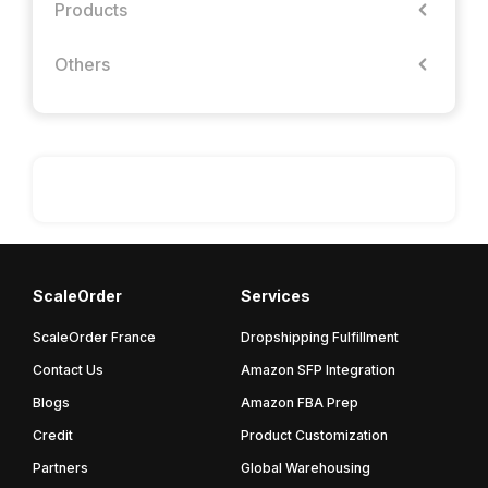
Products
Others
ScaleOrder
Services
ScaleOrder France
Dropshipping Fulfillment
Contact Us
Amazon SFP Integration
Blogs
Amazon FBA Prep
Credit
Product Customization
Partners
Global Warehousing