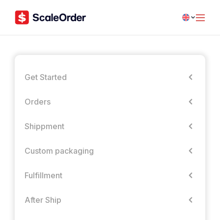
Get Started
Orders
Shippment
Custom packaging
Fulfillment
After Ship