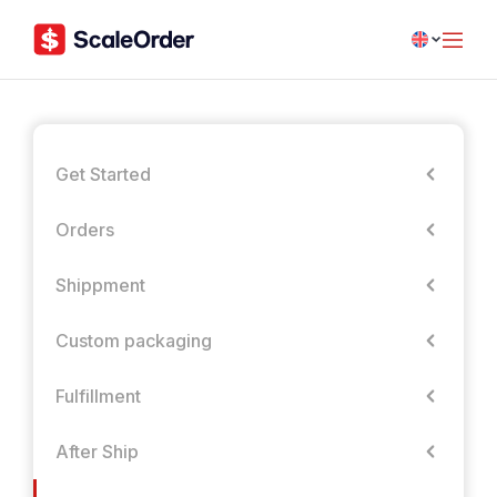
Get Started
Orders
Shippment
Custom packaging
Fulfillment
After Ship