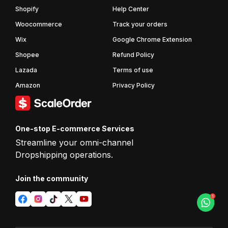
Shopify
Help Center
Woocommerce
Track your orders
Wix
Google Chrome Extension
Shopee
Refund Policy
Lazada
Terms of use
Amazon
Privacy Policy
One-stop E-commerce Services
Streamline your omni-channel
Dropshipping operations.
Join the
community