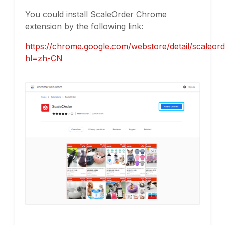
You could install ScaleOrder Chrome
extension by the following link:
https://chrome.google.com/webstore/detail/scaleor
hl=zh-CN