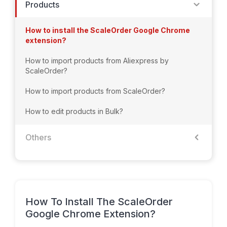
Products
How to install the ScaleOrder Google Chrome
extension?
How to import products from Aliexpress by
ScaleOrder?
How to import products from ScaleOrder?
How to edit products in Bulk?
Others
How To Install The ScaleOrder
Google Chrome Extension?