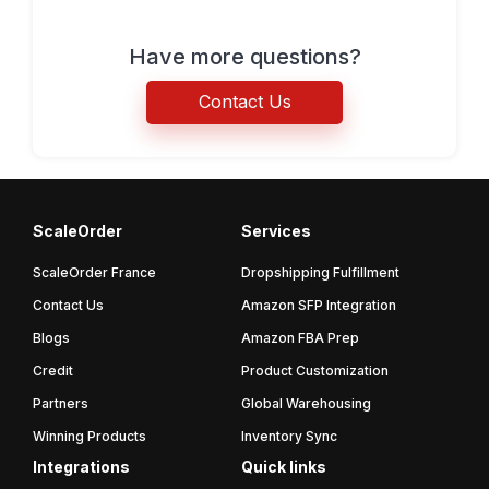
Have more questions?
Contact Us
ScaleOrder
Services
ScaleOrder France
Dropshipping Fulfillment
Contact Us
Amazon SFP Integration
Blogs
Amazon FBA Prep
Credit
Product Customization
Partners
Global Warehousing
Winning Products
Inventory Sync
Integrations
Quick links