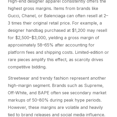
High-end designer apparel consistently offers the
highest gross margins. Items from brands like
Gucci, Chanel, or Balenciaga can often resell at 2–
3 times their original retail price. For example, a
designer handbag purchased at $1,200 may resell
for $2,500–$3,000, yielding a gross margin of
approximately 58–65% after accounting for
platform fees and shipping costs. Limited-edition or
rare pieces amplify this effect, as scarcity drives
competitive bidding.
Streetwear and trendy fashion represent another
high-margin segment. Brands such as Supreme,
Off-White, and BAPE often see secondary market
markups of 50–80% during peak hype periods.
However, these margins are volatile and heavily
tied to brand releases and social media influence.