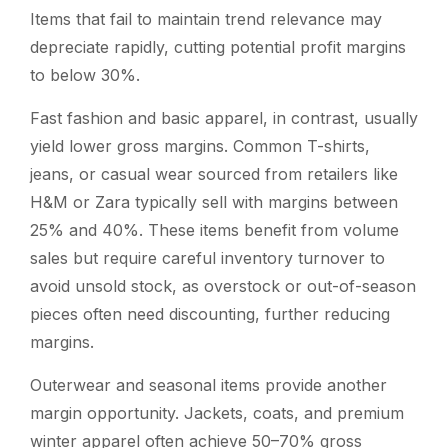
Items that fail to maintain trend relevance may
depreciate rapidly, cutting potential profit margins
to below 30%.
Fast fashion and basic apparel, in contrast, usually
yield lower gross margins. Common T-shirts,
jeans, or casual wear sourced from retailers like
H&M or Zara typically sell with margins between
25% and 40%. These items benefit from volume
sales but require careful inventory turnover to
avoid unsold stock, as overstock or out-of-season
pieces often need discounting, further reducing
margins.
Outerwear and seasonal items provide another
margin opportunity. Jackets, coats, and premium
winter apparel often achieve 50–70% gross