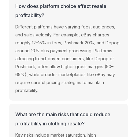
How does platform choice affect resale
profitability?
Different platforms have varying fees, audiences,
and sales velocity. For example, eBay charges
roughly 12–15% in fees, Poshmark 20%, and Depop
around 10% plus payment processing. Platforms
attracting trend-driven consumers, like Depop or
Poshmark, often allow higher gross margins (50–
65%), while broader marketplaces like eBay may
require careful pricing strategies to maintain
profitability.
What are the main risks that could reduce
profitability in clothing resale?
Key risks include market saturation, high