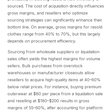
sourced. The cost of acquisition directly influences
gross margins, and resellers who optimize
sourcing strategies can significantly enhance their
bottom line. On average, gross margins for resold
clothes range from 40% to 70%, but this largely
depends on procurement efficiency.
Sourcing from wholesale suppliers or liquidation
sales often yields the highest margins for volume
sellers. Bulk purchases from overstock
warehouses or manufacturer closeouts allow
resellers to acquire high-quality items at 40–60%
below retail prices. For instance, buying premium
outerwear at $80 per piece from a liquidation sale
and reselling at $180–$200 results in gross
margins of 55–60%, after accounting for platform