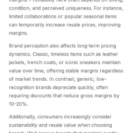
condition, and perceived uniqueness. For instance,
limited collaborations or popular seasonal items
can temporarily increase resale prices, improving
margins.
Brand perception also affects long-term pricing
dynamics. Classic, timeless items such as leather
jackets, trench coats, or iconic sneakers maintain
value over time, offering stable margins regardless
of market trends. In contrast, generic, low-
recognition brands depreciate quickly, often
requiring discounts that reduce gross margins by
10–20%.
Additionally, consumers increasingly consider
sustainability and resale value when choosing