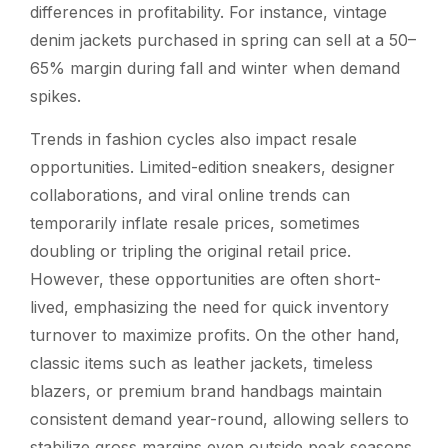
differences in profitability. For instance, vintage
denim jackets purchased in spring can sell at a 50–
65% margin during fall and winter when demand
spikes.
Trends in fashion cycles also impact resale
opportunities. Limited-edition sneakers, designer
collaborations, and viral online trends can
temporarily inflate resale prices, sometimes
doubling or tripling the original retail price.
However, these opportunities are often short-
lived, emphasizing the need for quick inventory
turnover to maximize profits. On the other hand,
classic items such as leather jackets, timeless
blazers, or premium brand handbags maintain
consistent demand year-round, allowing sellers to
stabilize gross margins even outside peak seasons.