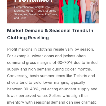
Market Demand & Seasonal Trends In
Clothing Reselling
Profit margins in clothing resale vary by season.
For example, winter coats and jackets often
command gross margins of 60–70% due to limited
supply and high demand during colder months.
Conversely, basic summer items like T-shirts and
shorts tend to yield lower margins, typically
between 30–40%, reflecting abundant supply and
lower perceived value. Sellers who align their
inventory with seasonal demand can see dramatic