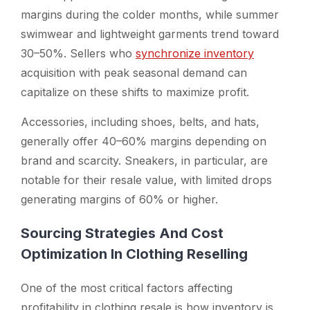
margins during the colder months, while summer
swimwear and lightweight garments trend toward
30–50%. Sellers who
synchronize inventory
acquisition with peak seasonal demand can
capitalize on these shifts to maximize profit.
Accessories, including shoes, belts, and hats,
generally offer 40–60% margins depending on
brand and scarcity. Sneakers, in particular, are
notable for their resale value, with limited drops
generating margins of 60% or higher.
Sourcing Strategies And Cost
Optimization In Clothing Reselling
One of the most critical factors affecting
profitability in clothing resale is how inventory is