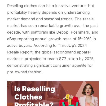
Reselling clothes can be a lucrative venture, but
profitability heavily depends on understanding
market demand and seasonal trends. The resale
market has seen remarkable growth over the past
decade, with platforms like Depop, Poshmark, and
eBay reporting annual growth rates of 15–20% in
active buyers. According to ThredUp’s 2024
Resale Report, the global secondhand apparel
market is projected to reach $77 billion by 2025,
demonstrating significant consumer appetite for
pre-owned fashion.