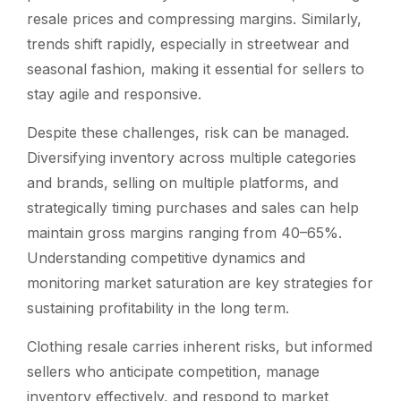
resale prices and compressing margins. Similarly,
trends shift rapidly, especially in streetwear and
seasonal fashion, making it essential for sellers to
stay agile and responsive.
Despite these challenges, risk can be managed.
Diversifying inventory across multiple categories
and brands, selling on multiple platforms, and
strategically timing purchases and sales can help
maintain gross margins ranging from 40–65%.
Understanding competitive dynamics and
monitoring market saturation are key strategies for
sustaining profitability in the long term.
Clothing resale carries inherent risks, but informed
sellers who anticipate competition, manage
inventory effectively, and respond to market