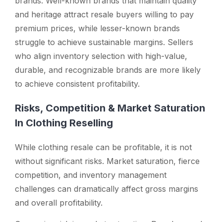
brands. Well-known brands that maintain quality
and heritage attract resale buyers willing to pay
premium prices, while lesser-known brands
struggle to achieve sustainable margins. Sellers
who align inventory selection with high-value,
durable, and recognizable brands are more likely
to achieve consistent profitability.
Risks, Competition & Market Saturation
In Clothing Reselling
While clothing resale can be profitable, it is not
without significant risks. Market saturation, fierce
competition, and inventory management
challenges can dramatically affect gross margins
and overall profitability.