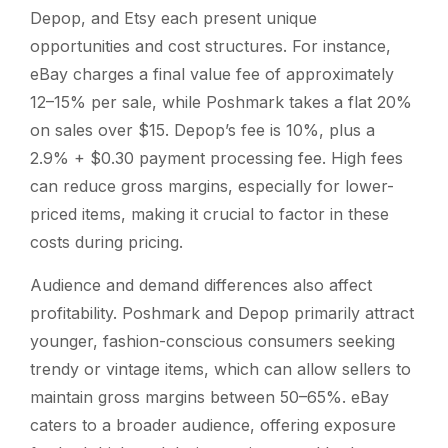
Depop, and Etsy each present unique
opportunities and cost structures. For instance,
eBay charges a final value fee of approximately
12–15% per sale, while Poshmark takes a flat 20%
on sales over $15. Depop’s fee is 10%, plus a
2.9% + $0.30 payment processing fee. High fees
can reduce gross margins, especially for lower-
priced items, making it crucial to factor in these
costs during pricing.
Audience and demand differences also affect
profitability. Poshmark and Depop primarily attract
younger, fashion-conscious consumers seeking
trendy or vintage items, which can allow sellers to
maintain gross margins between 50–65%. eBay
caters to a broader audience, offering exposure