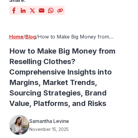
Share:
Home
Blog
How to Make Big Money from
Reselling Clothes? Comprehensive
Insights into Margins, Market Trends,
How to Make Big Money from
Sourcing Strategies, Brand Value,
Reselling Clothes?
Platforms, and Risks
Comprehensive Insights into
Margins, Market Trends,
Sourcing Strategies, Brand
Value, Platforms, and Risks
Samantha Levine
November 15, 2025