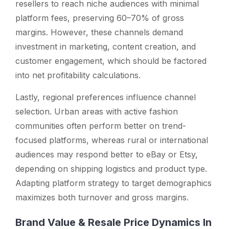
resellers to reach niche audiences with minimal
platform fees, preserving 60–70% of gross
margins. However, these channels demand
investment in marketing, content creation, and
customer engagement, which should be factored
into net profitability calculations.
Lastly, regional preferences influence channel
selection. Urban areas with active fashion
communities often perform better on trend-
focused platforms, whereas rural or international
audiences may respond better to eBay or Etsy,
depending on shipping logistics and product type.
Adapting platform strategy to target demographics
maximizes both turnover and gross margins.
Brand Value & Resale Price Dynamics In