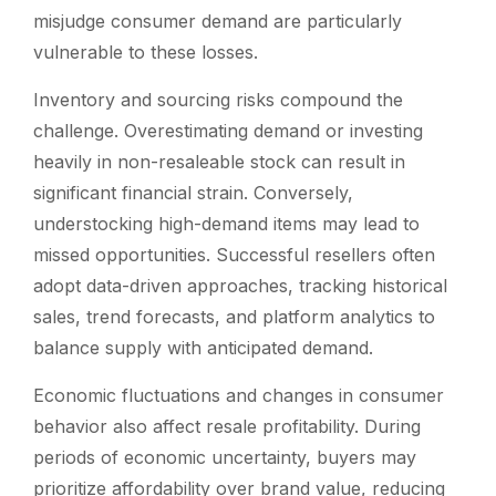
misjudge consumer demand are particularly
vulnerable to these losses.
Inventory and sourcing risks compound the
challenge. Overestimating demand or investing
heavily in non-resaleable stock can result in
significant financial strain. Conversely,
understocking high-demand items may lead to
missed opportunities. Successful resellers often
adopt data-driven approaches, tracking historical
sales, trend forecasts, and platform analytics to
balance supply with anticipated demand.
Economic fluctuations and changes in consumer
behavior also affect resale profitability. During
periods of economic uncertainty, buyers may
prioritize affordability over brand value, reducing