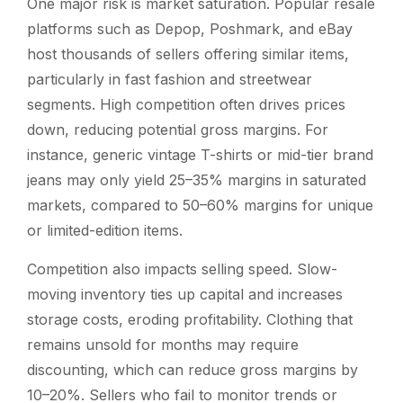
One major risk is market saturation. Popular resale
platforms such as Depop, Poshmark, and eBay
host thousands of sellers offering similar items,
particularly in fast fashion and streetwear
segments. High competition often drives prices
down, reducing potential gross margins. For
instance, generic vintage T-shirts or mid-tier brand
jeans may only yield 25–35% margins in saturated
markets, compared to 50–60% margins for unique
or limited-edition items.
Competition also impacts selling speed. Slow-
moving inventory ties up capital and increases
storage costs, eroding profitability. Clothing that
remains unsold for months may require
discounting, which can reduce gross margins by
10–20%. Sellers who fail to monitor trends or