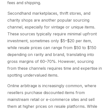
fees and shipping.
Secondhand marketplaces, thrift stores, and
charity shops are another popular sourcing
channel, especially for vintage or unique items.
These sources typically require minimal upfront
investment, sometimes only $5–$20 per item,
while resale prices can range from $50 to $150
depending on rarity and brand, translating into
gross margins of 60–70%. However, sourcing
from these channels requires time and expertise in
spotting undervalued items.
Online arbitrage is increasingly common, where
resellers purchase discounted items from
mainstream retail or e-commerce sites and sell
them at higher prices on resale platforms. While