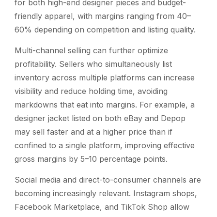
for both high-end designer pieces and budget-
friendly apparel, with margins ranging from 40–
60% depending on competition and listing quality.
Multi-channel selling can further optimize
profitability. Sellers who simultaneously list
inventory across multiple platforms can increase
visibility and reduce holding time, avoiding
markdowns that eat into margins. For example, a
designer jacket listed on both eBay and Depop
may sell faster and at a higher price than if
confined to a single platform, improving effective
gross margins by 5–10 percentage points.
Social media and direct-to-consumer channels are
becoming increasingly relevant. Instagram shops,
Facebook Marketplace, and TikTok Shop allow