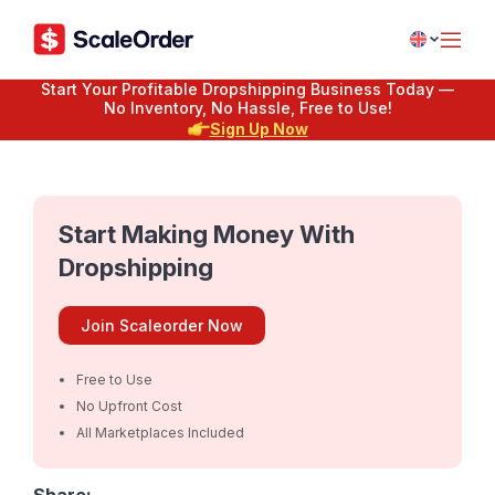
Start Your Profitable Dropshipping Business Today —
No Inventory, No Hassle, Free to Use!
Sign Up Now
Start Making Money With
Dropshipping
Join Scaleorder Now
Free to Use
No Upfront Cost
All Marketplaces Included