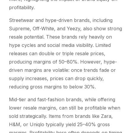
profitability.
Streetwear and hype-driven brands, including
Supreme, Off-White, and Yeezy, also show strong
resale potential. These brands rely heavily on
hype cycles and social media visibility. Limited
releases can double or triple resale prices,
producing margins of 50–80%. However, hype-
driven margins are volatile: once trends fade or
supply increases, prices can drop quickly,
reducing gross margins to below 30%.
Mid-tier and fast-fashion brands, while offering
lower resale margins, can still be profitable when
sold strategically. Items from brands like Zara,
H&M, or Uniqlo typically yield 25–40% gross
margins. Profitability here often depends on timing,