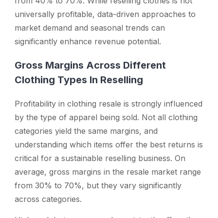
from 40% to 70%. While reselling clothes is not
universally profitable, data-driven approaches to
market demand and seasonal trends can
significantly enhance revenue potential.
Gross Margins Across Different
Clothing Types In Reselling
Profitability in clothing resale is strongly influenced
by the type of apparel being sold. Not all clothing
categories yield the same margins, and
understanding which items offer the best returns is
critical for a sustainable reselling business. On
average, gross margins in the resale market range
from 30% to 70%, but they vary significantly
across categories.