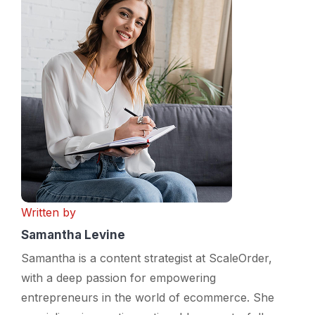
Written by
Samantha Levine
Samantha is a content strategist at ScaleOrder,
with a deep passion for empowering
entrepreneurs in the world of ecommerce. She