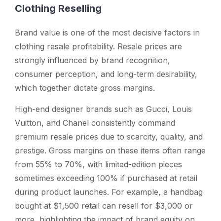
Clothing Reselling
Brand value is one of the most decisive factors in
clothing resale profitability. Resale prices are
strongly influenced by brand recognition,
consumer perception, and long-term desirability,
which together dictate gross margins.
High-end designer brands such as Gucci, Louis
Vuitton, and Chanel consistently command
premium resale prices due to scarcity, quality, and
prestige. Gross margins on these items often range
from 55% to 70%, with limited-edition pieces
sometimes exceeding 100% if purchased at retail
during product launches. For example, a handbag
bought at $1,500 retail can resell for $3,000 or
more, highlighting the impact of brand equity on