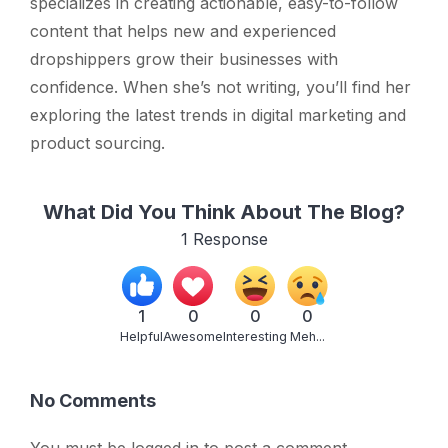
specializes in creating actionable, easy-to-follow
content that helps new and experienced
dropshippers grow their businesses with
confidence. When she’s not writing, you’ll find her
exploring the latest trends in digital marketing and
product sourcing.
What Did You Think About The Blog?
1
Response
1
0
0
0
Helpful
Awesome
Interesting
Meh...
No Comments