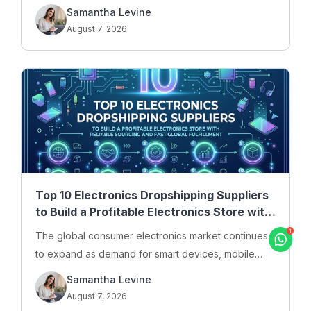
haircare, and personal care products online. For…
Samantha Levine
August 7, 2026
Top 10 Electronics Dropshipping Suppliers
to Build a Profitable Electronics Store with
Reliable Sourcing and Fast Global
The global consumer electronics market continues
Fulfillment
to expand as demand for smart devices, mobile
accessories, gaming equipment, computer
Samantha Levine
peripherals, and…
August 7, 2026