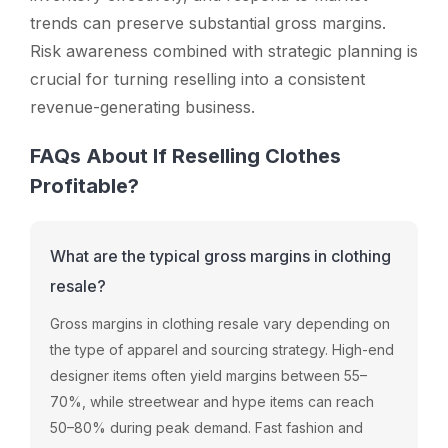
trends can preserve substantial gross margins.
Risk awareness combined with strategic planning is
crucial for turning reselling into a consistent
revenue-generating business.
FAQs About If Reselling Clothes
Profitable?
What are the typical gross margins in clothing
resale?
Gross margins in clothing resale vary depending on
the type of apparel and sourcing strategy. High-end
designer items often yield margins between 55–
70%, while streetwear and hype items can reach
50–80% during peak demand. Fast fashion and