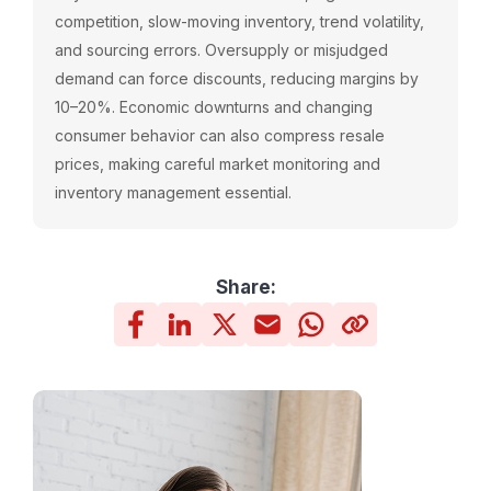
competition, slow-moving inventory, trend volatility,
and sourcing errors. Oversupply or misjudged
demand can force discounts, reducing margins by
10–20%. Economic downturns and changing
consumer behavior can also compress resale
prices, making careful market monitoring and
inventory management essential.
Share: