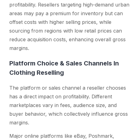
profitability. Resellers targeting high-demand urban
areas may pay a premium for inventory but can
offset costs with higher selling prices, while
sourcing from regions with low retail prices can
reduce acquisition costs, enhancing overall gross
margins.
Platform Choice & Sales Channels In
Clothing Reselling
The platform or sales channel a reseller chooses
has a direct impact on profitability. Different
marketplaces vary in fees, audience size, and
buyer behavior, which collectively influence gross
margins.
Major online platforms like eBay, Poshmark,