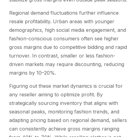
Regional demand fluctuations further influence
resale profitability. Urban areas with younger
demographics, high social media engagement, and
fashion-conscious consumers often see higher
gross margins due to competitive bidding and rapid
turnover. In contrast, smaller or less fashion-
driven markets may require discounting, reducing
margins by 10–20%.
Figuring out these market dynamics is crucial for
any reseller aiming to optimize profit. By
strategically sourcing inventory that aligns with
seasonal peaks, monitoring fashion trends, and
adapting pricing based on regional demand, sellers
can consistently achieve gross margins ranging