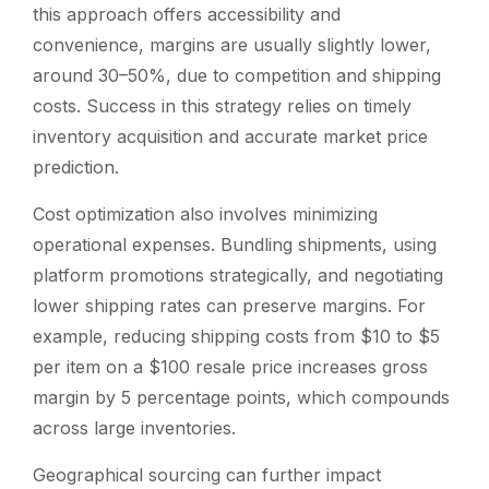
this approach offers accessibility and
convenience, margins are usually slightly lower,
around 30–50%, due to competition and shipping
costs. Success in this strategy relies on timely
inventory acquisition and accurate market price
prediction.
Cost optimization also involves minimizing
operational expenses. Bundling shipments, using
platform promotions strategically, and negotiating
lower shipping rates can preserve margins. For
example, reducing shipping costs from $10 to $5
per item on a $100 resale price increases gross
margin by 5 percentage points, which compounds
across large inventories.
Geographical sourcing can further impact