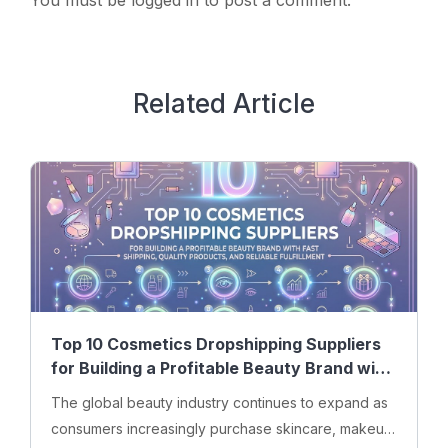
You must be
logged in
to post a comment.
Related Article
Top 10 Cosmetics Dropshipping Suppliers
for Building a Profitable Beauty Brand with
Fast Shipping, Quality Products, and
The global beauty industry continues to expand as
Reliable Fulfillment
consumers increasingly purchase skincare, makeup,