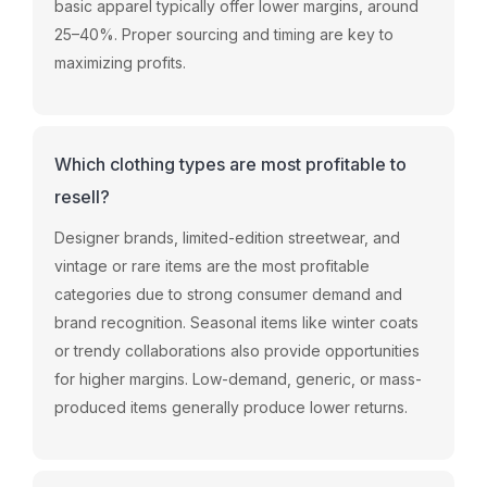
basic apparel typically offer lower margins, around
25–40%. Proper sourcing and timing are key to
maximizing profits.
Which clothing types are most profitable to
resell?
Designer brands, limited-edition streetwear, and
vintage or rare items are the most profitable
categories due to strong consumer demand and
brand recognition. Seasonal items like winter coats
or trendy collaborations also provide opportunities
for higher margins. Low-demand, generic, or mass-
produced items generally produce lower returns.