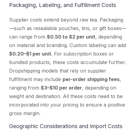
Packaging, Labeling, and Fulfillment Costs
Supplier costs extend beyond raw tea. Packaging
—such as resealable pouches, tins, or gift boxes—
can range from
$0.50 to $2 per unit
, depending
on material and branding. Custom labeling can add
$0.20–$1 per unit
. For subscription boxes or
bundled products, these costs accumulate further.
Dropshipping models that rely on supplier
fulfillment may include
per-order shipping fees
,
ranging from
$3–$10 per order
, depending on
weight and destination. All these costs need to be
incorporated into your pricing to ensure a positive
gross margin.
Geographic Considerations and Import Costs