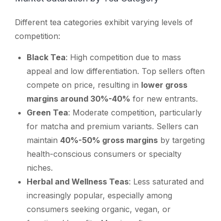
Different tea categories exhibit varying levels of
competition:
Black Tea
: High competition due to mass
appeal and low differentiation. Top sellers often
compete on price, resulting in
lower gross
margins around 30%-40%
for new entrants.
Green Tea
: Moderate competition, particularly
for matcha and premium variants. Sellers can
maintain
40%-50% gross margins
by targeting
health-conscious consumers or specialty
niches.
Herbal and Wellness Teas
: Less saturated and
increasingly popular, especially among
consumers seeking organic, vegan, or