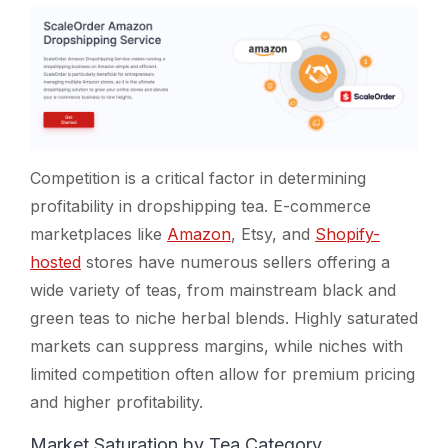
Competition is a critical factor in determining
profitability in dropshipping tea. E-commerce
marketplaces like
Amazon
, Etsy, and
Shopify-
hosted
stores have numerous sellers offering a
wide variety of teas, from mainstream black and
green teas to niche herbal blends. Highly saturated
markets can suppress margins, while niches with
limited competition often allow for premium pricing
and higher profitability.
Market Saturation by Tea Category