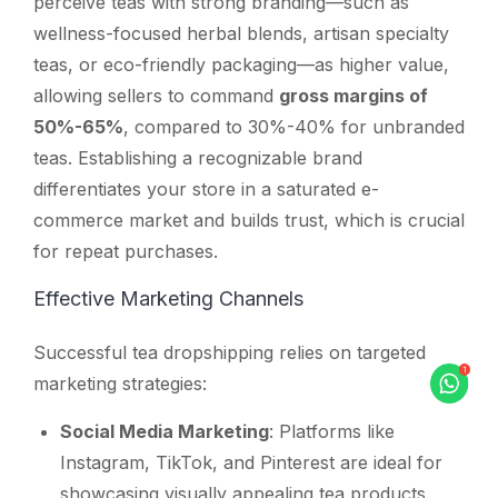
perceive teas with strong branding—such as
wellness-focused herbal blends, artisan specialty
teas, or eco-friendly packaging—as higher value,
allowing sellers to command
gross margins of
50%-65%
, compared to 30%-40% for unbranded
teas. Establishing a recognizable brand
differentiates your store in a saturated e-
commerce market and builds trust, which is crucial
for repeat purchases.
Effective Marketing Channels
Successful tea dropshipping relies on targeted
marketing strategies:
Social Media Marketing
: Platforms like
Instagram, TikTok, and Pinterest are ideal for
showcasing visually appealing tea products.