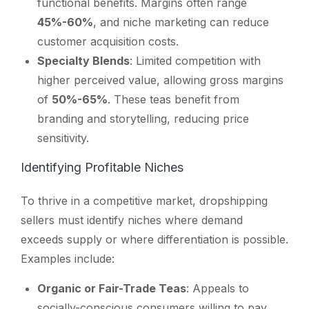
functional benefits. Margins often range
45%-60%
, and niche marketing can reduce
customer acquisition costs.
Specialty Blends
: Limited competition with
higher perceived value, allowing gross margins
of
50%-65%
. These teas benefit from
branding and storytelling, reducing price
sensitivity.
Identifying Profitable Niches
To thrive in a competitive market, dropshipping
sellers must identify niches where demand
exceeds supply or where differentiation is possible.
Examples include:
Organic or Fair-Trade Teas
: Appeals to
socially-conscious consumers willing to pay