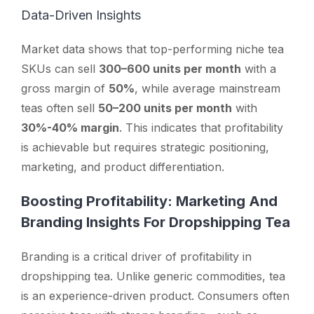
Data-Driven Insights
Market data shows that top-performing niche tea
SKUs can sell
300–600 units per month
with a
gross margin of
50%
, while average mainstream
teas often sell
50–200 units per month
with
30%-40% margin
. This indicates that profitability
is achievable but requires strategic positioning,
marketing, and product differentiation.
Boosting Profitability: Marketing And
Branding Insights For Dropshipping Tea
Branding is a critical driver of profitability in
dropshipping tea. Unlike generic commodities, tea
is an experience-driven product. Consumers often