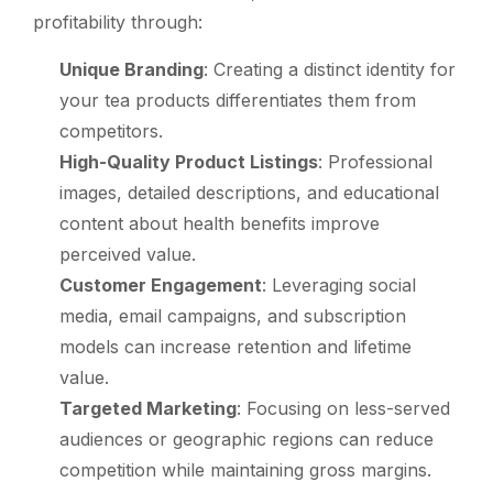
profitability through:
Unique Branding
: Creating a distinct identity for
your tea products differentiates them from
competitors.
High-Quality Product Listings
: Professional
images, detailed descriptions, and educational
content about health benefits improve
perceived value.
Customer Engagement
: Leveraging social
media, email campaigns, and subscription
models can increase retention and lifetime
value.
Targeted Marketing
: Focusing on less-served
audiences or geographic regions can reduce
competition while maintaining gross margins.