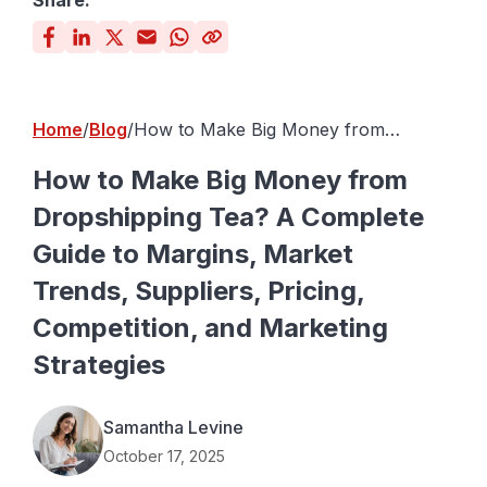
Share:
Home
Blog
How to Make Big Money from
Dropshipping Tea? A Complete Guide
to Margins, Market Trends, Suppliers,
How to Make Big Money from
Pricing, Competition, and Marketing
Dropshipping Tea? A Complete
Strategies
Guide to Margins, Market
Trends, Suppliers, Pricing,
Competition, and Marketing
Strategies
Samantha Levine
October 17, 2025