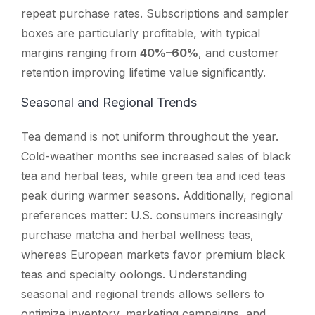
repeat purchase rates. Subscriptions and sampler
boxes are particularly profitable, with typical
margins ranging from
40%–60%
, and customer
retention improving lifetime value significantly.
Seasonal and Regional Trends
Tea demand is not uniform throughout the year.
Cold-weather months see increased sales of black
tea and herbal teas, while green tea and iced teas
peak during warmer seasons. Additionally, regional
preferences matter: U.S. consumers increasingly
purchase matcha and herbal wellness teas,
whereas European markets favor premium black
teas and specialty oolongs. Understanding
seasonal and regional trends allows sellers to
optimize inventory, marketing campaigns, and