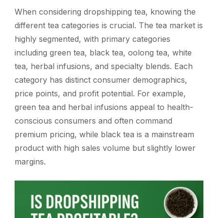
When considering dropshipping tea, knowing the
different tea categories is crucial. The tea market is
highly segmented, with primary categories
including green tea, black tea, oolong tea, white
tea, herbal infusions, and specialty blends. Each
category has distinct consumer demographics,
price points, and profit potential. For example,
green tea and herbal infusions appeal to health-
conscious consumers and often command
premium pricing, while black tea is a mainstream
product with high sales volume but slightly lower
margins.