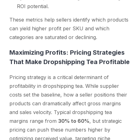
ROI potential.
These metrics help sellers identify which products
can yield higher profit per SKU and which
categories are saturated or declining.
Maximizing Profits: Pricing Strategies
That Make Dropshipping Tea Profitable
Pricing strategy is a critical determinant of
profitability in dropshipping tea. While supplier
costs set the baseline, how a seller positions their
products can dramatically affect gross margins
and sales velocity. Typical dropshipping tea
margins range from
30% to 60%
, but strategic
pricing can push these numbers higher by
optimizing perceived value, targeting niche