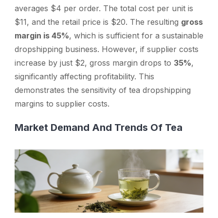
averages $4 per order. The total cost per unit is
$11, and the retail price is $20. The resulting
gross
margin is 45%
, which is sufficient for a sustainable
dropshipping business. However, if supplier costs
increase by just $2, gross margin drops to
35%
,
significantly affecting profitability. This
demonstrates the sensitivity of tea dropshipping
margins to supplier costs.
Market Demand And Trends Of Tea