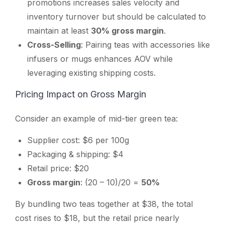
promotions increases sales velocity and
inventory turnover but should be calculated to
maintain at least
30% gross margin
.
Cross-Selling
: Pairing teas with accessories like
infusers or mugs enhances AOV while
leveraging existing shipping costs.
Pricing Impact on Gross Margin
Consider an example of mid-tier green tea:
Supplier cost: $6 per 100g
Packaging & shipping: $4
Retail price: $20
Gross margin
: (20 – 10)/20 =
50%
By bundling two teas together at $38, the total
cost rises to $18, but the retail price nearly