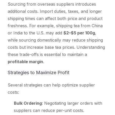
Sourcing from overseas suppliers introduces
additional costs. Import duties, taxes, and longer
shipping times can affect both price and product
freshness. For example, shipping tea from China
or India to the U.S. may add
$2–$5 per 100g
,
while sourcing domestically may reduce shipping
costs but increase base tea prices. Understanding
these trade-offs is essential to maintain a
profitable margin
.
Strategies to Maximize Profit
Several strategies can help optimize supplier
costs:
Bulk Ordering
: Negotiating larger orders with
suppliers can reduce per-unit costs.