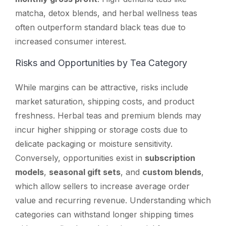
matcha, detox blends, and herbal wellness teas
often outperform standard black teas due to
increased consumer interest.
Risks and Opportunities by Tea Category
While margins can be attractive, risks include
market saturation, shipping costs, and product
freshness. Herbal teas and premium blends may
incur higher shipping or storage costs due to
delicate packaging or moisture sensitivity.
Conversely, opportunities exist in
subscription
models
,
seasonal gift sets
, and
custom blends
,
which allow sellers to increase average order
value and recurring revenue. Understanding which
categories can withstand longer shipping times