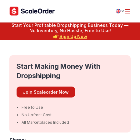
Start Your Profitable Dropshipping Business Today —
No Inventory, No Hassle, Free to Use!
Sign Up Now
Start Making Money With
Dropshipping
Join Scaleorder Now
Free to Use
No Upfront Cost
All Marketplaces Included