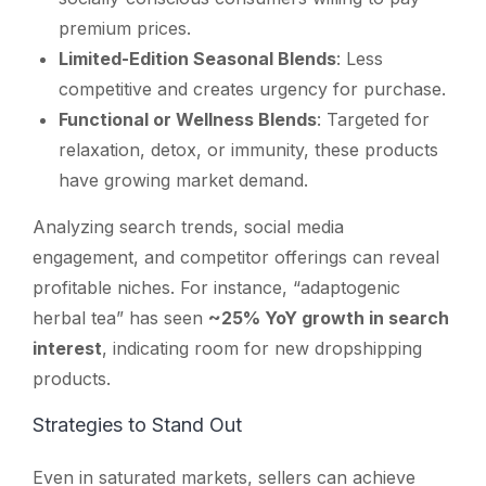
premium prices.
Limited-Edition Seasonal Blends
: Less
competitive and creates urgency for purchase.
Functional or Wellness Blends
: Targeted for
relaxation, detox, or immunity, these products
have growing market demand.
Analyzing search trends, social media
engagement, and competitor offerings can reveal
profitable niches. For instance, “adaptogenic
herbal tea” has seen
~25% YoY growth in search
interest
, indicating room for new dropshipping
products.
Strategies to Stand Out
Even in saturated markets, sellers can achieve