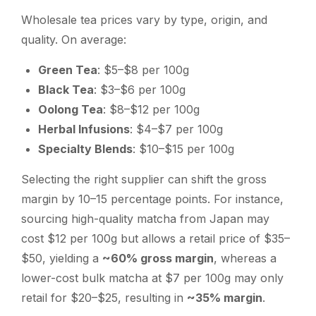
Wholesale tea prices vary by type, origin, and
quality. On average:
Green Tea
: $5–$8 per 100g
Black Tea
: $3–$6 per 100g
Oolong Tea
: $8–$12 per 100g
Herbal Infusions
: $4–$7 per 100g
Specialty Blends
: $10–$15 per 100g
Selecting the right supplier can shift the gross
margin by 10–15 percentage points. For instance,
sourcing high-quality matcha from Japan may
cost $12 per 100g but allows a retail price of $35–
$50, yielding a
~60% gross margin
, whereas a
lower-cost bulk matcha at $7 per 100g may only
retail for $20–$25, resulting in
~35% margin
.