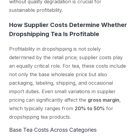
without quality degradation is crucial for
sustainable profitability.
How Supplier Costs Determine Whether
Dropshipping Tea Is Profitable
Profitability in dropshipping is not solely
determined by the retail price; supplier costs play
an equally critical role. For tea, these costs include
not only the base wholesale price but also
packaging, labeling, shipping, and occasional
import duties. Even small variations in supplier
pricing can significantly affect the
gross margin
,
which typically ranges from
20% to 50%
for
dropshipping tea products.
Base Tea Costs Across Categories