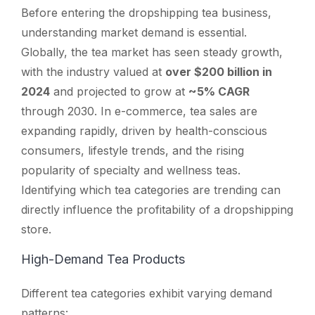
Before entering the dropshipping tea business,
understanding market demand is essential.
Globally, the tea market has seen steady growth,
with the industry valued at
over $200 billion in
2024
and projected to grow at
~5% CAGR
through 2030. In e-commerce, tea sales are
expanding rapidly, driven by health-conscious
consumers, lifestyle trends, and the rising
popularity of specialty and wellness teas.
Identifying which tea categories are trending can
directly influence the profitability of a dropshipping
store.
High-Demand Tea Products
Different tea categories exhibit varying demand
patterns: