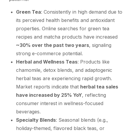
Green Tea
: Consistently in high demand due to
its perceived health benefits and antioxidant
properties. Online searches for green tea
recipes and matcha products have increased
~30% over the past two years
, signaling
strong e-commerce potential.
Herbal and Wellness Teas
: Products like
chamomile, detox blends, and adaptogenic
herbal teas are experiencing rapid growth.
Market reports indicate that
herbal tea sales
have increased by 25% YoY
, reflecting
consumer interest in wellness-focused
beverages.
Specialty Blends
: Seasonal blends (e.g.,
holiday-themed, flavored black teas, or