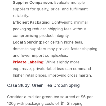
Supplier Comparison
: Evaluate multiple
suppliers for quality, price, and fulfillment
reliability.
Efficient Packaging
: Lightweight, minimal
packaging reduces shipping fees without
compromising product integrity.
Local Sourcing
: For certain niche teas,
domestic suppliers may provide faster shipping
and fewer import complexities.
Private Labeling
: While slightly more
expensive, private-label teas can command
higher retail prices, improving gross margin.
Case Study: Green Tea Dropshipping
Consider a mid-tier green tea sourced at $6 per
100g with packaging costs of $1. Shipping