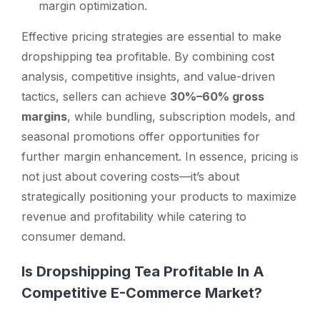
margin optimization.
Effective pricing strategies are essential to make
dropshipping tea profitable. By combining cost
analysis, competitive insights, and value-driven
tactics, sellers can achieve
30%–60% gross
margins
, while bundling, subscription models, and
seasonal promotions offer opportunities for
further margin enhancement. In essence, pricing is
not just about covering costs—it’s about
strategically positioning your products to maximize
revenue and profitability while catering to
consumer demand.
Is Dropshipping Tea Profitable In A
Competitive E-Commerce Market?