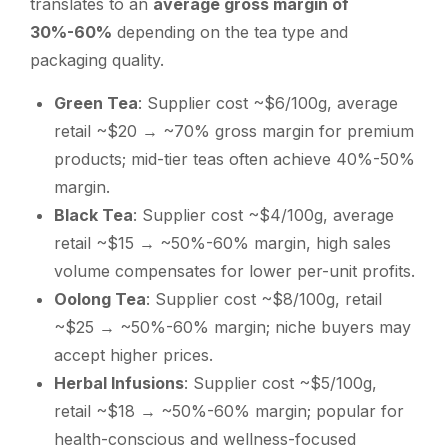
translates to an
average gross margin of
30%-60%
depending on the tea type and
packaging quality.
Green Tea
: Supplier cost ~$6/100g, average
retail ~$20 → ~70% gross margin for premium
products; mid-tier teas often achieve 40%-50%
margin.
Black Tea
: Supplier cost ~$4/100g, average
retail ~$15 → ~50%-60% margin, high sales
volume compensates for lower per-unit profits.
Oolong Tea
: Supplier cost ~$8/100g, retail
~$25 → ~50%-60% margin; niche buyers may
accept higher prices.
Herbal Infusions
: Supplier cost ~$5/100g,
retail ~$18 → ~50%-60% margin; popular for
health-conscious and wellness-focused