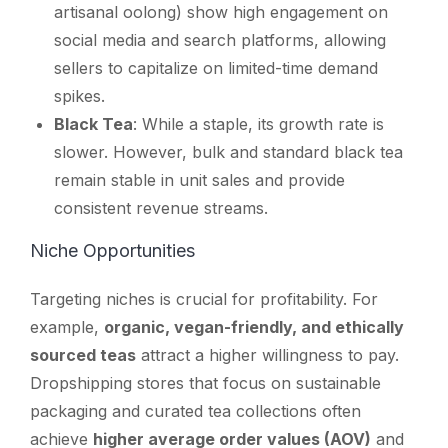
artisanal oolong) show high engagement on
social media and search platforms, allowing
sellers to capitalize on limited-time demand
spikes.
Black Tea
: While a staple, its growth rate is
slower. However, bulk and standard black tea
remain stable in unit sales and provide
consistent revenue streams.
Niche Opportunities
Targeting niches is crucial for profitability. For
example,
organic, vegan-friendly, and ethically
sourced teas
attract a higher willingness to pay.
Dropshipping stores that focus on sustainable
packaging and curated tea collections often
achieve
higher average order values (AOV)
and