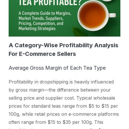
A Category-Wise Profitability Analysis
For E-Commerce Sellers
Average Gross Margin of Each Tea Type
Profitability in dropshipping is heavily influenced
by gross margin—the difference between your
selling price and supplier cost. Typical wholesale
prices for standard teas range from $5 to $15 per
100g, while retail prices on e-commerce platforms
often range from $15 to $35 per 100g. This