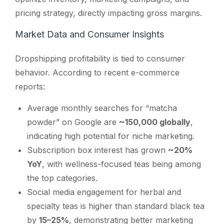
pricing strategy, directly impacting gross margins.
Market Data and Consumer Insights
Dropshipping profitability is tied to consumer
behavior. According to recent e-commerce
reports:
Average monthly searches for “matcha
powder” on Google are
~150,000 globally
,
indicating high potential for niche marketing.
Subscription box interest has grown
~20%
YoY
, with wellness-focused teas being among
the top categories.
Social media engagement for herbal and
specialty teas is higher than standard black tea
by
15–25%
, demonstrating better marketing