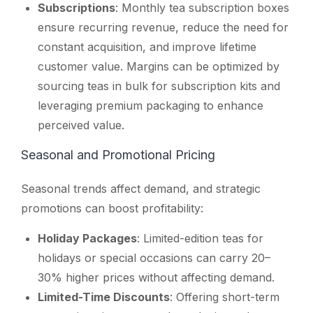
Subscriptions
: Monthly tea subscription boxes
ensure recurring revenue, reduce the need for
constant acquisition, and improve lifetime
customer value. Margins can be optimized by
sourcing teas in bulk for subscription kits and
leveraging premium packaging to enhance
perceived value.
Seasonal and Promotional Pricing
Seasonal trends affect demand, and strategic
promotions can boost profitability:
Holiday Packages
: Limited-edition teas for
holidays or special occasions can carry 20–
30% higher prices without affecting demand.
Limited-Time Discounts
: Offering short-term