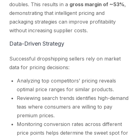
doubles. This results in a
gross margin of ~53%
,
demonstrating that intelligent pricing and
packaging strategies can improve profitability
without increasing supplier costs.
Data-Driven Strategy
Successful dropshipping sellers rely on market
data for pricing decisions:
Analyzing top competitors’ pricing reveals
optimal price ranges for similar products.
Reviewing search trends identifies high-demand
teas where consumers are willing to pay
premium prices.
Monitoring conversion rates across different
price points helps determine the sweet spot for