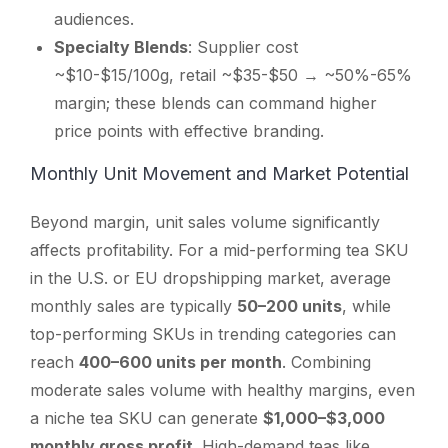
audiences.
Specialty Blends
: Supplier cost
~$10-$15/100g, retail ~$35-$50 → ~50%-65%
margin; these blends can command higher
price points with effective branding.
Monthly Unit Movement and Market Potential
Beyond margin, unit sales volume significantly
affects profitability. For a mid-performing tea SKU
in the U.S. or EU dropshipping market, average
monthly sales are typically
50–200 units
, while
top-performing SKUs in trending categories can
reach
400–600 units per month
. Combining
moderate sales volume with healthy margins, even
a niche tea SKU can generate
$1,000–$3,000
monthly gross profit
. High-demand teas like