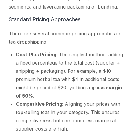
segments, and leveraging packaging or bundling.
Standard Pricing Approaches
There are several common pricing approaches in
tea dropshipping:
Cost-Plus Pricing
: The simplest method, adding
a fixed percentage to the total cost (supplier +
shipping + packaging). For example, a $10
premium herbal tea with $4 in additional costs
might be priced at $20, yielding a
gross margin
of 50%
.
Competitive Pricing
: Aligning your prices with
top-selling teas in your category. This ensures
competitiveness but can compress margins if
supplier costs are high.