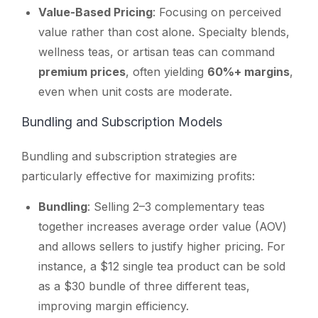
Value-Based Pricing
: Focusing on perceived
value rather than cost alone. Specialty blends,
wellness teas, or artisan teas can command
premium prices
, often yielding
60%+ margins
,
even when unit costs are moderate.
Bundling and Subscription Models
Bundling and subscription strategies are
particularly effective for maximizing profits:
Bundling
: Selling 2–3 complementary teas
together increases average order value (AOV)
and allows sellers to justify higher pricing. For
instance, a $12 single tea product can be sold
as a $30 bundle of three different teas,
improving margin efficiency.