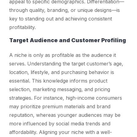
appeal to specific demographics. Differentiation—
through quality, branding, or unique designs—is
key to standing out and achieving consistent
profitability.
Target Audience and Customer Profiling
A niche is only as profitable as the audience it
serves. Understanding the target customer’s age,
location, lifestyle, and purchasing behavior is
essential. This knowledge informs product
selection, marketing messaging, and pricing
strategies. For instance, high-income consumers
may prioritize premium materials and brand
reputation, whereas younger audiences may be
more influenced by social media trends and
affordability. Aligning your niche with a well-