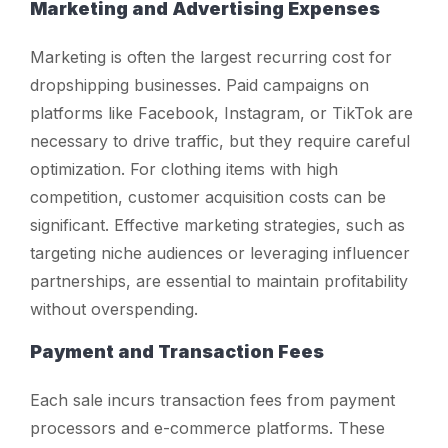
Marketing and Advertising Expenses
Marketing is often the largest recurring cost for
dropshipping businesses. Paid campaigns on
platforms like Facebook, Instagram, or TikTok are
necessary to drive traffic, but they require careful
optimization. For clothing items with high
competition, customer acquisition costs can be
significant. Effective marketing strategies, such as
targeting niche audiences or leveraging influencer
partnerships, are essential to maintain profitability
without overspending.
Payment and Transaction Fees
Each sale incurs transaction fees from payment
processors and e-commerce platforms. These