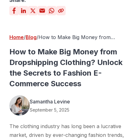
Share:
Home
Blog
How to Make Big Money from
Dropshipping Clothing? Unlock the
Secrets to Fashion E-Commerce
How to Make Big Money from
Success
Dropshipping Clothing? Unlock
the Secrets to Fashion E-
Commerce Success
Samantha Levine
September 5, 2025
The clothing industry has long been a lucrative
market, driven by ever-changing fashion trends,