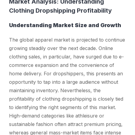
Market Analysis: Understanding
Clothing Dropshipping Profitability
Understanding Market Size and Growth
The global apparel market is projected to continue
growing steadily over the next decade. Online
clothing sales, in particular, have surged due to e-
commerce expansion and the convenience of
home delivery. For dropshippers, this presents an
opportunity to tap into a large audience without
maintaining inventory. Nevertheless, the
profitability of clothing dropshipping is closely tied
to identifying the right segments of this market.
High-demand categories like athleisure or
sustainable fashion often attract premium pricing,
whereas general mass-market items face intense