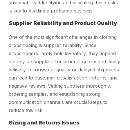
sustainability. Identifying and mitigating these risks
is key to building a profitable business.
Supplier Reliability and Product Quality
One of the most significant challenges in clothing
dropshipping is supplier reliability. Since
dropshippers rarely hold inventory, they depend
entirely on suppliers for product quality and timely
delivery. Inconsistent quality or delayed shipments
can lead to customer dissatisfaction, returns, and
negative reviews. Vetting suppliers thoroughly,
ordering samples, and establishing strong
communication channels are crucial steps to
reduce this risk.
Sizing and Returns Issues