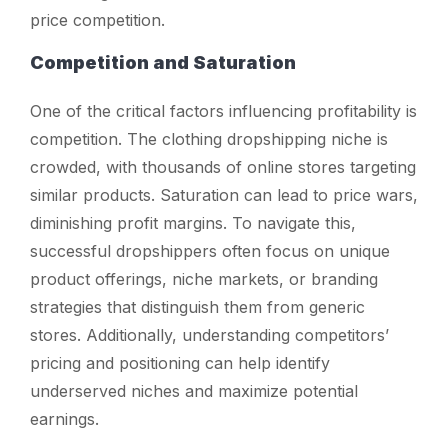
price competition.
Competition and Saturation
One of the critical factors influencing profitability is
competition. The clothing dropshipping niche is
crowded, with thousands of online stores targeting
similar products. Saturation can lead to price wars,
diminishing profit margins. To navigate this,
successful dropshippers often focus on unique
product offerings, niche markets, or branding
strategies that distinguish them from generic
stores. Additionally, understanding competitors’
pricing and positioning can help identify
underserved niches and maximize potential
earnings.