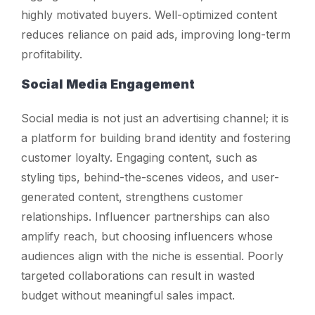
highly motivated buyers. Well-optimized content
reduces reliance on paid ads, improving long-term
profitability.
Social Media Engagement
Social media is not just an advertising channel; it is
a platform for building brand identity and fostering
customer loyalty. Engaging content, such as
styling tips, behind-the-scenes videos, and user-
generated content, strengthens customer
relationships. Influencer partnerships can also
amplify reach, but choosing influencers whose
audiences align with the niche is essential. Poorly
targeted collaborations can result in wasted
budget without meaningful sales impact.