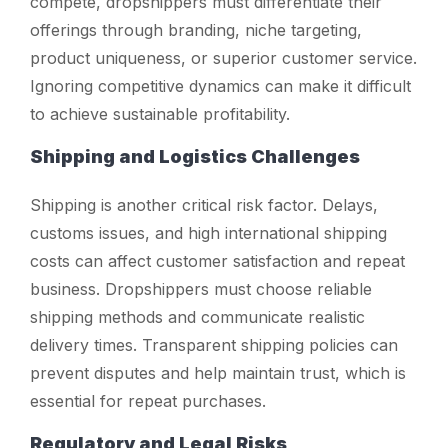
compete, dropshippers must differentiate their
offerings through branding, niche targeting,
product uniqueness, or superior customer service.
Ignoring competitive dynamics can make it difficult
to achieve sustainable profitability.
Shipping and Logistics Challenges
Shipping is another critical risk factor. Delays,
customs issues, and high international shipping
costs can affect customer satisfaction and repeat
business. Dropshippers must choose reliable
shipping methods and communicate realistic
delivery times. Transparent shipping policies can
prevent disputes and help maintain trust, which is
essential for repeat purchases.
Regulatory and Legal Risks