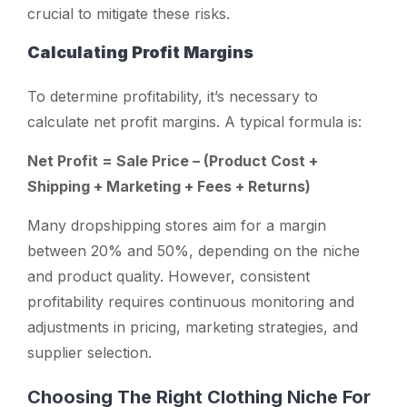
crucial to mitigate these risks.
Calculating Profit Margins
To determine profitability, it’s necessary to
calculate net profit margins. A typical formula is:
Net Profit = Sale Price – (Product Cost +
Shipping + Marketing + Fees + Returns)
Many dropshipping stores aim for a margin
between 20% and 50%, depending on the niche
and product quality. However, consistent
profitability requires continuous monitoring and
adjustments in pricing, marketing strategies, and
supplier selection.
Choosing The Right Clothing Niche For