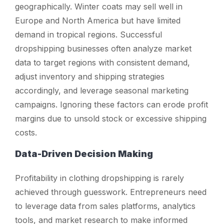
geographically. Winter coats may sell well in
Europe and North America but have limited
demand in tropical regions. Successful
dropshipping businesses often analyze market
data to target regions with consistent demand,
adjust inventory and shipping strategies
accordingly, and leverage seasonal marketing
campaigns. Ignoring these factors can erode profit
margins due to unsold stock or excessive shipping
costs.
Data-Driven Decision Making
Profitability in clothing dropshipping is rarely
achieved through guesswork. Entrepreneurs need
to leverage data from sales platforms, analytics
tools, and market research to make informed