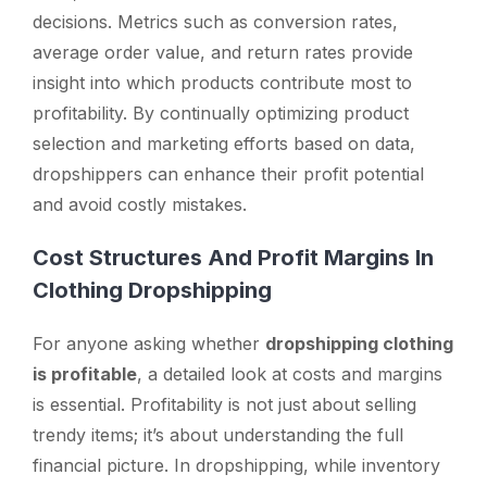
decisions. Metrics such as conversion rates,
average order value, and return rates provide
insight into which products contribute most to
profitability. By continually optimizing product
selection and marketing efforts based on data,
dropshippers can enhance their profit potential
and avoid costly mistakes.
Cost Structures And Profit Margins In
Clothing Dropshipping
For anyone asking whether
dropshipping clothing
is profitable
, a detailed look at costs and margins
is essential. Profitability is not just about selling
trendy items; it’s about understanding the full
financial picture. In dropshipping, while inventory