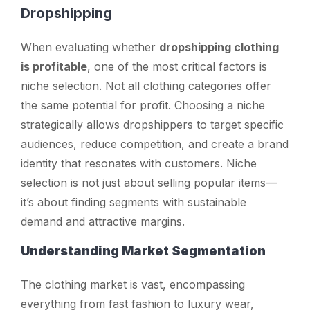
Dropshipping
When evaluating whether
dropshipping clothing
is profitable
, one of the most critical factors is
niche selection. Not all clothing categories offer
the same potential for profit. Choosing a niche
strategically allows dropshippers to target specific
audiences, reduce competition, and create a brand
identity that resonates with customers. Niche
selection is not just about selling popular items—
it’s about finding segments with sustainable
demand and attractive margins.
Understanding Market Segmentation
The clothing market is vast, encompassing
everything from fast fashion to luxury wear,