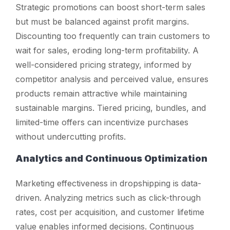
Strategic promotions can boost short-term sales
but must be balanced against profit margins.
Discounting too frequently can train customers to
wait for sales, eroding long-term profitability. A
well-considered pricing strategy, informed by
competitor analysis and perceived value, ensures
products remain attractive while maintaining
sustainable margins. Tiered pricing, bundles, and
limited-time offers can incentivize purchases
without undercutting profits.
Analytics and Continuous Optimization
Marketing effectiveness in dropshipping is data-
driven. Analyzing metrics such as click-through
rates, cost per acquisition, and customer lifetime
value enables informed decisions. Continuous