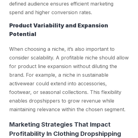
defined audience ensures efficient marketing
spend and higher conversion rates.
Product Variability and Expansion
Potential
When choosing a niche, it’s also important to
consider scalability. A profitable niche should allow
for product line expansion without diluting the
brand. For example, a niche in sustainable
activewear could extend into accessories,
footwear, or seasonal collections. This flexibility
enables dropshippers to grow revenue while
maintaining relevance within the chosen segment.
Marketing Strategies That Impact
Profitability In Clothing Dropshipping