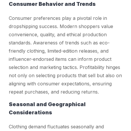
Consumer Behavior and Trends
Consumer preferences play a pivotal role in
dropshipping success. Modern shoppers value
convenience, quality, and ethical production
standards. Awareness of trends such as eco-
friendly clothing, limited-edition releases, and
influencer-endorsed items can inform product
selection and marketing tactics. Profitability hinges
not only on selecting products that sell but also on
aligning with consumer expectations, ensuring
repeat purchases, and reducing returns.
Seasonal and Geographical
Considerations
Clothing demand fluctuates seasonally and