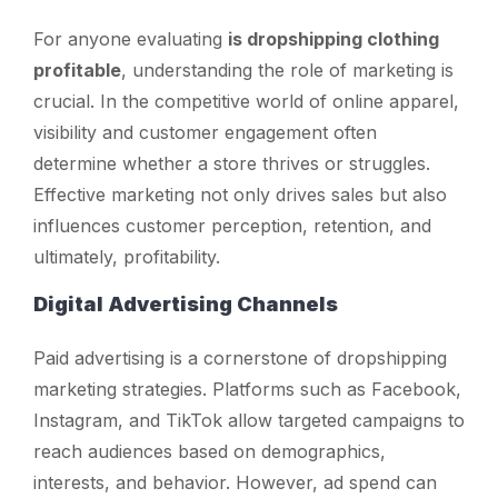
For anyone evaluating
is dropshipping clothing
profitable
, understanding the role of marketing is
crucial. In the competitive world of online apparel,
visibility and customer engagement often
determine whether a store thrives or struggles.
Effective marketing not only drives sales but also
influences customer perception, retention, and
ultimately, profitability.
Digital Advertising Channels
Paid advertising is a cornerstone of dropshipping
marketing strategies. Platforms such as Facebook,
Instagram, and TikTok allow targeted campaigns to
reach audiences based on demographics,
interests, and behavior. However, ad spend can