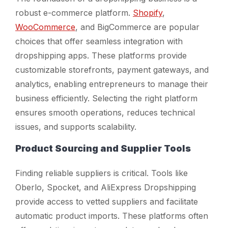
robust e-commerce platform.
Shopify
,
WooCommerce
, and BigCommerce are popular
choices that offer seamless integration with
dropshipping apps. These platforms provide
customizable storefronts, payment gateways, and
analytics, enabling entrepreneurs to manage their
business efficiently. Selecting the right platform
ensures smooth operations, reduces technical
issues, and supports scalability.
Product Sourcing and Supplier Tools
Finding reliable suppliers is critical. Tools like
Oberlo, Spocket, and AliExpress Dropshipping
provide access to vetted suppliers and facilitate
automatic product imports. These platforms often