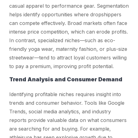
casual apparel to performance gear. Segmentation
helps identify opportunities where dropshippers
can compete effectively. Broad markets often face
intense price competition, which can erode profits.
In contrast, specialized niches—such as eco-
friendly yoga wear, maternity fashion, or plus-size
streetwear—tend to attract loyal customers willing
to pay a premium, improving profit potential.
Trend Analysis and Consumer Demand
Identifying profitable niches requires insight into
trends and consumer behavior. Tools like Google
Trends, social media analytics, and industry
reports provide valuable data on what consumers
are searching for and buying. For example,
athleisure has seen explosive growth due to