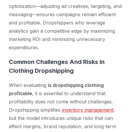
optimization—adjusting ad creatives, targeting, and
messaging—ensures campaigns remain efficient
and profitable. Dropshippers who leverage
analytics gain a competitive edge by maximizing
marketing ROI and minimizing unnecessary
expenditures.
Common Challenges And Risks In
Clothing Dropshipping
When evaluating
is dropshipping clothing
profitable
, it is essential to understand that
profitability does not come without challenges.
Dropshipping simplifies
inventory management
,
but the model introduces unique risks that can
affect margins, brand reputation, and long-term