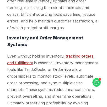
offer real-time inventory updates and order
tracking, minimizing the risk of stockouts and
delays. Efficient sourcing tools save time, reduce
errors, and help maintain customer satisfaction, all
of which protect profit margins.
Inventory and Order Management
Systems
Even without holding inventory,
tracking orders
and fulfillment
is essential. Inventory management
tools like TradeGecko or Orderhive allow
dropshippers to monitor stock levels, automate
order processing, and sync multiple sales
channels. These systems reduce manual errors,
prevent overselling, and streamline operations,
ultimately preserving profitability by avoiding