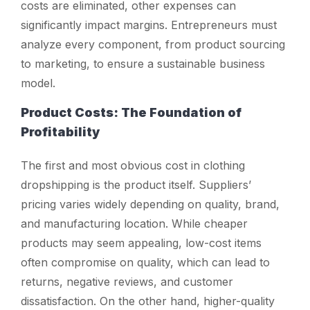
costs are eliminated, other expenses can
significantly impact margins. Entrepreneurs must
analyze every component, from product sourcing
to marketing, to ensure a sustainable business
model.
Product Costs: The Foundation of
Profitability
The first and most obvious cost in clothing
dropshipping is the product itself. Suppliers’
pricing varies widely depending on quality, brand,
and manufacturing location. While cheaper
products may seem appealing, low-cost items
often compromise on quality, which can lead to
returns, negative reviews, and customer
dissatisfaction. On the other hand, higher-quality