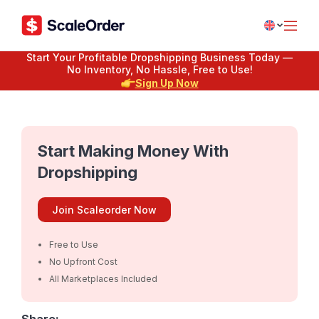
Start Your Profitable Dropshipping Business Today —
No Inventory, No Hassle, Free to Use!
Sign Up Now
Start Making Money With
Dropshipping
Join Scaleorder Now
Free to Use
No Upfront Cost
All Marketplaces Included