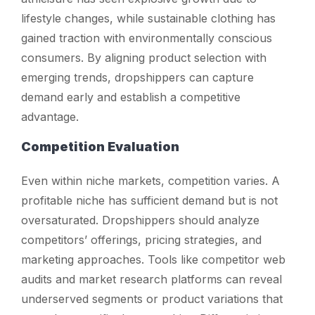
lifestyle changes, while sustainable clothing has
gained traction with environmentally conscious
consumers. By aligning product selection with
emerging trends, dropshippers can capture
demand early and establish a competitive
advantage.
Competition Evaluation
Even within niche markets, competition varies. A
profitable niche has sufficient demand but is not
oversaturated. Dropshippers should analyze
competitors’ offerings, pricing strategies, and
marketing approaches. Tools like competitor web
audits and market research platforms can reveal
underserved segments or product variations that