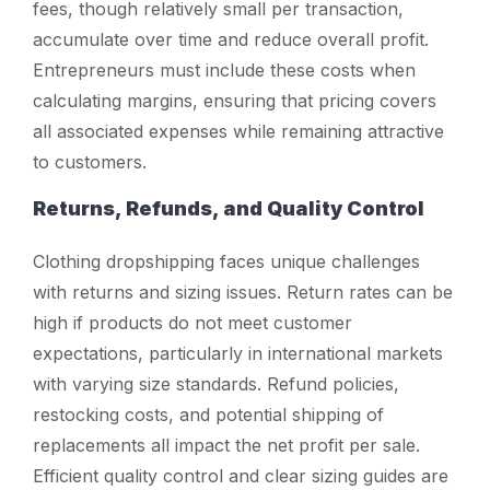
fees, though relatively small per transaction,
accumulate over time and reduce overall profit.
Entrepreneurs must include these costs when
calculating margins, ensuring that pricing covers
all associated expenses while remaining attractive
to customers.
Returns, Refunds, and Quality Control
Clothing dropshipping faces unique challenges
with returns and sizing issues. Return rates can be
high if products do not meet customer
expectations, particularly in international markets
with varying size standards. Refund policies,
restocking costs, and potential shipping of
replacements all impact the net profit per sale.
Efficient quality control and clear sizing guides are