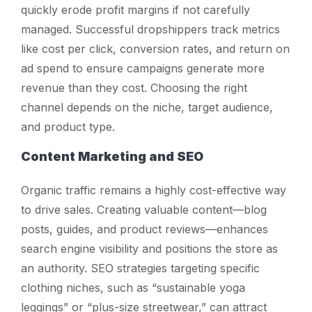
quickly erode profit margins if not carefully
managed. Successful dropshippers track metrics
like cost per click, conversion rates, and return on
ad spend to ensure campaigns generate more
revenue than they cost. Choosing the right
channel depends on the niche, target audience,
and product type.
Content Marketing and SEO
Organic traffic remains a highly cost-effective way
to drive sales. Creating valuable content—blog
posts, guides, and product reviews—enhances
search engine visibility and positions the store as
an authority. SEO strategies targeting specific
clothing niches, such as “sustainable yoga
leggings” or “plus-size streetwear,” can attract