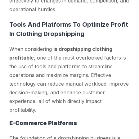
effectively to changes in demand, competition, and
operational hurdles.
Tools And Platforms To Optimize Profit
In Clothing Dropshipping
When considering
is dropshipping clothing
profitable
, one of the most overlooked factors is
the use of tools and platforms to streamline
operations and maximize margins. Effective
technology can reduce manual workload, improve
decision-making, and enhance customer
experience, all of which directly impact
profitability.
E-Commerce Platforms
The foundation of a dropshipping business is a