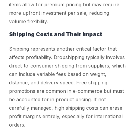
items allow for premium pricing but may require
more upfront investment per sale, reducing
volume flexibility.
Shipping Costs and Their Impact
Shipping represents another critical factor that
affects profitability. Dropshipping typically involves
direct-to-consumer shipping from suppliers, which
can include variable fees based on weight,
distance, and delivery speed. Free shipping
promotions are common in e-commerce but must
be accounted for in product pricing. If not
carefully managed, high shipping costs can erase
profit margins entirely, especially for international
orders.