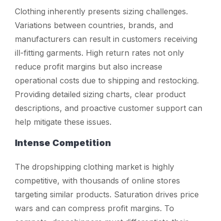
Clothing inherently presents sizing challenges.
Variations between countries, brands, and
manufacturers can result in customers receiving
ill-fitting garments. High return rates not only
reduce profit margins but also increase
operational costs due to shipping and restocking.
Providing detailed sizing charts, clear product
descriptions, and proactive customer support can
help mitigate these issues.
Intense Competition
The dropshipping clothing market is highly
competitive, with thousands of online stores
targeting similar products. Saturation drives price
wars and can compress profit margins. To