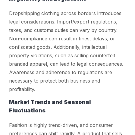
Dropshipping clothing across borders introduces
legal considerations. Import/export regulations,
taxes, and customs duties can vary by country.
Non-compliance can result in fines, delays, or
confiscated goods. Additionally, intellectual
property violations, such as selling counterfeit
branded apparel, can lead to legal consequences.
Awareness and adherence to regulations are
necessary to protect both business and
profitability.
Market Trends and Seasonal
Fluctuations
Fashion is highly trend-driven, and consumer
preferences can shift rapidly. A product that sells