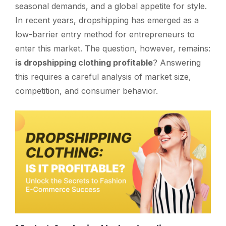
seasonal demands, and a global appetite for style.
In recent years, dropshipping has emerged as a
low-barrier entry method for entrepreneurs to
enter this market. The question, however, remains:
is dropshipping clothing profitable
? Answering
this requires a careful analysis of market size,
competition, and consumer behavior.