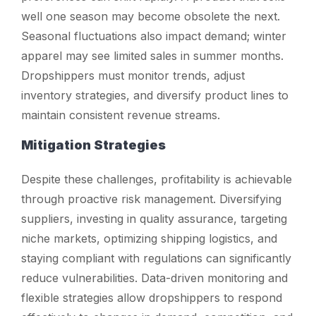
well one season may become obsolete the next.
Seasonal fluctuations also impact demand; winter
apparel may see limited sales in summer months.
Dropshippers must monitor trends, adjust
inventory strategies, and diversify product lines to
maintain consistent revenue streams.
Mitigation Strategies
Despite these challenges, profitability is achievable
through proactive risk management. Diversifying
suppliers, investing in quality assurance, targeting
niche markets, optimizing shipping logistics, and
staying compliant with regulations can significantly
reduce vulnerabilities. Data-driven monitoring and
flexible strategies allow dropshippers to respond