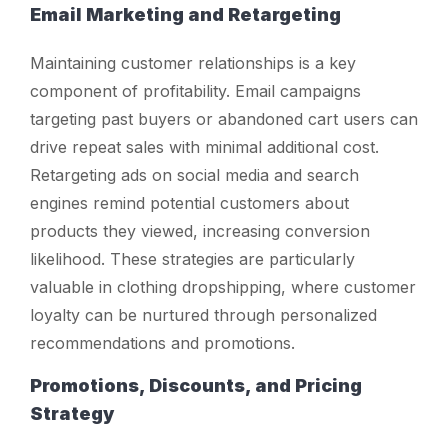
Email Marketing and Retargeting
Maintaining customer relationships is a key
component of profitability. Email campaigns
targeting past buyers or abandoned cart users can
drive repeat sales with minimal additional cost.
Retargeting ads on social media and search
engines remind potential customers about
products they viewed, increasing conversion
likelihood. These strategies are particularly
valuable in clothing dropshipping, where customer
loyalty can be nurtured through personalized
recommendations and promotions.
Promotions, Discounts, and Pricing
Strategy