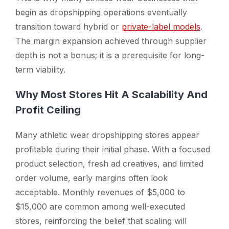
begin as dropshipping operations eventually
transition toward hybrid or
private-label models
.
The margin expansion achieved through supplier
depth is not a bonus; it is a prerequisite for long-
term viability.
Why Most Stores Hit A Scalability And
Profit Ceiling
Many athletic wear dropshipping stores appear
profitable during their initial phase. With a focused
product selection, fresh ad creatives, and limited
order volume, early margins often look
acceptable. Monthly revenues of $5,000 to
$15,000 are common among well-executed
stores, reinforcing the belief that scaling will