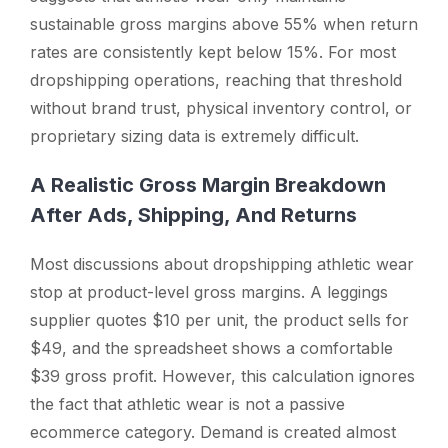
sustainable gross margins above 55% when return
rates are consistently kept below 15%. For most
dropshipping operations, reaching that threshold
without brand trust, physical inventory control, or
proprietary sizing data is extremely difficult.
A Realistic Gross Margin Breakdown
After Ads, Shipping, And Returns
Most discussions about dropshipping athletic wear
stop at product-level gross margins. A leggings
supplier quotes $10 per unit, the product sells for
$49, and the spreadsheet shows a comfortable
$39 gross profit. However, this calculation ignores
the fact that athletic wear is not a passive
ecommerce category. Demand is created almost