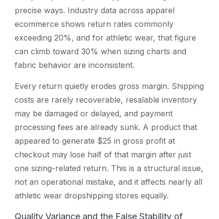
precise ways. Industry data across apparel
ecommerce shows return rates commonly
exceeding 20%, and for athletic wear, that figure
can climb toward 30% when sizing charts and
fabric behavior are inconsistent.
Every return quietly erodes gross margin. Shipping
costs are rarely recoverable, resalable inventory
may be damaged or delayed, and payment
processing fees are already sunk. A product that
appeared to generate $25 in gross profit at
checkout may lose half of that margin after just
one sizing-related return. This is a structural issue,
not an operational mistake, and it affects nearly all
athletic wear dropshipping stores equally.
Quality Variance and the False Stability of