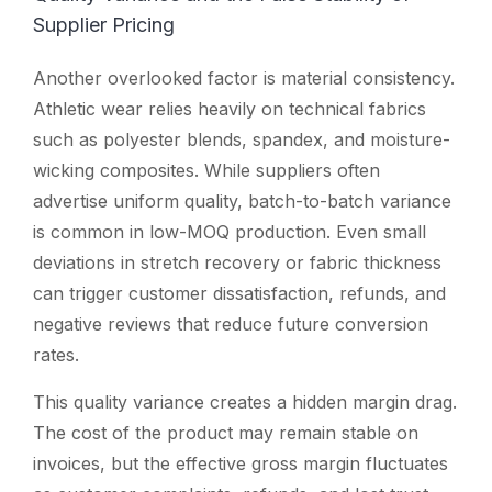
Supplier Pricing
Another overlooked factor is material consistency.
Athletic wear relies heavily on technical fabrics
such as polyester blends, spandex, and moisture-
wicking composites. While suppliers often
advertise uniform quality, batch-to-batch variance
is common in low-MOQ production. Even small
deviations in stretch recovery or fabric thickness
can trigger customer dissatisfaction, refunds, and
negative reviews that reduce future conversion
rates.
This quality variance creates a hidden margin drag.
The cost of the product may remain stable on
invoices, but the effective gross margin fluctuates