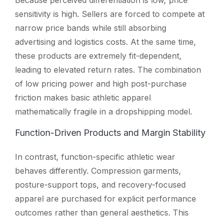
sensitivity is high. Sellers are forced to compete at
narrow price bands while still absorbing
advertising and logistics costs. At the same time,
these products are extremely fit-dependent,
leading to elevated return rates. The combination
of low pricing power and high post-purchase
friction makes basic athletic apparel
mathematically fragile in a dropshipping model.
Function-Driven Products and Margin Stability
In contrast, function-specific athletic wear
behaves differently. Compression garments,
posture-support tops, and recovery-focused
apparel are purchased for explicit performance
outcomes rather than general aesthetics. This