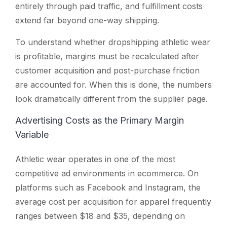
entirely through paid traffic, and fulfillment costs
extend far beyond one-way shipping.
To understand whether dropshipping athletic wear
is profitable, margins must be recalculated after
customer acquisition and post-purchase friction
are accounted for. When this is done, the numbers
look dramatically different from the supplier page.
Advertising Costs as the Primary Margin
Variable
Athletic wear operates in one of the most
competitive ad environments in ecommerce. On
platforms such as Facebook and Instagram, the
average cost per acquisition for apparel frequently
ranges between $18 and $35, depending on