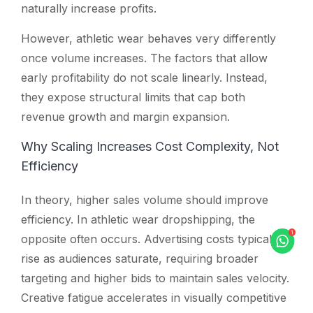
naturally increase profits.
However, athletic wear behaves very differently
once volume increases. The factors that allow
early profitability do not scale linearly. Instead,
they expose structural limits that cap both
revenue growth and margin expansion.
Why Scaling Increases Cost Complexity, Not
Efficiency
In theory, higher sales volume should improve
efficiency. In athletic wear dropshipping, the
opposite often occurs. Advertising costs typically
rise as audiences saturate, requiring broader
targeting and higher bids to maintain sales velocity.
Creative fatigue accelerates in visually competitive