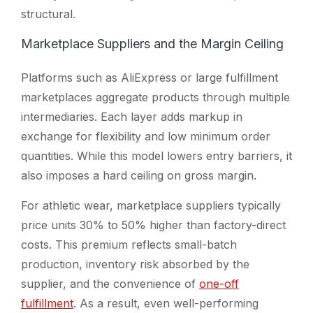
structural.
Marketplace Suppliers and the Margin Ceiling
Platforms such as AliExpress or large fulfillment
marketplaces aggregate products through multiple
intermediaries. Each layer adds markup in
exchange for flexibility and low minimum order
quantities. While this model lowers entry barriers, it
also imposes a hard ceiling on gross margin.
For athletic wear, marketplace suppliers typically
price units 30% to 50% higher than factory-direct
costs. This premium reflects small-batch
production, inventory risk absorbed by the
supplier, and the convenience of
one-off
fulfillment
. As a result, even well-performing