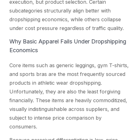
execution, but product selection. Certain
subcategories structurally align better with
dropshipping economics, while others collapse
under cost pressure regardless of traffic quality.
Why Basic Apparel Fails Under Dropshipping
Economics
Core items such as generic leggings, gym T-shirts,
and sports bras are the most frequently sourced
products in athletic wear dropshipping.
Unfortunately, they are also the least forgiving
financially. These items are heavily commoditized,
visually indistinguishable across suppliers, and
subject to intense price comparison by
consumers.
Because perceived differentiation is low, price