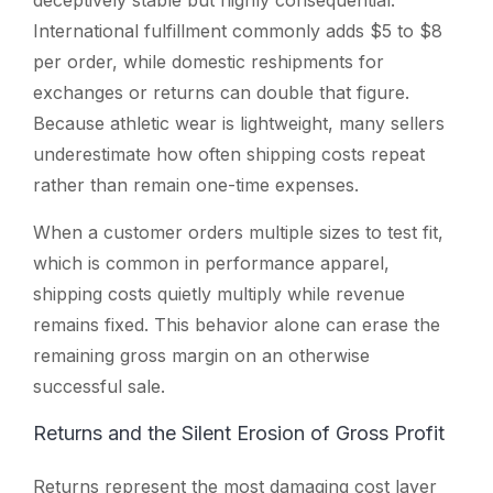
International fulfillment commonly adds $5 to $8
per order, while domestic reshipments for
exchanges or returns can double that figure.
Because athletic wear is lightweight, many sellers
underestimate how often shipping costs repeat
rather than remain one-time expenses.
When a customer orders multiple sizes to test fit,
which is common in performance apparel,
shipping costs quietly multiply while revenue
remains fixed. This behavior alone can erase the
remaining gross margin on an otherwise
successful sale.
Returns and the Silent Erosion of Gross Profit
Returns represent the most damaging cost layer