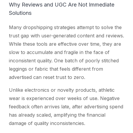
Why Reviews and UGC Are Not Immediate
Solutions
Many dropshipping strategies attempt to solve the
trust gap with user-generated content and reviews.
While these tools are effective over time, they are
slow to accumulate and fragile in the face of
inconsistent quality. One batch of poorly stitched
leggings or fabric that feels different from
advertised can reset trust to zero.
Unlike electronics or novelty products, athletic
wear is experienced over weeks of use. Negative
feedback often arrives late, after advertising spend
has already scaled, amplifying the financial
damage of quality inconsistencies.