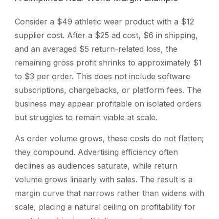
Consider a $49 athletic wear product with a $12
supplier cost. After a $25 ad cost, $6 in shipping,
and an averaged $5 return-related loss, the
remaining gross profit shrinks to approximately $1
to $3 per order. This does not include software
subscriptions, chargebacks, or platform fees. The
business may appear profitable on isolated orders
but struggles to remain viable at scale.
As order volume grows, these costs do not flatten;
they compound. Advertising efficiency often
declines as audiences saturate, while return
volume grows linearly with sales. The result is a
margin curve that narrows rather than widens with
scale, placing a natural ceiling on profitability for