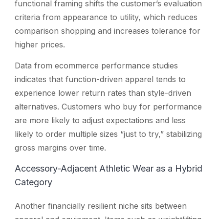
functional framing shifts the customer’s evaluation
criteria from appearance to utility, which reduces
comparison shopping and increases tolerance for
higher prices.
Data from ecommerce performance studies
indicates that function-driven apparel tends to
experience lower return rates than style-driven
alternatives. Customers who buy for performance
are more likely to adjust expectations and less
likely to order multiple sizes “just to try,” stabilizing
gross margins over time.
Accessory-Adjacent Athletic Wear as a Hybrid
Category
Another financially resilient niche sits between