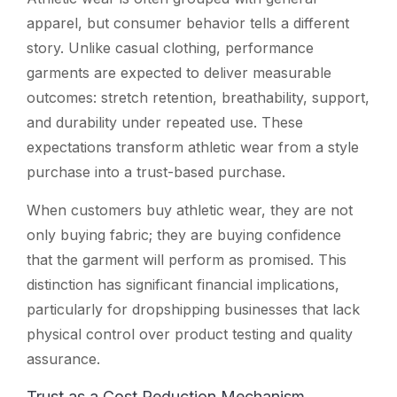
apparel, but consumer behavior tells a different
story. Unlike casual clothing, performance
garments are expected to deliver measurable
outcomes: stretch retention, breathability, support,
and durability under repeated use. These
expectations transform athletic wear from a style
purchase into a trust-based purchase.
When customers buy athletic wear, they are not
only buying fabric; they are buying confidence
that the garment will perform as promised. This
distinction has significant financial implications,
particularly for dropshipping businesses that lack
physical control over product testing and quality
assurance.
Trust as a Cost Reduction Mechanism