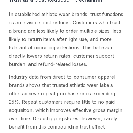
In established athletic wear brands, trust functions
as an invisible cost reducer. Customers who trust
a brand are less likely to order multiple sizes, less
likely to return items after light use, and more
tolerant of minor imperfections. This behavior
directly lowers return rates, customer support
burden, and refund-related losses.
Industry data from direct-to-consumer apparel
brands shows that trusted athletic wear labels
often achieve repeat purchase rates exceeding
25%. Repeat customers require little to no paid
acquisition, which improves effective gross margin
over time. Dropshipping stores, however, rarely
benefit from this compounding trust effect.