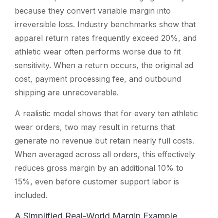
because they convert variable margin into
irreversible loss. Industry benchmarks show that
apparel return rates frequently exceed 20%, and
athletic wear often performs worse due to fit
sensitivity. When a return occurs, the original ad
cost, payment processing fee, and outbound
shipping are unrecoverable.
A realistic model shows that for every ten athletic
wear orders, two may result in returns that
generate no revenue but retain nearly full costs.
When averaged across all orders, this effectively
reduces gross margin by an additional 10% to
15%, even before customer support labor is
included.
A Simplified Real-World Margin Example