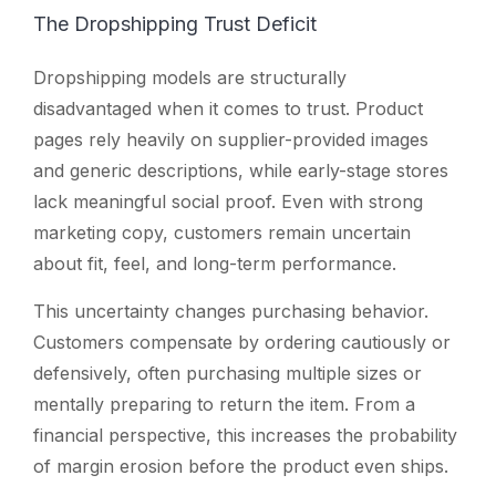
The Dropshipping Trust Deficit
Dropshipping models are structurally
disadvantaged when it comes to trust. Product
pages rely heavily on supplier-provided images
and generic descriptions, while early-stage stores
lack meaningful social proof. Even with strong
marketing copy, customers remain uncertain
about fit, feel, and long-term performance.
This uncertainty changes purchasing behavior.
Customers compensate by ordering cautiously or
defensively, often purchasing multiple sizes or
mentally preparing to return the item. From a
financial perspective, this increases the probability
of margin erosion before the product even ships.