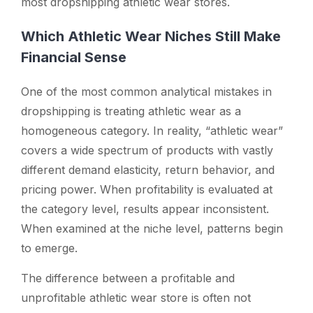
most dropshipping athletic wear stores.
Which Athletic Wear Niches Still Make
Financial Sense
One of the most common analytical mistakes in
dropshipping is treating athletic wear as a
homogeneous category. In reality, “athletic wear”
covers a wide spectrum of products with vastly
different demand elasticity, return behavior, and
pricing power. When profitability is evaluated at
the category level, results appear inconsistent.
When examined at the niche level, patterns begin
to emerge.
The difference between a profitable and
unprofitable athletic wear store is often not