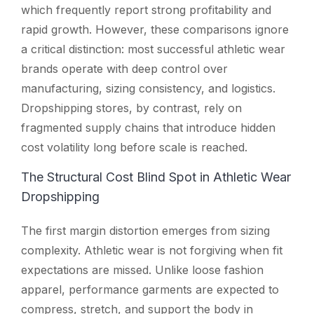
which frequently report strong profitability and
rapid growth. However, these comparisons ignore
a critical distinction: most successful athletic wear
brands operate with deep control over
manufacturing, sizing consistency, and logistics.
Dropshipping stores, by contrast, rely on
fragmented supply chains that introduce hidden
cost volatility long before scale is reached.
The Structural Cost Blind Spot in Athletic Wear
Dropshipping
The first margin distortion emerges from sizing
complexity. Athletic wear is not forgiving when fit
expectations are missed. Unlike loose fashion
apparel, performance garments are expected to
compress, stretch, and support the body in