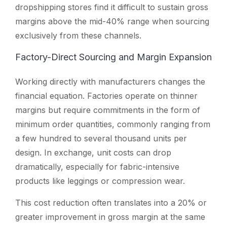
dropshipping stores find it difficult to sustain gross
margins above the mid-40% range when sourcing
exclusively from these channels.
Factory-Direct Sourcing and Margin Expansion
Working directly with manufacturers changes the
financial equation. Factories operate on thinner
margins but require commitments in the form of
minimum order quantities, commonly ranging from
a few hundred to several thousand units per
design. In exchange, unit costs can drop
dramatically, especially for fabric-intensive
products like leggings or compression wear.
This cost reduction often translates into a 20% or
greater improvement in gross margin at the same