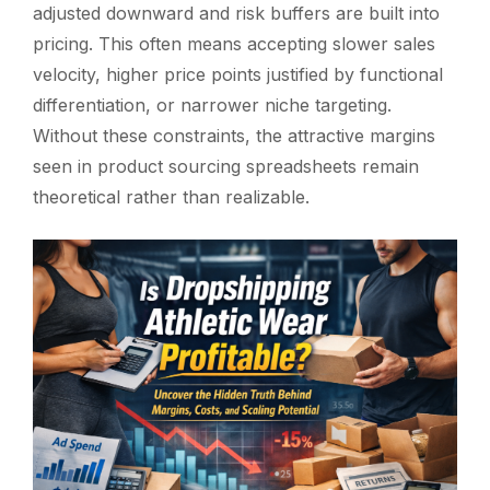
adjusted downward and risk buffers are built into
pricing. This often means accepting slower sales
velocity, higher price points justified by functional
differentiation, or narrower niche targeting.
Without these constraints, the attractive margins
seen in product sourcing spreadsheets remain
theoretical rather than realizable.