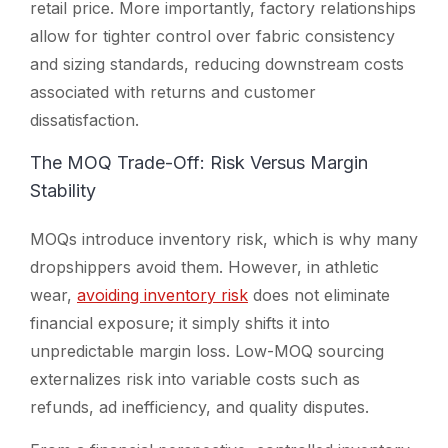
retail price. More importantly, factory relationships
allow for tighter control over fabric consistency
and sizing standards, reducing downstream costs
associated with returns and customer
dissatisfaction.
The MOQ Trade-Off: Risk Versus Margin
Stability
MOQs introduce inventory risk, which is why many
dropshippers avoid them. However, in athletic
wear,
avoiding inventory risk
does not eliminate
financial exposure; it simply shifts it into
unpredictable margin loss. Low-MOQ sourcing
externalizes risk into variable costs such as
refunds, ad inefficiency, and quality disputes.