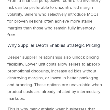
From a financial perspective, controlled inventory
risk can be preferable to uncontrolled margin
volatility. Sellers who selectively introduce MOQs
for proven designs often achieve more stable
margins than those who remain fully inventory-
free.
Why Supplier Depth Enables Strategic Pricing
Deeper supplier relationships also unlock pricing
flexibility. Lower unit costs allow sellers to absorb
promotional discounts, increase ad bids without
destroying margins, or invest in better packaging
and branding. These options are unavailable when
product costs are already inflated by intermediary
markups.
This is why many athletic wear businesses that