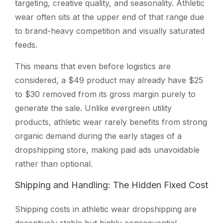
targeting, creative quality, and seasonality. Athletic
wear often sits at the upper end of that range due
to brand-heavy competition and visually saturated
feeds.
This means that even before logistics are
considered, a $49 product may already have $25
to $30 removed from its gross margin purely to
generate the sale. Unlike evergreen utility
products, athletic wear rarely benefits from strong
organic demand during the early stages of a
dropshipping store, making paid ads unavoidable
rather than optional.
Shipping and Handling: The Hidden Fixed Cost
Shipping costs in athletic wear dropshipping are
deceptively stable but highly consequential.