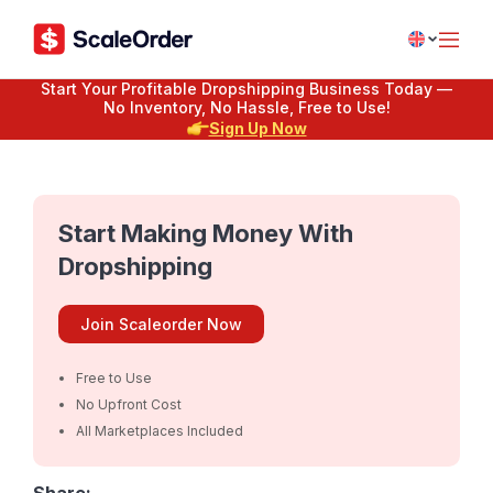
Start Your Profitable Dropshipping Business Today —
No Inventory, No Hassle, Free to Use!
Sign Up Now
Start Making Money With
Dropshipping
Join Scaleorder Now
Free to Use
No Upfront Cost
All Marketplaces Included