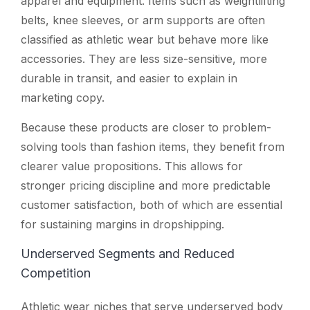
apparel and equipment. Items such as weightlifting
belts, knee sleeves, or arm supports are often
classified as athletic wear but behave more like
accessories. They are less size-sensitive, more
durable in transit, and easier to explain in
marketing copy.
Because these products are closer to problem-
solving tools than fashion items, they benefit from
clearer value propositions. This allows for
stronger pricing discipline and more predictable
customer satisfaction, both of which are essential
for sustaining margins in dropshipping.
Underserved Segments and Reduced
Competition
Athletic wear niches that serve underserved body