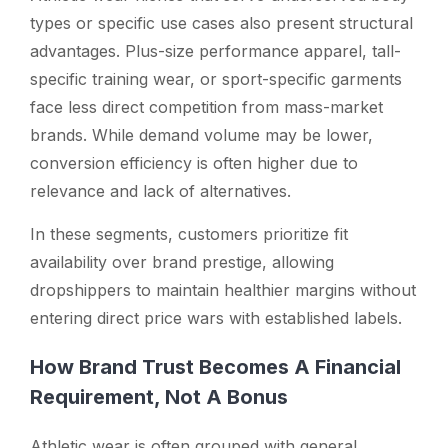
types or specific use cases also present structural
advantages. Plus-size performance apparel, tall-
specific training wear, or sport-specific garments
face less direct competition from mass-market
brands. While demand volume may be lower,
conversion efficiency is often higher due to
relevance and lack of alternatives.
In these segments, customers prioritize fit
availability over brand prestige, allowing
dropshippers to maintain healthier margins without
entering direct price wars with established labels.
How Brand Trust Becomes A Financial
Requirement, Not A Bonus
Athletic wear is often grouped with general