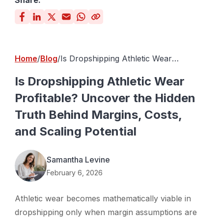
Share:
Home
Blog
Is Dropshipping Athletic Wear
Profitable? Uncover the Hidden Truth
Behind Margins, Costs, and Scaling
Is Dropshipping Athletic Wear
Potential
Profitable? Uncover the Hidden
Truth Behind Margins, Costs,
and Scaling Potential
Samantha Levine
February 6, 2026
Athletic wear becomes mathematically viable in
dropshipping only when margin assumptions are