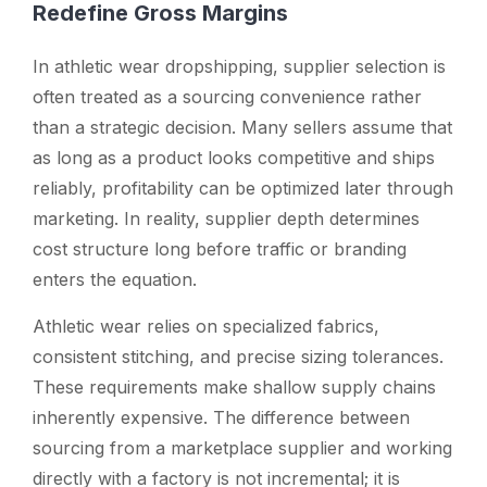
Redefine Gross Margins
In athletic wear dropshipping, supplier selection is
often treated as a sourcing convenience rather
than a strategic decision. Many sellers assume that
as long as a product looks competitive and ships
reliably, profitability can be optimized later through
marketing. In reality, supplier depth determines
cost structure long before traffic or branding
enters the equation.
Athletic wear relies on specialized fabrics,
consistent stitching, and precise sizing tolerances.
These requirements make shallow supply chains
inherently expensive. The difference between
sourcing from a marketplace supplier and working
directly with a factory is not incremental; it is