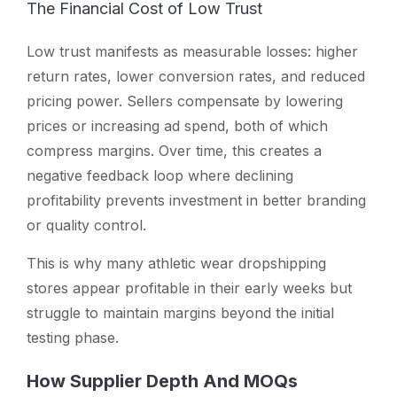
The Financial Cost of Low Trust
Low trust manifests as measurable losses: higher
return rates, lower conversion rates, and reduced
pricing power. Sellers compensate by lowering
prices or increasing ad spend, both of which
compress margins. Over time, this creates a
negative feedback loop where declining
profitability prevents investment in better branding
or quality control.
This is why many athletic wear dropshipping
stores appear profitable in their early weeks but
struggle to maintain margins beyond the initial
testing phase.
How Supplier Depth And MOQs