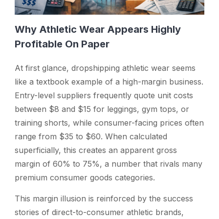
Why Athletic Wear Appears Highly
Profitable On Paper
At first glance, dropshipping athletic wear seems
like a textbook example of a high-margin business.
Entry-level suppliers frequently quote unit costs
between $8 and $15 for leggings, gym tops, or
training shorts, while consumer-facing prices often
range from $35 to $60. When calculated
superficially, this creates an apparent gross
margin of 60% to 75%, a number that rivals many
premium consumer goods categories.
This margin illusion is reinforced by the success
stories of direct-to-consumer athletic brands,