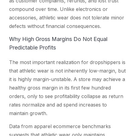
as customer complaints, refunds, and lost trust
compound over time. Unlike electronics or
accessories, athletic wear does not tolerate minor
defects without financial consequences.
Why High Gross Margins Do Not Equal
Predictable Profits
The most important realization for dropshippers is
that athletic wear is not inherently low-margin, but
it is highly margin-unstable. A store may achieve a
healthy gross margin in its first few hundred
orders, only to see profitability collapse as return
rates normalize and ad spend increases to
maintain growth.
Data from apparel ecommerce benchmarks
suggests that athletic wear only maintains