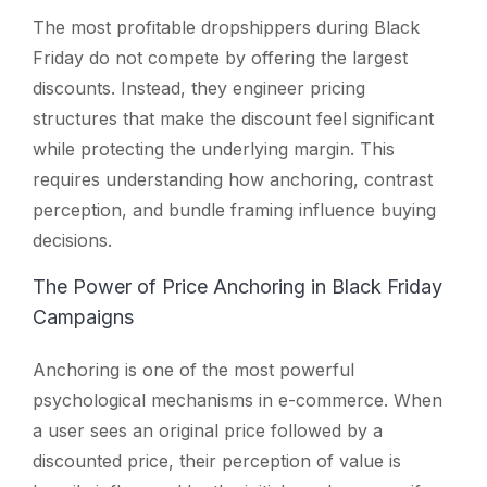
The most profitable dropshippers during Black
Friday do not compete by offering the largest
discounts. Instead, they engineer pricing
structures that make the discount feel significant
while protecting the underlying margin. This
requires understanding how anchoring, contrast
perception, and bundle framing influence buying
decisions.
The Power of Price Anchoring in Black Friday
Campaigns
Anchoring is one of the most powerful
psychological mechanisms in e-commerce. When
a user sees an original price followed by a
discounted price, their perception of value is