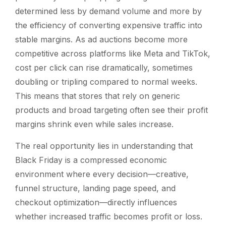
determined less by demand volume and more by
the efficiency of converting expensive traffic into
stable margins. As ad auctions become more
competitive across platforms like Meta and TikTok,
cost per click can rise dramatically, sometimes
doubling or tripling compared to normal weeks.
This means that stores that rely on generic
products and broad targeting often see their profit
margins shrink even while sales increase.
The real opportunity lies in understanding that
Black Friday is a compressed economic
environment where every decision—creative,
funnel structure, landing page speed, and
checkout optimization—directly influences
whether increased traffic becomes profit or loss.