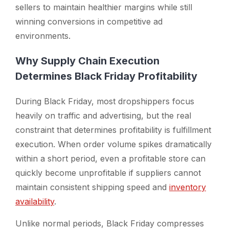
sellers to maintain healthier margins while still
winning conversions in competitive ad
environments.
Why Supply Chain Execution
Determines Black Friday Profitability
During Black Friday, most dropshippers focus
heavily on traffic and advertising, but the real
constraint that determines profitability is fulfillment
execution. When order volume spikes dramatically
within a short period, even a profitable store can
quickly become unprofitable if suppliers cannot
maintain consistent shipping speed and
inventory
availability
.
Unlike normal periods, Black Friday compresses