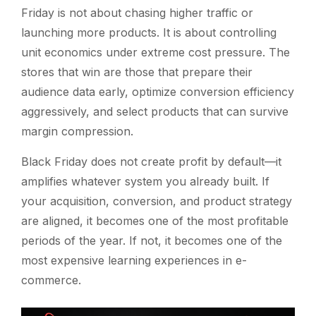
Friday is not about chasing higher traffic or
launching more products. It is about controlling
unit economics under extreme cost pressure. The
stores that win are those that prepare their
audience data early, optimize conversion efficiency
aggressively, and select products that can survive
margin compression.
Black Friday does not create profit by default—it
amplifies whatever system you already built. If
your acquisition, conversion, and product strategy
are aligned, it becomes one of the most profitable
periods of the year. If not, it becomes one of the
most expensive learning experiences in e-
commerce.