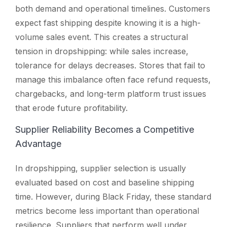
both demand and operational timelines. Customers
expect fast shipping despite knowing it is a high-
volume sales event. This creates a structural
tension in dropshipping: while sales increase,
tolerance for delays decreases. Stores that fail to
manage this imbalance often face refund requests,
chargebacks, and long-term platform trust issues
that erode future profitability.
Supplier Reliability Becomes a Competitive
Advantage
In dropshipping, supplier selection is usually
evaluated based on cost and baseline shipping
time. However, during Black Friday, these standard
metrics become less important than operational
resilience. Suppliers that perform well under