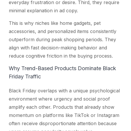
everyday frustration or desire. Third, they require
minimal explanation in ad copy.
This is why niches like home gadgets, pet
accessories, and personalized items consistently
outperform during peak shopping periods. They
align with fast decision-making behavior and
reduce cognitive friction in the buying process.
Why Trend-Based Products Dominate Black
Friday Traffic
Black Friday overlaps with a unique psychological
environment where urgency and social proof
amplify each other. Products that already show
momentum on platforms like TikTok or Instagram
often receive disproportionate attention because