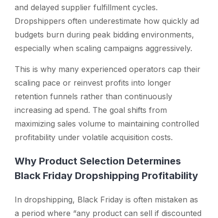
and delayed supplier fulfillment cycles.
Dropshippers often underestimate how quickly ad
budgets burn during peak bidding environments,
especially when scaling campaigns aggressively.
This is why many experienced operators cap their
scaling pace or reinvest profits into longer
retention funnels rather than continuously
increasing ad spend. The goal shifts from
maximizing sales volume to maintaining controlled
profitability under volatile acquisition costs.
Why Product Selection Determines
Black Friday Dropshipping Profitability
In dropshipping, Black Friday is often mistaken as
a period where “any product can sell if discounted