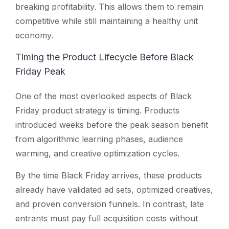
breaking profitability. This allows them to remain
competitive while still maintaining a healthy unit
economy.
Timing the Product Lifecycle Before Black
Friday Peak
One of the most overlooked aspects of Black
Friday product strategy is timing. Products
introduced weeks before the peak season benefit
from algorithmic learning phases, audience
warming, and creative optimization cycles.
By the time Black Friday arrives, these products
already have validated ad sets, optimized creatives,
and proven conversion funnels. In contrast, late
entrants must pay full acquisition costs without