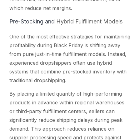
which reduce net margins.
Pre-Stocking and
Hybrid Fulfillment Models
One of the most effective strategies for maintaining
profitability during Black Friday is shifting away
from pure just-in-time fulfillment models. Instead,
experienced dropshippers often use hybrid
systems that combine pre-stocked inventory with
traditional dropshipping.
By placing a limited quantity of high-performing
products in advance within regional warehouses
or third-party fulfillment centers, sellers can
significantly reduce shipping delays during peak
demand. This approach reduces reliance on
supplier processing speed and protects against