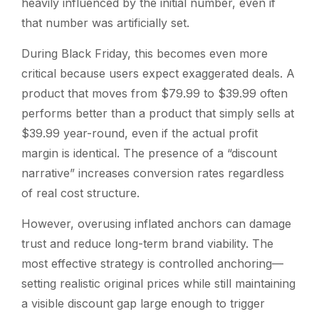
heavily influenced by the initial number, even if
that number was artificially set.
During Black Friday, this becomes even more
critical because users expect exaggerated deals. A
product that moves from $79.99 to $39.99 often
performs better than a product that simply sells at
$39.99 year-round, even if the actual profit
margin is identical. The presence of a “discount
narrative” increases conversion rates regardless
of real cost structure.
However, overusing inflated anchors can damage
trust and reduce long-term brand viability. The
most effective strategy is controlled anchoring—
setting realistic original prices while still maintaining
a visible discount gap large enough to trigger