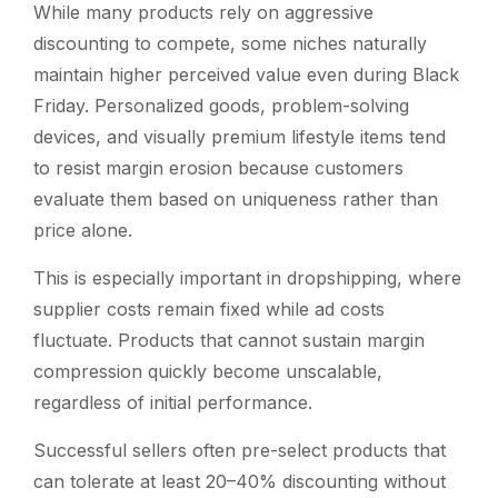
While many products rely on aggressive
discounting to compete, some niches naturally
maintain higher perceived value even during Black
Friday. Personalized goods, problem-solving
devices, and visually premium lifestyle items tend
to resist margin erosion because customers
evaluate them based on uniqueness rather than
price alone.
This is especially important in dropshipping, where
supplier costs remain fixed while ad costs
fluctuate. Products that cannot sustain margin
compression quickly become unscalable,
regardless of initial performance.
Successful sellers often pre-select products that
can tolerate at least 20–40% discounting without