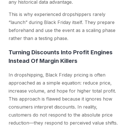
any historical data advantage.
This is why experienced dropshippers rarely
“launch” during Black Friday itself. They prepare
beforehand and use the event as a scaling phase
rather than a testing phase.
Turning Discounts Into Profit Engines
Instead Of Margin Killers
In dropshipping, Black Friday pricing is often
approached as a simple equation: reduce price,
increase volume, and hope for higher total profit.
This approach is flawed because it ignores how
consumers interpret discounts. In reality,
customers do not respond to the absolute price
reduction—they respond to perceived value shifts.