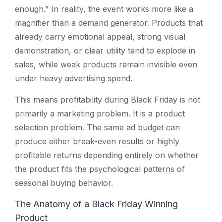
enough.” In reality, the event works more like a
magnifier than a demand generator. Products that
already carry emotional appeal, strong visual
demonstration, or clear utility tend to explode in
sales, while weak products remain invisible even
under heavy advertising spend.
This means profitability during Black Friday is not
primarily a marketing problem. It is a product
selection problem. The same ad budget can
produce either break-even results or highly
profitable returns depending entirely on whether
the product fits the psychological patterns of
seasonal buying behavior.
The Anatomy of a Black Friday Winning
Product