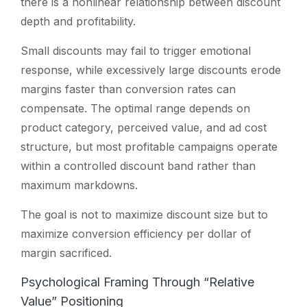
there is a nonlinear relationship between discount
depth and profitability.
Small discounts may fail to trigger emotional
response, while excessively large discounts erode
margins faster than conversion rates can
compensate. The optimal range depends on
product category, perceived value, and ad cost
structure, but most profitable campaigns operate
within a controlled discount band rather than
maximum markdowns.
The goal is not to maximize discount size but to
maximize conversion efficiency per dollar of
margin sacrificed.
Psychological Framing Through “Relative
Value” Positioning