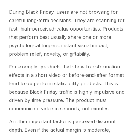
During Black Friday, users are not browsing for
careful long-term decisions. They are scanning for
fast, high-perceived-value opportunities. Products
that perform best usually share one or more
psychological triggers: instant visual impact,
problem relief, novelty, or giftability.
For example, products that show transformation
effects in a short video or before-and-after format
tend to outperform static utility products. This is
because Black Friday traffic is highly impulsive and
driven by time pressure. The product must
communicate value in seconds, not minutes.
Another important factor is perceived discount
depth. Even if the actual margin is moderate,