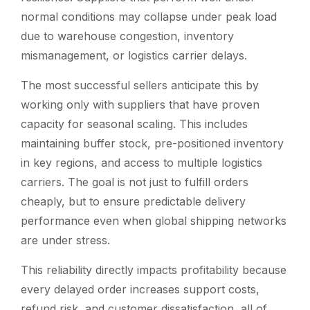
normal conditions may collapse under peak load
due to warehouse congestion, inventory
mismanagement, or logistics carrier delays.
The most successful sellers anticipate this by
working only with suppliers that have proven
capacity for seasonal scaling. This includes
maintaining buffer stock, pre-positioned inventory
in key regions, and access to multiple logistics
carriers. The goal is not just to fulfill orders
cheaply, but to ensure predictable delivery
performance even when global shipping networks
are under stress.
This reliability directly impacts profitability because
every delayed order increases support costs,
refund risk, and customer dissatisfaction, all of