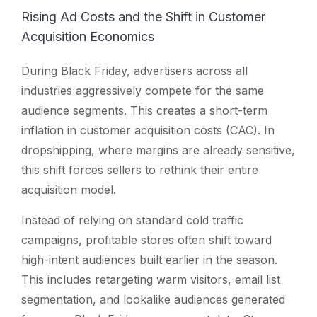
Rising Ad Costs and the Shift in Customer
Acquisition Economics
During Black Friday, advertisers across all
industries aggressively compete for the same
audience segments. This creates a short-term
inflation in customer acquisition costs (CAC). In
dropshipping, where margins are already sensitive,
this shift forces sellers to rethink their entire
acquisition model.
Instead of relying on standard cold traffic
campaigns, profitable stores often shift toward
high-intent audiences built earlier in the season.
This includes retargeting warm visitors, email list
segmentation, and lookalike audiences generated