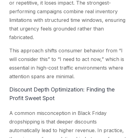
or repetitive, it loses impact. The strongest-
performing campaigns combine real inventory
limitations with structured time windows, ensuring
that urgency feels grounded rather than
fabricated.
This approach shifts consumer behavior from “I
will consider this” to “I need to act now,” which is
essential in high-cost traffic environments where
attention spans are minimal.
Discount Depth Optimization: Finding the
Profit Sweet Spot
A common misconception in Black Friday
dropshipping is that deeper discounts
automatically lead to higher revenue. In practice,