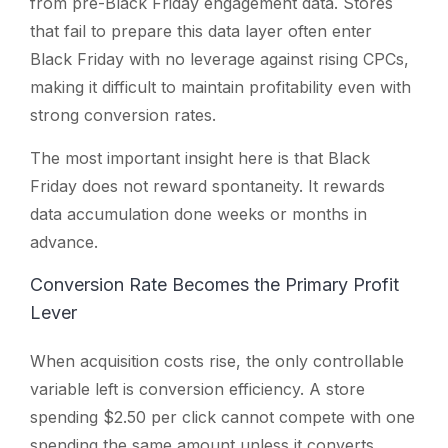
from pre-Black Friday engagement data. Stores
that fail to prepare this data layer often enter
Black Friday with no leverage against rising CPCs,
making it difficult to maintain profitability even with
strong conversion rates.
The most important insight here is that Black
Friday does not reward spontaneity. It rewards
data accumulation done weeks or months in
advance.
Conversion Rate Becomes the Primary Profit
Lever
When acquisition costs rise, the only controllable
variable left is conversion efficiency. A store
spending $2.50 per click cannot compete with one
spending the same amount unless it converts