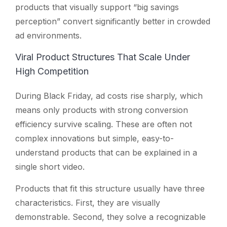
products that visually support “big savings
perception” convert significantly better in crowded
ad environments.
Viral Product Structures That Scale Under
High Competition
During Black Friday, ad costs rise sharply, which
means only products with strong conversion
efficiency survive scaling. These are often not
complex innovations but simple, easy-to-
understand products that can be explained in a
single short video.
Products that fit this structure usually have three
characteristics. First, they are visually
demonstrable. Second, they solve a recognizable