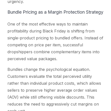
urgency.
Bundle Pricing as a Margin Protection Strategy
One of the most effective ways to maintain
profitability during Black Friday is shifting from
single-product pricing to bundled offers. Instead of
competing on price per item, successful
dropshippers combine complementary items into
perceived value packages.
Bundles change the psychological equation.
Customers evaluate the total perceived utility
rather than individual product costs, which allows
sellers to preserve higher average order values
(AOV) while still offering visible discounts. This
reduces the need to aggressively cut margins on
each unit.