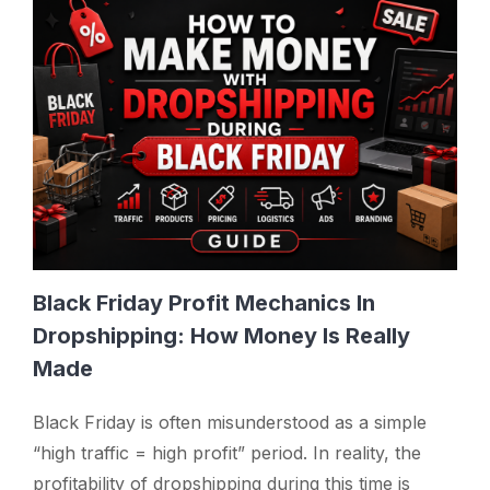
Black Friday Profit Mechanics In
Dropshipping: How Money Is Really
Made
Black Friday is often misunderstood as a simple
“high traffic = high profit” period. In reality, the
profitability of dropshipping during this time is