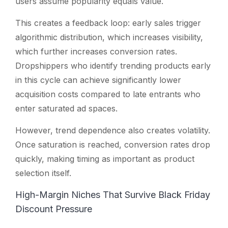
users assume popularity equals value.
This creates a feedback loop: early sales trigger
algorithmic distribution, which increases visibility,
which further increases conversion rates.
Dropshippers who identify trending products early
in this cycle can achieve significantly lower
acquisition costs compared to late entrants who
enter saturated ad spaces.
However, trend dependence also creates volatility.
Once saturation is reached, conversion rates drop
quickly, making timing as important as product
selection itself.
High-Margin Niches That Survive Black Friday
Discount Pressure