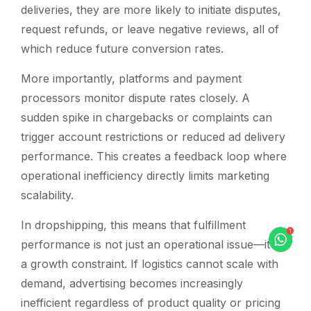
deliveries, they are more likely to initiate disputes,
request refunds, or leave negative reviews, all of
which reduce future conversion rates.
More importantly, platforms and payment
processors monitor dispute rates closely. A
sudden spike in chargebacks or complaints can
trigger account restrictions or reduced ad delivery
performance. This creates a feedback loop where
operational inefficiency directly limits marketing
scalability.
In dropshipping, this means that fulfillment
performance is not just an operational issue—it is
a growth constraint. If logistics cannot scale with
demand, advertising becomes increasingly
inefficient regardless of product quality or pricing