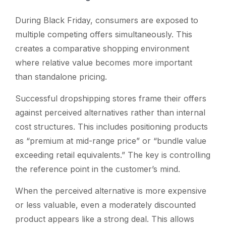
During Black Friday, consumers are exposed to
multiple competing offers simultaneously. This
creates a comparative shopping environment
where relative value becomes more important
than standalone pricing.
Successful dropshipping stores frame their offers
against perceived alternatives rather than internal
cost structures. This includes positioning products
as “premium at mid-range price” or “bundle value
exceeding retail equivalents.” The key is controlling
the reference point in the customer’s mind.
When the perceived alternative is more expensive
or less valuable, even a moderately discounted
product appears like a strong deal. This allows