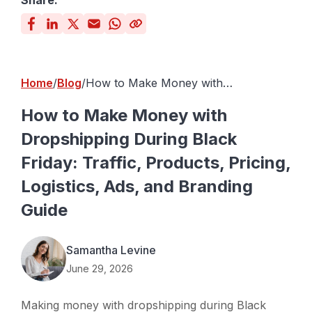
Share:
Home
Blog
How to Make Money with
Dropshipping During Black Friday:
Traffic, Products, Pricing, Logistics,
How to Make Money with
Ads, and Branding Guide
Dropshipping During Black
Friday: Traffic, Products, Pricing,
Logistics, Ads, and Branding
Guide
Samantha Levine
June 29, 2026
Making money with dropshipping during Black