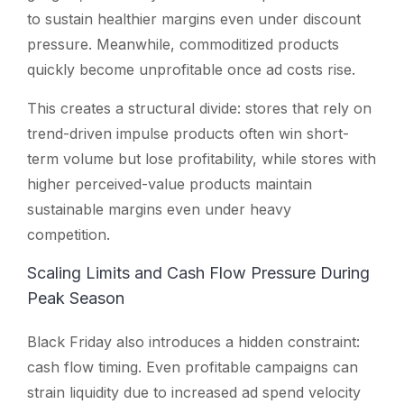
to sustain healthier margins even under discount
pressure. Meanwhile, commoditized products
quickly become unprofitable once ad costs rise.
This creates a structural divide: stores that rely on
trend-driven impulse products often win short-
term volume but lose profitability, while stores with
higher perceived-value products maintain
sustainable margins even under heavy
competition.
Scaling Limits and Cash Flow Pressure During
Peak Season
Black Friday also introduces a hidden constraint:
cash flow timing. Even profitable campaigns can
strain liquidity due to increased ad spend velocity