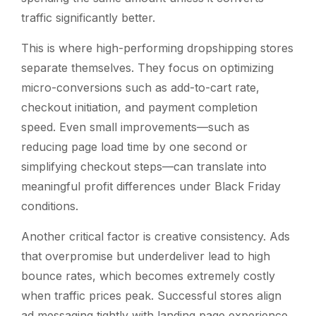
traffic significantly better.
This is where high-performing dropshipping stores
separate themselves. They focus on optimizing
micro-conversions such as add-to-cart rate,
checkout initiation, and payment completion
speed. Even small improvements—such as
reducing page load time by one second or
simplifying checkout steps—can translate into
meaningful profit differences under Black Friday
conditions.
Another critical factor is creative consistency. Ads
that overpromise but underdeliver lead to high
bounce rates, which becomes extremely costly
when traffic prices peak. Successful stores align
ad messaging tightly with landing page experience,