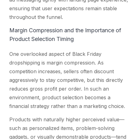
ensuring that user expectations remain stable
throughout the funnel.
Margin Compression and the Importance of
Product Selection Timing
One overlooked aspect of Black Friday
dropshipping is margin compression. As
competition increases, sellers often discount
aggressively to stay competitive, but this directly
reduces gross profit per order. In such an
environment, product selection becomes a
financial strategy rather than a marketing choice.
Products with naturally higher perceived value—
such as personalized items, problem-solving
gadgets, or visually demonstrable products—tend