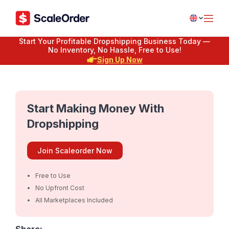
Start Your Profitable Dropshipping Business Today —
No Inventory, No Hassle, Free to Use!
Sign Up Now
Start Making Money With
Dropshipping
Join Scaleorder Now
Free to Use
No Upfront Cost
All Marketplaces Included