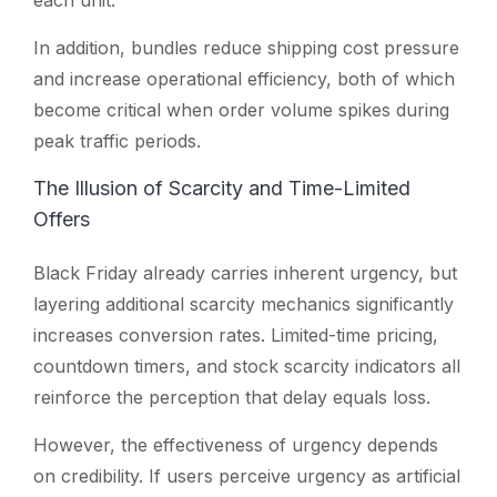
In addition, bundles reduce shipping cost pressure
and increase operational efficiency, both of which
become critical when order volume spikes during
peak traffic periods.
The Illusion of Scarcity and Time-Limited
Offers
Black Friday already carries inherent urgency, but
layering additional scarcity mechanics significantly
increases conversion rates. Limited-time pricing,
countdown timers, and stock scarcity indicators all
reinforce the perception that delay equals loss.
However, the effectiveness of urgency depends
on credibility. If users perceive urgency as artificial