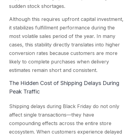
sudden stock shortages.
Although this requires upfront capital investment,
it stabilizes fulfillment performance during the
most volatile sales period of the year. In many
cases, this stability directly translates into higher
conversion rates because customers are more
likely to complete purchases when delivery
estimates remain short and consistent.
The Hidden Cost of Shipping Delays During
Peak Traffic
Shipping delays during Black Friday do not only
affect single transactions—they have
compounding effects across the entire store
ecosystem. When customers experience delayed