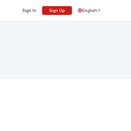
Sign In
Sign Up
English