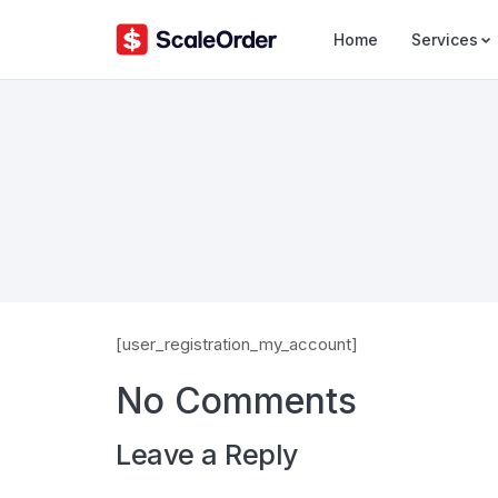
Home
Services
[user_registration_my_account]
No Comments
Leave a Reply